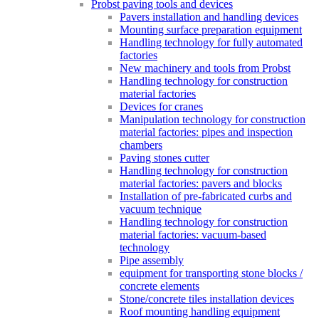
Probst paving tools and devices
Pavers installation and handling devices
Mounting surface preparation equipment
Handling technology for fully automated
factories
New machinery and tools from Probst
Handling technology for construction
material factories
Devices for cranes
Manipulation technology for construction
material factories: pipes and inspection
chambers
Paving stones cutter
Handling technology for construction
material factories: pavers and blocks
Installation of pre-fabricated curbs and
vacuum technique
Handling technology for construction
material factories: vacuum-based
technology
Pipe assembly
equipment for transporting stone blocks /
concrete elements
Stone/concrete tiles installation devices
Roof mounting handling equipment