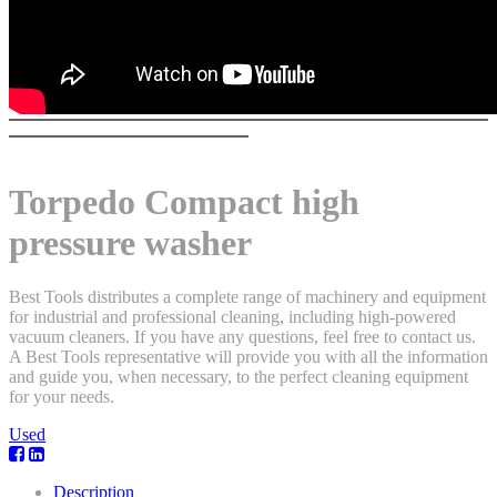
Torpedo Compact high
pressure washer
Best Tools distributes a complete range of machinery and equipment
for industrial and professional cleaning, including high-powered
vacuum cleaners. If you have any questions, feel free to contact us.
A Best Tools representative will provide you with all the information
and guide you, when necessary, to the perfect cleaning equipment
for your needs.
Used
Description