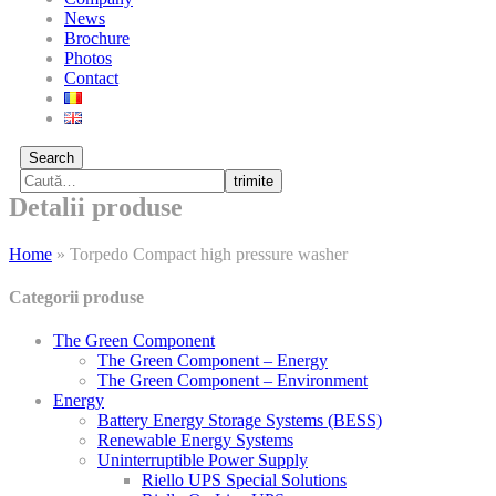
News
Brochure
Photos
Contact
Search
trimite
Detalii produse
Home
»
Torpedo Compact high pressure washer
Categorii produse
The Green Component
The Green Component – Energy
The Green Component – Environment
Energy
Battery Energy Storage Systems (BESS)
Renewable Energy Systems
Uninterruptible Power Supply
Riello UPS Special Solutions