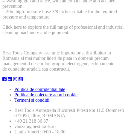
– Washing gun and lance, with athermal handle and accident
prevention;
– 20m high-pressure hose 3/8 inches suitable for the required
pressure and temperature.
Click here to explore the full range of professional and industrial
cleaning machinery and equipment.
Best Tools Company este unic importator si distribuitor in
Romania al mai multor lideri de piata in domenii precum
managementul deseurilor, grupuri electrogene, echipamente
de curatenie stradala sau constructii.
Politica de confidentialitate
Politica de colectare acord cookie
Termeni si conditii
Best Tools
Autostrada Bucuresti-Pitesti km 11,5 Domnesti -
077090, Ilfov, ROMANIA
+40 21 318 36 87
vanzari@best-tools.ro
Luni - Vineri : 9:00 - 18:00