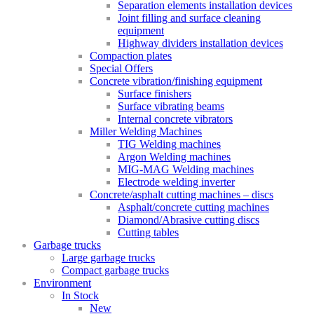
Separation elements installation devices
Joint filling and surface cleaning
equipment
Highway dividers installation devices
Compaction plates
Special Offers
Concrete vibration/finishing equipment
Surface finishers
Surface vibrating beams
Internal concrete vibrators
Miller Welding Machines
TIG Welding machines
Argon Welding machines
MIG-MAG Welding machines
Electrode welding inverter
Concrete/asphalt cutting machines – discs
Asphalt/concrete cutting machines
Diamond/Abrasive cutting discs
Cutting tables
Garbage trucks
Large garbage trucks
Compact garbage trucks
Environment
In Stock
New