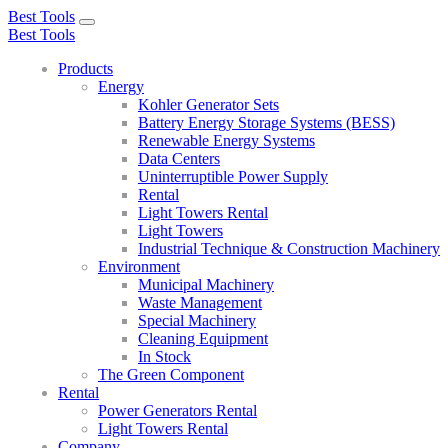
Best Tools
Toggle
Best Tools
navigation
Products
Energy
Kohler Generator Sets
Battery Energy Storage Systems (BESS)
Renewable Energy Systems
Data Centers
Uninterruptible Power Supply
Rental
Light Towers Rental
Light Towers
Industrial Technique & Construction Machinery
Environment
Municipal Machinery
Waste Management
Special Machinery
Cleaning Equipment
In Stock
The Green Component
Rental
Power Generators Rental
Light Towers Rental
Company