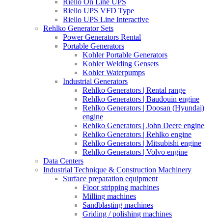
Riello On Line UPS
Riello UPS VFD Type
Riello UPS Line Interactive
Rehlko Generator Sets
Power Generators Rental
Portable Generators
Kohler Portable Generators
Kohler Welding Gensets
Kohler Waterpumps
Industrial Generators
Rehlko Generators | Rental range
Rehlko Generators | Baudouin engine
Rehlko Generators | Doosan (Hyundai)
engine
Rehlko Generators | John Deere engine
Rehlko Generators | Rehlko engine
Rehlko Generators | Mitsubishi engine
Rehlko Generators | Volvo engine
Data Centers
Industrial Technique & Construction Machinery
Surface preparation equipment
Floor stripping machines
Milling machines
Sandblasting machines
Griding / polishing machines