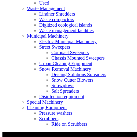
Used
Waste Management
Lindner Shredders
Waste compactors
Digitized ecological islands
Waste management facilities
Municipal Machinery
Electric Municipal Machinery
Street Sweepers
Compact Sweepers
Chassis Mounted Sweepers
Urban Cleaning Equipment
Snow Removal Machinery
Deicing Solutions Spreaders
Snow Cutter Blowers
Snowplows
Salt Spreaders
Disinfection equipment
Special Machinery
Cleaning Equipment
Pressure washers
Scrubbers
Ride on Scrubbers