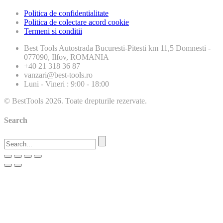
Politica de confidentialitate
Politica de colectare acord cookie
Termeni si conditii
Best Tools
Autostrada Bucuresti-Pitesti km 11,5 Domnesti -
077090, Ilfov, ROMANIA
+40 21 318 36 87
vanzari@best-tools.ro
Luni - Vineri : 9:00 - 18:00
© BestTools 2026. Toate drepturile rezervate.
Search