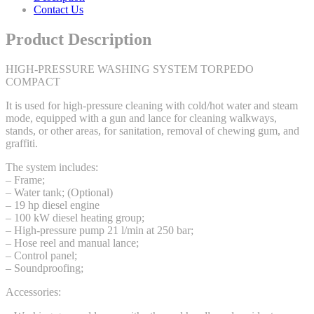
Contact Us
Product Description
HIGH-PRESSURE WASHING SYSTEM TORPEDO
COMPACT
It is used for high-pressure cleaning with cold/hot water and steam
mode, equipped with a gun and lance for cleaning walkways,
stands, or other areas, for sanitation, removal of chewing gum, and
graffiti.
The system includes:
– Frame;
– Water tank; (Optional)
– 19 hp diesel engine
– 100 kW diesel heating group;
– High-pressure pump 21 l/min at 250 bar;
– Hose reel and manual lance;
– Control panel;
– Soundproofing;
Accessories: