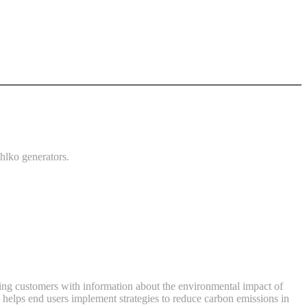
ehlko generators.
viding customers with information about the environmental impact of
 helps end users implement strategies to reduce carbon emissions in