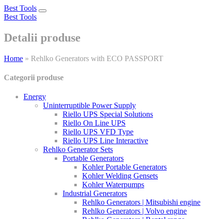
Best Tools
Toggle
Best Tools
navigation
Detalii produse
Home
»
Rehlko Generators with ECO PASSPORT
Categorii produse
Energy
Uninterruptible Power Supply
Riello UPS Special Solutions
Riello On Line UPS
Riello UPS VFD Type
Riello UPS Line Interactive
Rehlko Generator Sets
Portable Generators
Kohler Portable Generators
Kohler Welding Gensets
Kohler Waterpumps
Industrial Generators
Rehlko Generators | Mitsubishi engine
Rehlko Generators | Volvo engine