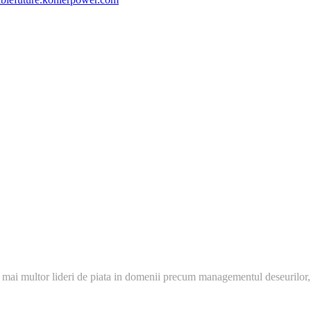
 mai multor lideri de piata in domenii precum managementul deseurilor,