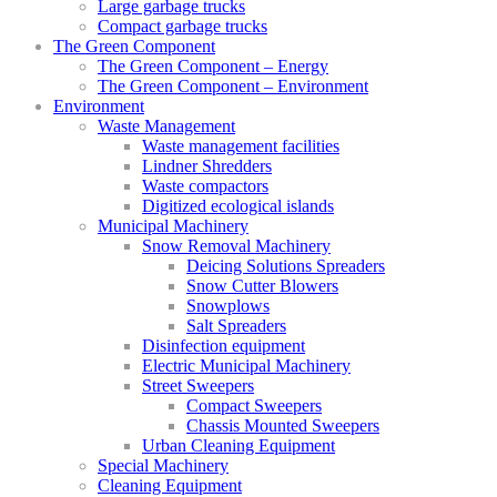
Large garbage trucks
Compact garbage trucks
The Green Component
The Green Component – Energy
The Green Component – Environment
Environment
Waste Management
Waste management facilities
Lindner Shredders
Waste compactors
Digitized ecological islands
Municipal Machinery
Snow Removal Machinery
Deicing Solutions Spreaders
Snow Cutter Blowers
Snowplows
Salt Spreaders
Disinfection equipment
Electric Municipal Machinery
Street Sweepers
Compact Sweepers
Chassis Mounted Sweepers
Urban Cleaning Equipment
Special Machinery
Cleaning Equipment