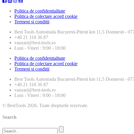
Politica de confidentialitate
Politica de colectare acord cookie
Termeni si conditii
Best Tools
Autostrada Bucuresti-Pitesti km 11,5 Domnesti - 
+40 21 318 36 87
vanzari@best-tools.ro
Luni - Vineri : 9:00 - 18:00
Politica de confidentialitate
Politica de colectare acord cookie
Termeni si conditii
Best Tools
Autostrada Bucuresti-Pitesti km 11,5 Domnesti - 
+40 21 318 36 87
vanzari@best-tools.ro
Luni - Vineri : 9:00 - 18:00
© BestTools 2026. Toate drepturile rezervate.
Search