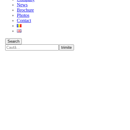
News
Brochure
Photos
Contact
Search
trimite