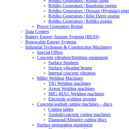
Rehlko Generators | Rental range
Rehlko Generators | Baudouin engine
Rehlko Generators | Doosan (Hyundai) eng
Rehlko Generators | John Deere engine
Rehlko Generators | Rehlko engine
Power Generators Rental
Data Centers
Battery Energy Storage Systems (BESS)
Renewable Energy Systems
Industrial Technique & Construction Machinery
Special Offers
Concrete vibration/finishing equipment
Surface finishers
Surface vibrating beams
Internal concrete vibrators
Miller Welding Machines
TIG Welding machines
Argon Welding machines
MIG-MAG Welding machines
Electrode welding inverter
Concrete/asphalt cutting machines – discs
Cutting tables
Asphalt/concrete cutting machines
Diamond/Abrasive cutting discs
Surface preparation equipment