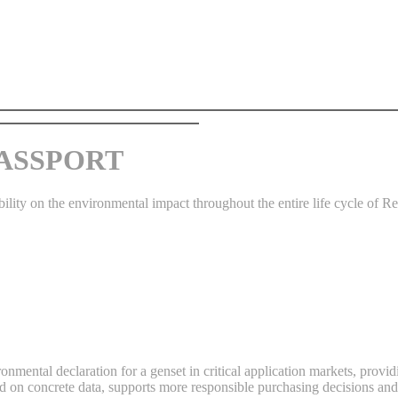
 PASSPORT
bility on the environmental impact throughout the entire life cycle of R
ronmental declaration for a genset in critical application markets, pro
d on concrete data, supports more responsible purchasing decisions and