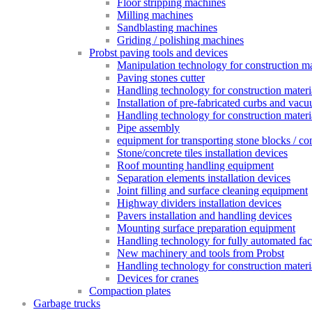
Floor stripping machines
Milling machines
Sandblasting machines
Griding / polishing machines
Probst paving tools and devices
Manipulation technology for construction mat
Paving stones cutter
Handling technology for construction materia
Installation of pre-fabricated curbs and vac
Handling technology for construction materi
Pipe assembly
equipment for transporting stone blocks / co
Stone/concrete tiles installation devices
Roof mounting handling equipment
Separation elements installation devices
Joint filling and surface cleaning equipment
Highway dividers installation devices
Pavers installation and handling devices
Mounting surface preparation equipment
Handling technology for fully automated fac
New machinery and tools from Probst
Handling technology for construction materia
Devices for cranes
Compaction plates
Garbage trucks