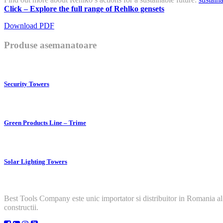
Click – Explore the full range of Rehlko gensets
Download PDF
Produse asemanatoare
Security Towers
Green Products Line – Trime
Solar Lighting Towers
Best Tools Company este unic importator si distribuitor in Romania al
constructii.