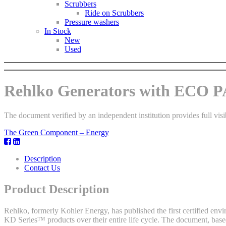
Scrubbers
Ride on Scrubbers
Pressure washers
In Stock
New
Used
Rehlko Generators with ECO
The document verified by an independent institution provides full visi
The Green Component – Energy
Description
Contact Us
Product Description
Rehlko, formerly Kohler Energy, has published the first certified envi
KD Series™ products over their entire life cycle. The document, base