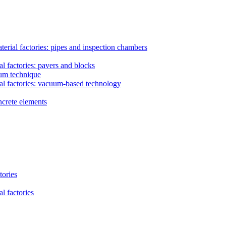
erial factories: pipes and inspection chambers
l factories: pavers and blocks
uum technique
al factories: vacuum-based technology
ncrete elements
tories
l factories