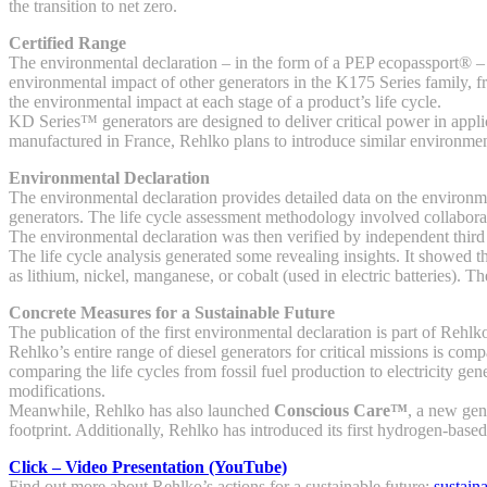
the transition to net zero.
Certified Range
The environmental declaration – in the form of a PEP ecopassport® – wa
environmental impact of other generators in the K175 Series family
the environmental impact at each stage of a product’s life cycle.
KD Series™ generators are designed to deliver critical power in applic
manufactured in France, Rehlko plans to introduce similar environment
Environmental Declaration
The environmental declaration provides detailed data on the environmen
generators. The life cycle assessment methodology involved collabora
The environmental declaration was then verified by independent third
The life cycle analysis generated some revealing insights. It showed
as lithium, nickel, manganese, or cobalt (used in electric batteries).
Concrete Measures for a Sustainable Future
The publication of the first environmental declaration is part of Rehl
Rehlko’s entire range of diesel generators for critical missions is co
comparing the life cycles from fossil fuel production to electricity
modifications.
Meanwhile, Rehlko has also launched
Conscious Care™
, a new gen
footprint. Additionally, Rehlko has introduced its first hydrogen-bas
Click – Video Presentation (YouTube)
Find out more about Rehlko’s actions for a sustainable future:
sustain