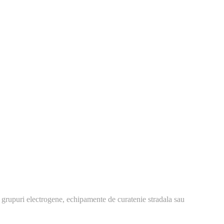
 grupuri electrogene, echipamente de curatenie stradala sau