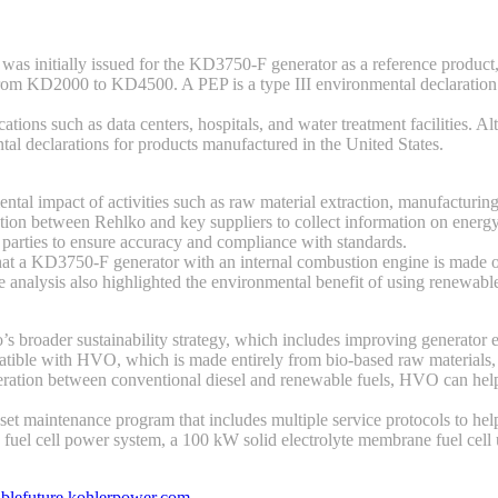
s initially issued for the KD3750-F generator as a reference product, b
, from KD2000 to KD4500. A PEP is a type III environmental declaratio
ations such as data centers, hospitals, and water treatment facilities.
al declarations for products manufactured in the United States.
tal impact of activities such as raw material extraction, manufacturing,
tion between Rehlko and key suppliers to collect information on energy
 parties to ensure accuracy and compliance with standards.
 that a KD3750-F generator with an internal combustion engine is made o
 The analysis also highlighted the environmental benefit of using renewa
ko’s broader sustainability strategy, which includes improving generator
mpatible with HVO, which is made entirely from bio-based raw materials,
 generation between conventional diesel and renewable fuels, HVO can he
set maintenance program that includes multiple service protocols to he
ed fuel cell power system, a 100 kW solid electrolyte membrane fuel cel
ablefuture.kohlerpower.com