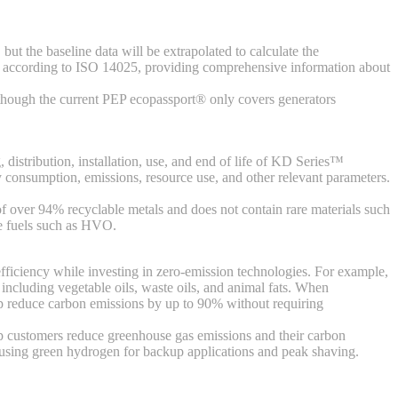
ut the baseline data will be extrapolated to calculate the
n according to ISO 14025, providing comprehensive information about
 Although the current PEP ecopassport® only covers generators
 distribution, installation, use, and end of life of KD Series™
 consumption, emissions, resource use, and other relevant parameters.
f over 94% recyclable metals and does not contain rare materials such
ble fuels such as HVO.
 efficiency while investing in zero-emission technologies. For example,
 including vegetable oils, waste oils, and animal fats. When
lp reduce carbon emissions by up to 90% without requiring
lp customers reduce greenhouse gas emissions and their carbon
l using green hydrogen for backup applications and peak shaving.