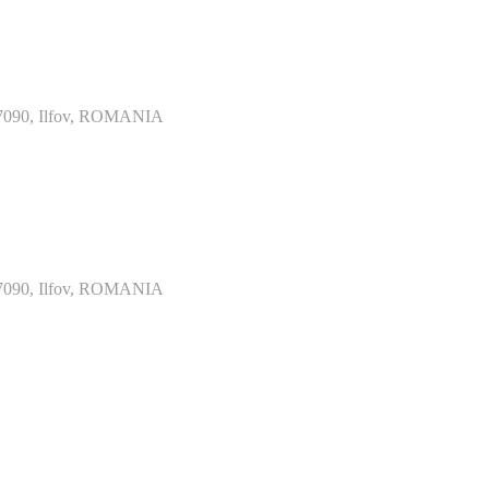
077090, Ilfov, ROMANIA
077090, Ilfov, ROMANIA