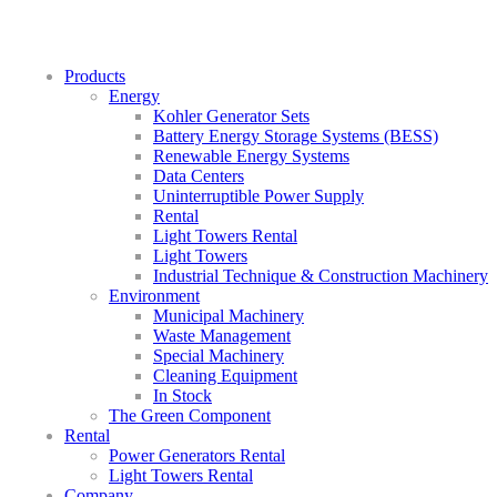
Products
Energy
Kohler Generator Sets
Battery Energy Storage Systems (BESS)
Renewable Energy Systems
Data Centers
Uninterruptible Power Supply
Rental
Light Towers Rental
Light Towers
Industrial Technique & Construction Machinery
Environment
Municipal Machinery
Waste Management
Special Machinery
Cleaning Equipment
In Stock
The Green Component
Rental
Power Generators Rental
Light Towers Rental
Company