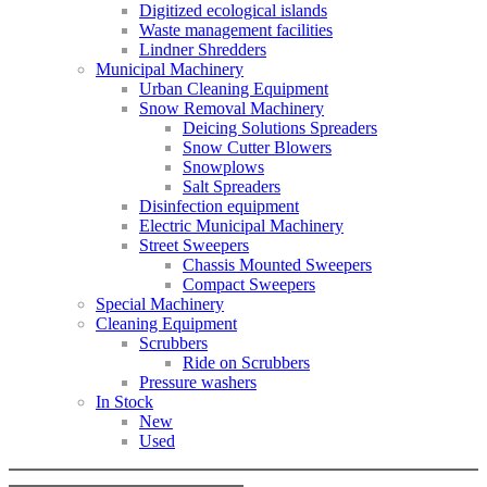
Digitized ecological islands
Waste management facilities
Lindner Shredders
Municipal Machinery
Urban Cleaning Equipment
Snow Removal Machinery
Deicing Solutions Spreaders
Snow Cutter Blowers
Snowplows
Salt Spreaders
Disinfection equipment
Electric Municipal Machinery
Street Sweepers
Chassis Mounted Sweepers
Compact Sweepers
Special Machinery
Cleaning Equipment
Scrubbers
Ride on Scrubbers
Pressure washers
In Stock
New
Used