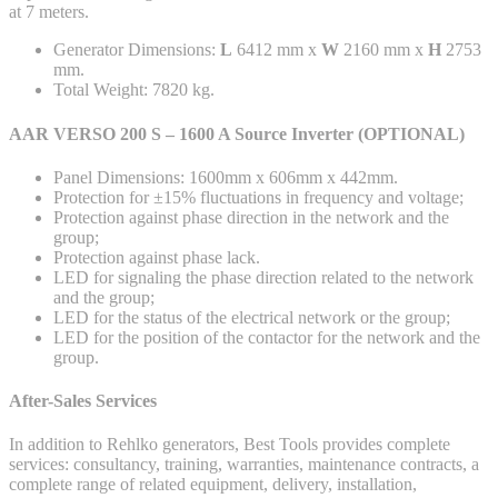
at 7 meters.
Generator Dimensions:
L
6412 mm x
W
2160 mm x
H
2753
mm.
Total Weight: 7820 kg.
AAR VERSO 200 S – 1600 A Source Inverter (OPTIONAL)
Panel Dimensions: 1600mm x 606mm x 442mm.
Protection for ±15% fluctuations in frequency and voltage;
Protection against phase direction in the network and the
group;
Protection against phase lack.
LED for signaling the phase direction related to the network
and the group;
LED for the status of the electrical network or the group;
LED for the position of the contactor for the network and the
group.
After-Sales Services
In addition to Rehlko generators, Best Tools provides complete
services: consultancy, training, warranties, maintenance contracts, a
complete range of related equipment, delivery, installation,