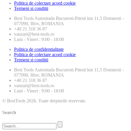
Politica de colectare acord cookie
Termeni si conditii
Best Tools
Autostrada Bucuresti-Pitesti km 11,5 Domnesti -
077090, Ilfov, ROMANIA
+40 21 318 36 87
vanzari@best-tools.ro
Luni - Vineri : 9:00 - 18:00
Politica de confidentialitate
Politica de colectare acord cookie
Termeni si conditii
Best Tools
Autostrada Bucuresti-Pitesti km 11,5 Domnesti -
077090, Ilfov, ROMANIA
+40 21 318 36 87
vanzari@best-tools.ro
Luni - Vineri : 9:00 - 18:00
© BestTools 2026. Toate drepturile rezervate.
Search