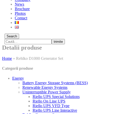
News
Brochure
Photos
Contact
Search
trimite
Detalii produse
Home
»
Rehlko D1000 Generator Set
Categorii produse
Energy
Battery Energy Storage Systems (BESS)
Renewable Energy Systems
Uninterruptible Power Supply
Riello UPS Special Solutions
Riello On Line UPS
Riello UPS VFD Type
Riello UPS Line Interactive