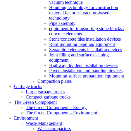
vacuum technique
Handling technology for construction
material factories: vacuum-based
technology
Pipe assembly
equipment for transporting stone blocks /
concrete elements
Stone/concrete tiles installation devices
Roof mounting handling equipment
Separation elements installation devices
Joint filling and surface cleaning
equipment
Highway dividers installation devices
Pavers installation and handling devices
Mounting surface preparation equipment
Compaction plates
Garbage trucks
Large garbage trucks
Compact garbage trucks
The Green Component
The Green Component – Energy
The Green Component – Environment
Environment
Waste Management
Waste compactors