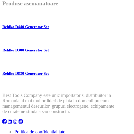
Produse asemanatoare
Rehlko D440 Generator Set
Rehlko D300 Generator Set
Rehlko D830 Generator Set
Best Tools Company este unic importator si distribuitor in
Romania al mai multor lideri de piata in domenii precum
managementul deseurilor, grupuri electrogene, echipamente
de curatenie stradala sau constructii.
Politica de confidentialitate