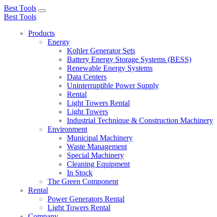
Best Tools
Toggle
Best Tools
navigation
Products
Energy
Kohler Generator Sets
Battery Energy Storage Systems (BESS)
Renewable Energy Systems
Data Centers
Uninterruptible Power Supply
Rental
Light Towers Rental
Light Towers
Industrial Technique & Construction Machinery
Environment
Municipal Machinery
Waste Management
Special Machinery
Cleaning Equipment
In Stock
The Green Component
Rental
Power Generators Rental
Light Towers Rental
Company