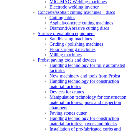
MIG-MAG Welding machines
Electrode welding inverter
Concrete/asphalt cutting machines – discs
Cutting tables
Asphalt/concrete cutting machines
Diamond/Abrasive cutting discs
Surface preparation equipment
Sandblasting machines
Griding / polishing machines
Floor stripping machines
Milling machines
Probst paving tools and devices
Handling technology for fully automated
factories
New machinery and tools from Probst
Handling technology for construction
material factories
Devices for cranes
Manipulation technology for construction
material factories: pipes and inspection
chambers
Paving stones cutter
Handling technology for construction
material factories: pavers and blocks
Installation of pre-fabricated curbs and