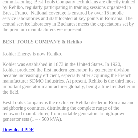
commissioning. Best Tools Company technicians are directly trained
by Rehlko, regularly participating in training sessions organized in
Brest, France. National coverage is ensured by over 15 mobile
service laboratories and staff located at key points in Romania. The
central service laboratory in Bucharest meets the expectations set by
the premium manufacturers we represent.
BEST TOOLS COMPANY & Rehlko
Kohler Energy is now Rehlko.
Kohler was established in 1873 in the United States. In 1920,
Kohler produced the first modern generator. Its generator division
became increasingly efficient, especially after acquiring the French
manufacturer SDMO Industries. At present, Rehlko is the third most
important generator manufacturer globally, being a true trendsetter in
the field.
Best Tools Company is the exclusive Rehlko dealer in Romania and
neighboring countries, distributing the complete range of the
renowned manufacturer, from portable generators to high-power
generator sets (1 – 4500 kVA).
Download PDF