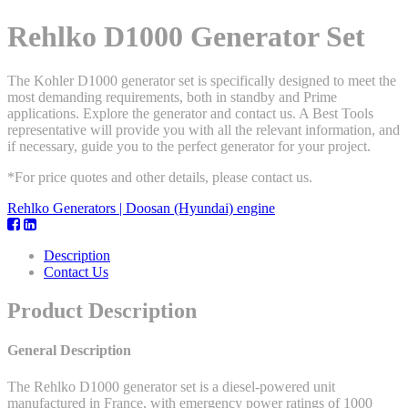
Rehlko D1000 Generator Set
The Kohler D1000 generator set is specifically designed to meet the
most demanding requirements, both in standby and Prime
applications. Explore the generator and contact us. A Best Tools
representative will provide you with all the relevant information, and
if necessary, guide you to the perfect generator for your project.
*For price quotes and other details, please contact us.
Rehlko Generators | Doosan (Hyundai) engine
Description
Contact Us
Product Description
General Description
The Rehlko D1000 generator set is a diesel-powered unit
manufactured in France, with emergency power ratings of 1000