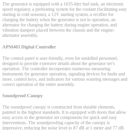
The generator is equipped with a 1035-liter fuel tank, an electronic
speed regulator, a preheating system for the coolant (facilitating easy
starting in cold seasons), a 12V starting system, a rectifier for
charging the battery when the generator is not in operation, an
alternator for charging the battery during engine operation, and
vibration dampers placed between the chassis and the engine-
alternator assembly.
APM403 Digital Controller
The control panel is user-friendly, even for unskilled personnel,
designed to provide extensive details about the generator set’s
operation. The controller incorporates numerous measuring
instruments for generator operation, signaling devices for faults and
more, control keys, and indicators for various warning messages and
correct operation of the entire assembly.
Soundproof Canopy
The soundproof canopy is constructed from durable elements,
painted to the highest standards. It is equipped with doors that allow
easy access to the generator set components for quick and easy
interventions. The soundproofing capacity of the canopy is
impressive, reducing the noise level to 87 dB at 1 meter and 77 dB