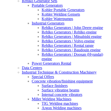
Rehlko Generator Sets
Portable Generators
Kohler Portable Generators
Kohler Welding Gensets
Kohler Waterpumps
Industrial Generators
Rehlko Generators | John Deere engine
Rehlko Generators | Rehlko engine
Rehlko Generators | Mitsubishi engine
Rehlko Generators | Volvo engine
Rehlko Generators | Rental range
Rehlko Generators | Baudouin engine
Rehlko Generators | Doosan (Hyundai)
engine
Power Generators Rental
Data Centers
Industrial Technique & Construction Machinery
Special Offers
Concrete vibration/finishing equipment
Surface finishers
Surface vibrating beams
Internal concrete vibrators
Miller Welding Machines
TIG Welding machines
Argon Welding machines