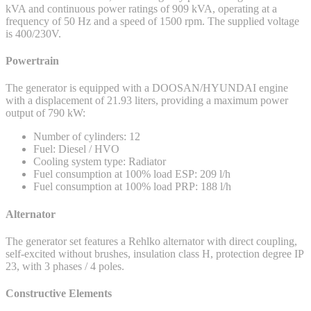
kVA and continuous power ratings of 909 kVA, operating at a
frequency of 50 Hz and a speed of 1500 rpm. The supplied voltage
is 400/230V.
Powertrain
The generator is equipped with a DOOSAN/HYUNDAI engine
with a displacement of 21.93 liters, providing a maximum power
output of 790 kW:
Number of cylinders: 12
Fuel: Diesel / HVO
Cooling system type: Radiator
Fuel consumption at 100% load ESP: 209 l/h
Fuel consumption at 100% load PRP: 188 l/h
Alternator
The generator set features a Rehlko alternator with direct coupling,
self-excited without brushes, insulation class H, protection degree IP
23, with 3 phases / 4 poles.
Constructive Elements