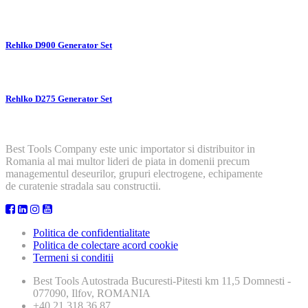
Rehlko D900 Generator Set
Rehlko D275 Generator Set
Best Tools Company este unic importator si distribuitor in
Romania al mai multor lideri de piata in domenii precum
managementul deseurilor, grupuri electrogene, echipamente
de curatenie stradala sau constructii.
Politica de confidentialitate
Politica de colectare acord cookie
Termeni si conditii
Best Tools
Autostrada Bucuresti-Pitesti km 11,5 Domnesti -
077090, Ilfov, ROMANIA
+40 21 318 36 87