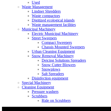
Used
Waste Management
Lindner Shredders
Waste compactors
Digitized ecological islands
Waste management facilities
Municipal Machinery
Electric Municipal Machinery
Street Sweepers
Compact Sweepers
Chassis Mounted Sweepers
Urban Cleaning Equipment
Snow Removal Machinery
Deicing Solutions Spreaders
Snow Cutter Blowers
Snowplows
Salt Spreaders
Disinfection equipment
Special Machinery
Cleaning Equipment
Pressure washers
Scrubbers
Ride on Scrubbers