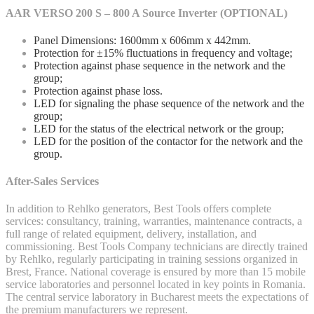
AAR VERSO 200 S – 800 A Source Inverter (OPTIONAL)
Panel Dimensions: 1600mm x 606mm x 442mm.
Protection for ±15% fluctuations in frequency and voltage;
Protection against phase sequence in the network and the
group;
Protection against phase loss.
LED for signaling the phase sequence of the network and the
group;
LED for the status of the electrical network or the group;
LED for the position of the contactor for the network and the
group.
After-Sales Services
In addition to Rehlko generators, Best Tools offers complete
services: consultancy, training, warranties, maintenance contracts, a
full range of related equipment, delivery, installation, and
commissioning. Best Tools Company technicians are directly trained
by Rehlko, regularly participating in training sessions organized in
Brest, France. National coverage is ensured by more than 15 mobile
service laboratories and personnel located in key points in Romania.
The central service laboratory in Bucharest meets the expectations of
the premium manufacturers we represent.