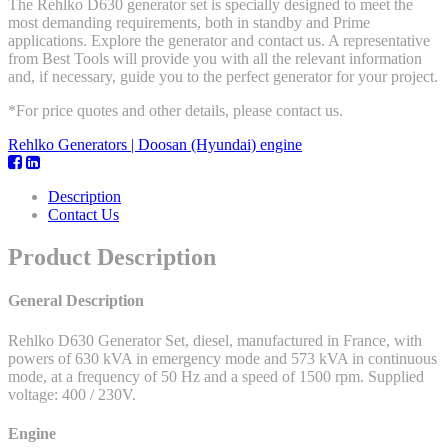
The Rehlko D630 generator set is specially designed to meet the
most demanding requirements, both in standby and Prime
applications. Explore the generator and contact us. A representative
from Best Tools will provide you with all the relevant information
and, if necessary, guide you to the perfect generator for your project.
*For price quotes and other details, please contact us.
Rehlko Generators | Doosan (Hyundai) engine
Description
Contact Us
Product Description
General Description
Rehlko D630 Generator Set, diesel, manufactured in France, with
powers of 630 kVA in emergency mode and 573 kVA in continuous
mode, at a frequency of 50 Hz and a speed of 1500 rpm. Supplied
voltage: 400 / 230V.
Engine