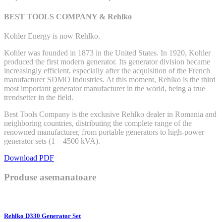
BEST TOOLS COMPANY & Rehlko
Kohler Energy is now Rehlko.
Kohler was founded in 1873 in the United States. In 1920, Kohler
produced the first modern generator. Its generator division became
increasingly efficient, especially after the acquisition of the French
manufacturer SDMO Industries. At this moment, Rehlko is the third
most important generator manufacturer in the world, being a true
trendsetter in the field.
Best Tools Company is the exclusive Rehlko dealer in Romania and
neighboring countries, distributing the complete range of the
renowned manufacturer, from portable generators to high-power
generator sets (1 – 4500 kVA).
Download PDF
Produse asemanatoare
Rehlko D330 Generator Set