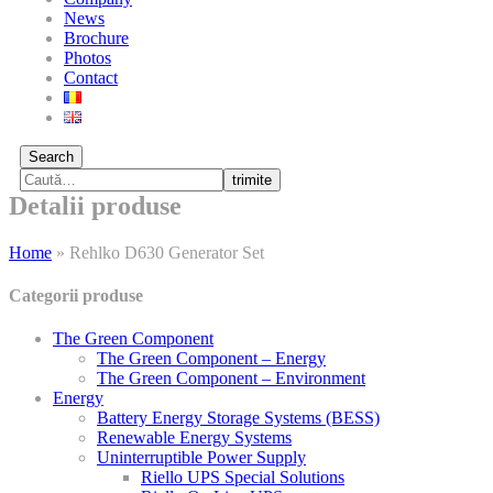
News
Brochure
Photos
Contact
Search
trimite
Detalii produse
Home
»
Rehlko D630 Generator Set
Categorii produse
The Green Component
The Green Component – Energy
The Green Component – Environment
Energy
Battery Energy Storage Systems (BESS)
Renewable Energy Systems
Uninterruptible Power Supply
Riello UPS Special Solutions