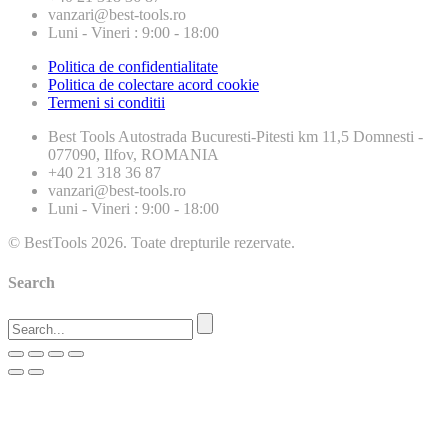
vanzari@best-tools.ro
Luni - Vineri : 9:00 - 18:00
Politica de confidentialitate
Politica de colectare acord cookie
Termeni si conditii
Best Tools
Autostrada Bucuresti-Pitesti km 11,5 Domnesti -
077090, Ilfov, ROMANIA
+40 21 318 36 87
vanzari@best-tools.ro
Luni - Vineri : 9:00 - 18:00
© BestTools 2026. Toate drepturile rezervate.
Search