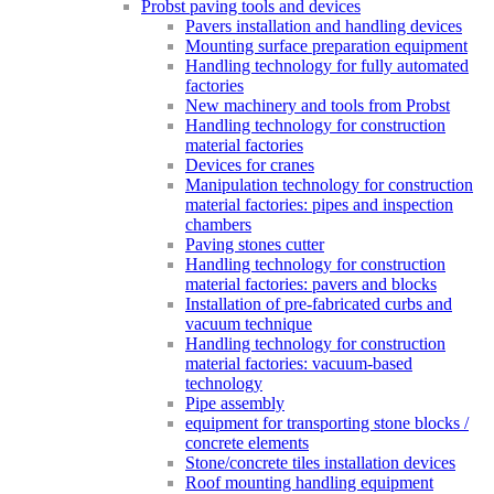
Probst paving tools and devices
Pavers installation and handling devices
Mounting surface preparation equipment
Handling technology for fully automated
factories
New machinery and tools from Probst
Handling technology for construction
material factories
Devices for cranes
Manipulation technology for construction
material factories: pipes and inspection
chambers
Paving stones cutter
Handling technology for construction
material factories: pavers and blocks
Installation of pre-fabricated curbs and
vacuum technique
Handling technology for construction
material factories: vacuum-based
technology
Pipe assembly
equipment for transporting stone blocks /
concrete elements
Stone/concrete tiles installation devices
Roof mounting handling equipment