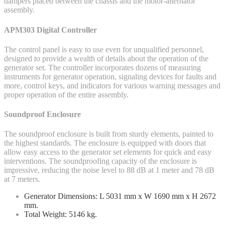
dampers placed between the chassis and the motor-alternator
assembly.
APM303 Digital Controller
The control panel is easy to use even for unqualified personnel,
designed to provide a wealth of details about the operation of the
generator set. The controller incorporates dozens of measuring
instruments for generator operation, signaling devices for faults and
more, control keys, and indicators for various warning messages and
proper operation of the entire assembly.
Soundproof Enclosure
The soundproof enclosure is built from sturdy elements, painted to
the highest standards. The enclosure is equipped with doors that
allow easy access to the generator set elements for quick and easy
interventions. The soundproofing capacity of the enclosure is
impressive, reducing the noise level to 88 dB at 1 meter and 78 dB
at 7 meters.
Generator Dimensions: L 5031 mm x W 1690 mm x H 2672
mm.
Total Weight: 5146 kg.