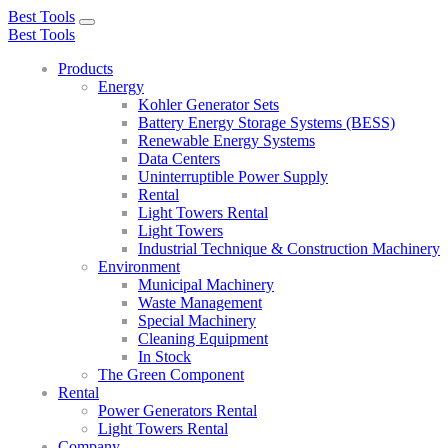
Best Tools
Toggle
Best Tools
navigation
Products
Energy
Kohler Generator Sets
Battery Energy Storage Systems (BESS)
Renewable Energy Systems
Data Centers
Uninterruptible Power Supply
Rental
Light Towers Rental
Light Towers
Industrial Technique & Construction Machinery
Environment
Municipal Machinery
Waste Management
Special Machinery
Cleaning Equipment
In Stock
The Green Component
Rental
Power Generators Rental
Light Towers Rental
Company