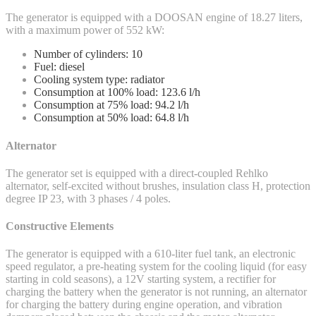
The generator is equipped with a DOOSAN engine of 18.27 liters,
with a maximum power of 552 kW:
Number of cylinders: 10
Fuel: diesel
Cooling system type: radiator
Consumption at 100% load: 123.6 l/h
Consumption at 75% load: 94.2 l/h
Consumption at 50% load: 64.8 l/h
Alternator
The generator set is equipped with a direct-coupled Rehlko
alternator, self-excited without brushes, insulation class H, protection
degree IP 23, with 3 phases / 4 poles.
Constructive Elements
The generator is equipped with a 610-liter fuel tank, an electronic
speed regulator, a pre-heating system for the cooling liquid (for easy
starting in cold seasons), a 12V starting system, a rectifier for
charging the battery when the generator is not running, an alternator
for charging the battery during engine operation, and vibration