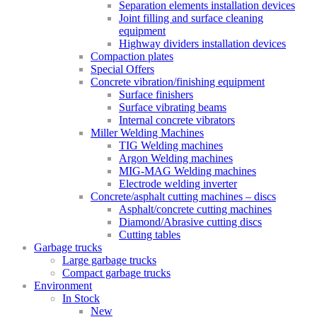
Separation elements installation devices
Joint filling and surface cleaning
equipment
Highway dividers installation devices
Compaction plates
Special Offers
Concrete vibration/finishing equipment
Surface finishers
Surface vibrating beams
Internal concrete vibrators
Miller Welding Machines
TIG Welding machines
Argon Welding machines
MIG-MAG Welding machines
Electrode welding inverter
Concrete/asphalt cutting machines – discs
Asphalt/concrete cutting machines
Diamond/Abrasive cutting discs
Cutting tables
Garbage trucks
Large garbage trucks
Compact garbage trucks
Environment
In Stock
New