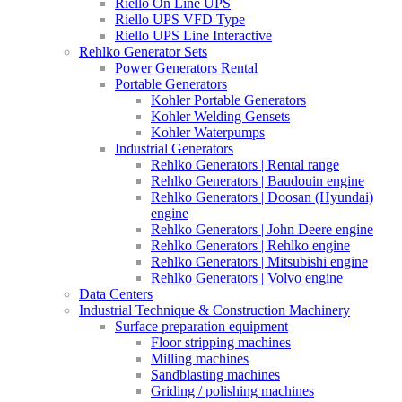
Riello On Line UPS
Riello UPS VFD Type
Riello UPS Line Interactive
Rehlko Generator Sets
Power Generators Rental
Portable Generators
Kohler Portable Generators
Kohler Welding Gensets
Kohler Waterpumps
Industrial Generators
Rehlko Generators | Rental range
Rehlko Generators | Baudouin engine
Rehlko Generators | Doosan (Hyundai)
engine
Rehlko Generators | John Deere engine
Rehlko Generators | Rehlko engine
Rehlko Generators | Mitsubishi engine
Rehlko Generators | Volvo engine
Data Centers
Industrial Technique & Construction Machinery
Surface preparation equipment
Floor stripping machines
Milling machines
Sandblasting machines
Griding / polishing machines