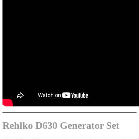
Rehlko D630 Generator Set