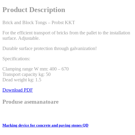
Product Description
Brick and Block Tongs – Probst KKT
For the efficient transport of bricks from the pallet to the installation
surface. Adjustable.
Durable surface protection through galvanization!
Specifications:
Clamping range W mm: 400 – 670
Transport capacity kg: 50
Dead weight kg: 1.5
Download PDF
Produse asemanatoare
Marking device for concrete and paving stones QD