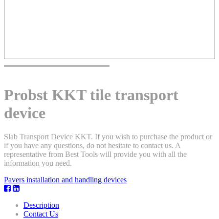
Probst KKT tile transport
device
Slab Transport Device KKT. If you wish to purchase the product or
if you have any questions, do not hesitate to contact us. A
representative from Best Tools will provide you with all the
information you need.
Pavers installation and handling devices
Description
Contact Us