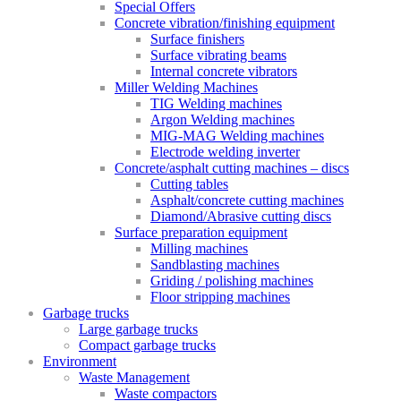
Special Offers
Concrete vibration/finishing equipment
Surface finishers
Surface vibrating beams
Internal concrete vibrators
Miller Welding Machines
TIG Welding machines
Argon Welding machines
MIG-MAG Welding machines
Electrode welding inverter
Concrete/asphalt cutting machines – discs
Cutting tables
Asphalt/concrete cutting machines
Diamond/Abrasive cutting discs
Surface preparation equipment
Milling machines
Sandblasting machines
Griding / polishing machines
Floor stripping machines
Garbage trucks
Large garbage trucks
Compact garbage trucks
Environment
Waste Management
Waste compactors