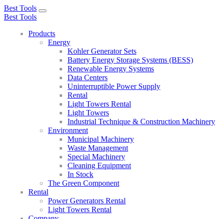
Best Tools
Toggle
Best Tools
navigation
Products
Energy
Kohler Generator Sets
Battery Energy Storage Systems (BESS)
Renewable Energy Systems
Data Centers
Uninterruptible Power Supply
Rental
Light Towers Rental
Light Towers
Industrial Technique & Construction Machinery
Environment
Municipal Machinery
Waste Management
Special Machinery
Cleaning Equipment
In Stock
The Green Component
Rental
Power Generators Rental
Light Towers Rental
Company