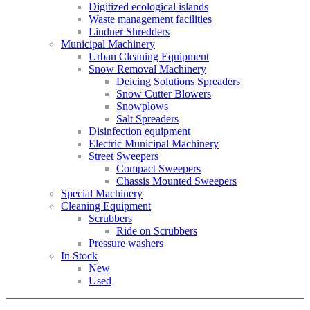
Digitized ecological islands
Waste management facilities
Lindner Shredders
Municipal Machinery
Urban Cleaning Equipment
Snow Removal Machinery
Deicing Solutions Spreaders
Snow Cutter Blowers
Snowplows
Salt Spreaders
Disinfection equipment
Electric Municipal Machinery
Street Sweepers
Compact Sweepers
Chassis Mounted Sweepers
Special Machinery
Cleaning Equipment
Scrubbers
Ride on Scrubbers
Pressure washers
In Stock
New
Used