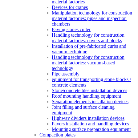
material factories
Devices for cranes
Manipulation technology for construction
material factories: pipes and inspection
chambers
Paving stones cutter
Handling technology for construction
material factories: pavers and blocks
Installation of pre-fabricated curbs and
vacuum technique
Handling technology for construction
material factories: vacuum-based
technology
Pipe assembly
equipment for transporting stone blocks /
concrete elements
Stone/concrete tiles installation devices
Roof mounting handling equipment
Separation elements installation devices
Joint filling and surface cleaning
equipment
Highway dividers installation devices
Pavers installation and handling devices
Mounting surface preparation equipment
Compaction plates