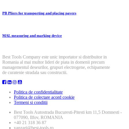
PB Pliers for transporting and placing pavers
MAL measuring and marking device
Best Tools Company este unic importator si distribuitor in
Romania al mai multor lideri de piata in domenii precum
managementul deseurilor, grupuri electrogene, echipamente
de curatenie stradala sau constructii.
Politica de confidentialitate
Politica de colectare acord cookie
Termeni si conditii
Best Tools
Autostrada Bucuresti-Pitesti km 11,5 Domnesti -
077090, Ilfov, ROMANIA
+40 21 318 36 87
vanzari@best-tools.ro