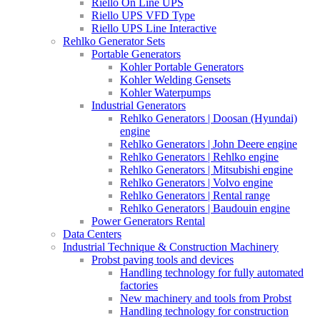
Riello On Line UPS
Riello UPS VFD Type
Riello UPS Line Interactive
Rehlko Generator Sets
Portable Generators
Kohler Portable Generators
Kohler Welding Gensets
Kohler Waterpumps
Industrial Generators
Rehlko Generators | Doosan (Hyundai)
engine
Rehlko Generators | John Deere engine
Rehlko Generators | Rehlko engine
Rehlko Generators | Mitsubishi engine
Rehlko Generators | Volvo engine
Rehlko Generators | Rental range
Rehlko Generators | Baudouin engine
Power Generators Rental
Data Centers
Industrial Technique & Construction Machinery
Probst paving tools and devices
Handling technology for fully automated
factories
New machinery and tools from Probst
Handling technology for construction