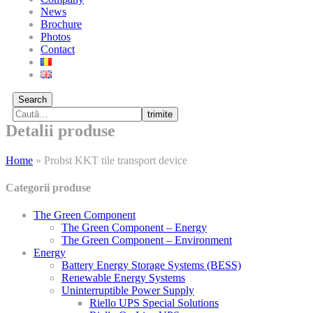
News
Brochure
Photos
Contact
Search
trimite
Detalii produse
Home
»
Probst KKT tile transport device
Categorii produse
The Green Component
The Green Component – Energy
The Green Component – Environment
Energy
Battery Energy Storage Systems (BESS)
Renewable Energy Systems
Uninterruptible Power Supply
Riello UPS Special Solutions