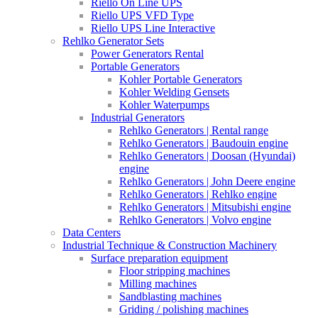
Riello On Line UPS
Riello UPS VFD Type
Riello UPS Line Interactive
Rehlko Generator Sets
Power Generators Rental
Portable Generators
Kohler Portable Generators
Kohler Welding Gensets
Kohler Waterpumps
Industrial Generators
Rehlko Generators | Rental range
Rehlko Generators | Baudouin engine
Rehlko Generators | Doosan (Hyundai)
engine
Rehlko Generators | John Deere engine
Rehlko Generators | Rehlko engine
Rehlko Generators | Mitsubishi engine
Rehlko Generators | Volvo engine
Data Centers
Industrial Technique & Construction Machinery
Surface preparation equipment
Floor stripping machines
Milling machines
Sandblasting machines
Griding / polishing machines