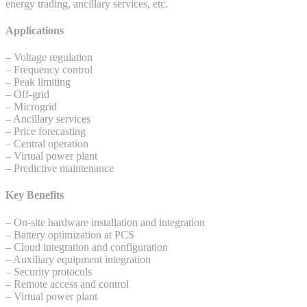
energy trading, ancillary services, etc.
Applications
– Voltage regulation
– Frequency control
– Peak limiting
– Off-grid
– Microgrid
– Ancillary services
– Price forecasting
– Central operation
– Virtual power plant
– Predictive maintenance
Key Benefits
– On-site hardware installation and integration
– Battery optimization at PCS
– Cloud integration and configuration
– Auxiliary equipment integration
– Security protocols
– Remote access and control
– Virtual power plant