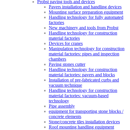
Probst paving tools and devices
Pavers installation and handling devices
Mounting surface preparation equipment
Handling technology for fully automated
factories
New machinery and tools from Probst
Handling technology for construction
material factories
Devices for cranes
Manipulation technology for construction
material factories: pipes and inspection
chambers
Paving stones cutter
Handling technology for construction
material factories: pavers and blocks
Installation of pre-fabricated curbs and
vacuum technique
Handling technology for construction
material factories: vacuum-based
technology
Pipe assembly
equipment for transporting stone blocks /
concrete elements
Stone/concrete tiles installation devices
Roof mounting handling equipment