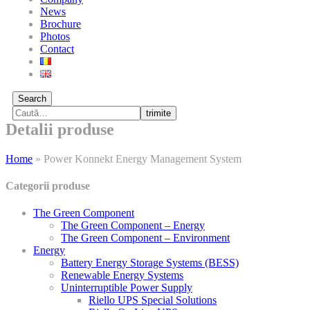
News
Brochure
Photos
Contact
Search
trimite
Detalii produse
Home
»
Power Konnekt Energy Management System
Categorii produse
The Green Component
The Green Component – Energy
The Green Component – Environment
Energy
Battery Energy Storage Systems (BESS)
Renewable Energy Systems
Uninterruptible Power Supply
Riello UPS Special Solutions