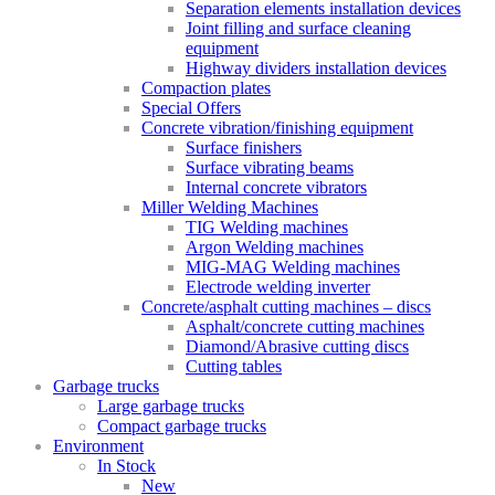
Separation elements installation devices
Joint filling and surface cleaning
equipment
Highway dividers installation devices
Compaction plates
Special Offers
Concrete vibration/finishing equipment
Surface finishers
Surface vibrating beams
Internal concrete vibrators
Miller Welding Machines
TIG Welding machines
Argon Welding machines
MIG-MAG Welding machines
Electrode welding inverter
Concrete/asphalt cutting machines – discs
Asphalt/concrete cutting machines
Diamond/Abrasive cutting discs
Cutting tables
Garbage trucks
Large garbage trucks
Compact garbage trucks
Environment
In Stock
New