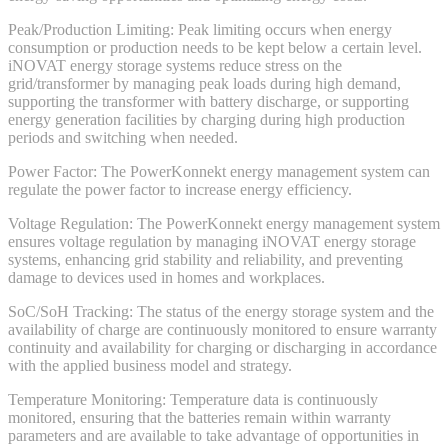
Peak/Production Limiting: Peak limiting occurs when energy
consumption or production needs to be kept below a certain level.
iNOVAT energy storage systems reduce stress on the
grid/transformer by managing peak loads during high demand,
supporting the transformer with battery discharge, or supporting
energy generation facilities by charging during high production
periods and switching when needed.
Power Factor: The PowerKonnekt energy management system can
regulate the power factor to increase energy efficiency.
Voltage Regulation: The PowerKonnekt energy management system
ensures voltage regulation by managing iNOVAT energy storage
systems, enhancing grid stability and reliability, and preventing
damage to devices used in homes and workplaces.
SoC/SoH Tracking: The status of the energy storage system and the
availability of charge are continuously monitored to ensure warranty
continuity and availability for charging or discharging in accordance
with the applied business model and strategy.
Temperature Monitoring: Temperature data is continuously
monitored, ensuring that the batteries remain within warranty
parameters and are available to take advantage of opportunities in