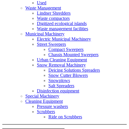
Used
Waste Management
Lindner Shredders
Waste compactors
Digitized ecological islands
Waste management facilities
Municipal Machinery
Electric Municipal Machinery
Street Sweepers
Compact Sweepers
Chassis Mounted Sweepers
Urban Cleaning Equipment
Snow Removal Machinery
Deicing Solutions Spreaders
Snow Cutter Blowers
Snowplows
Salt Spreaders
Disinfection equipment
Special Machinery
Cleaning Equipment
Pressure washers
Scrubbers
Ride on Scrubbers