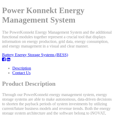
Power Konnekt Energy
Management System
The PowerKonnekt Energy Management System and the additional
functional modules together represent a crucial tool that displays
information on energy production, grid data, energy consumption,
and energy management in a visual and clear manner.
Battery Energy Storage Systems (BESS)
Description
Contact Us
Product Description
Through our PowerKonnekt energy management system, energy
storage systems are able to make autonomous, data-driven decisions
to shorten the payback periods of system investments by utilizing
current/future business models and revenue trends. Both the energy
storage system architecture and the software belong to iNOVAT,