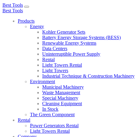
Best Tools
Toggle
Best Tools
navigation
Products
Energy
Kohler Generator Sets
Battery Energy Storage Systems (BESS)
Renewable Energy Systems
Data Centers
Uninterruptible Power Supply
Rental
Light Towers Rental
Light Towers
Industrial Technique & Construction Machinery
Environment
Municipal Machinery
Waste Management
Special Machinery
Cleaning Equipment
In Stock
The Green Component
Rental
Power Generators Rental
Light Towers Rental
Company