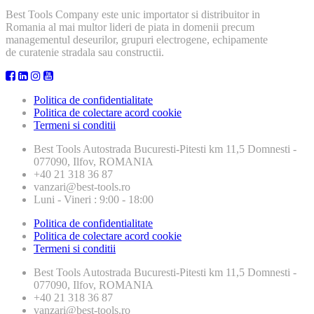
Best Tools Company este unic importator si distribuitor in
Romania al mai multor lideri de piata in domenii precum
managementul deseurilor, grupuri electrogene, echipamente
de curatenie stradala sau constructii.
Politica de confidentialitate
Politica de colectare acord cookie
Termeni si conditii
Best Tools
Autostrada Bucuresti-Pitesti km 11,5 Domnesti -
077090, Ilfov, ROMANIA
+40 21 318 36 87
vanzari@best-tools.ro
Luni - Vineri : 9:00 - 18:00
Politica de confidentialitate
Politica de colectare acord cookie
Termeni si conditii
Best Tools
Autostrada Bucuresti-Pitesti km 11,5 Domnesti -
077090, Ilfov, ROMANIA
+40 21 318 36 87
vanzari@best-tools.ro