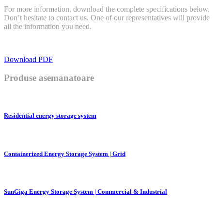
For more information, download the complete specifications below.
Don’t hesitate to contact us. One of our representatives will provide
all the information you need.
Download PDF
Produse asemanatoare
Residential energy storage system
Containerized Energy Storage System | Grid
SunGiga Energy Storage System | Commercial & Industrial