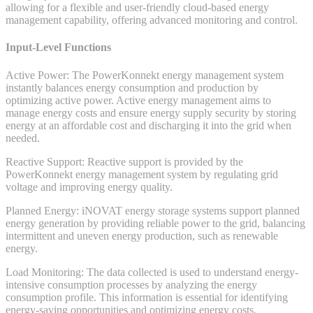
allowing for a flexible and user-friendly cloud-based energy
management capability, offering advanced monitoring and control.
Input-Level Functions
Active Power: The PowerKonnekt energy management system
instantly balances energy consumption and production by
optimizing active power. Active energy management aims to
manage energy costs and ensure energy supply security by storing
energy at an affordable cost and discharging it into the grid when
needed.
Reactive Support: Reactive support is provided by the
PowerKonnekt energy management system by regulating grid
voltage and improving energy quality.
Planned Energy: iNOVAT energy storage systems support planned
energy generation by providing reliable power to the grid, balancing
intermittent and uneven energy production, such as renewable
energy.
Load Monitoring: The data collected is used to understand energy-
intensive consumption processes by analyzing the energy
consumption profile. This information is essential for identifying
energy-saving opportunities and optimizing energy costs.