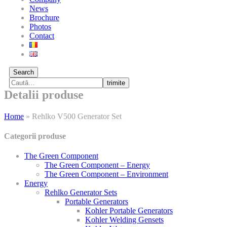
News
Brochure
Photos
Contact
Search
trimite
Detalii produse
Home
»
Rehlko V500 Generator Set
Categorii produse
The Green Component
The Green Component – Energy
The Green Component – Environment
Energy
Rehlko Generator Sets
Portable Generators
Kohler Portable Generators
Kohler Welding Gensets