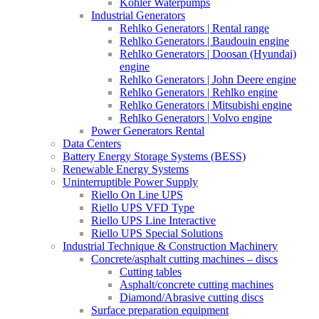
Kohler Waterpumps
Industrial Generators
Rehlko Generators | Rental range
Rehlko Generators | Baudouin engine
Rehlko Generators | Doosan (Hyundai)
engine
Rehlko Generators | John Deere engine
Rehlko Generators | Rehlko engine
Rehlko Generators | Mitsubishi engine
Rehlko Generators | Volvo engine
Power Generators Rental
Data Centers
Battery Energy Storage Systems (BESS)
Renewable Energy Systems
Uninterruptible Power Supply
Riello On Line UPS
Riello UPS VFD Type
Riello UPS Line Interactive
Riello UPS Special Solutions
Industrial Technique & Construction Machinery
Concrete/asphalt cutting machines – discs
Cutting tables
Asphalt/concrete cutting machines
Diamond/Abrasive cutting discs
Surface preparation equipment