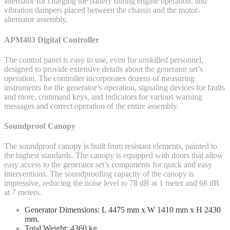
alternator for charging the battery during engine operation, and
vibration dampers placed between the chassis and the motor-
alternator assembly.
APM403 Digital Controller
The control panel is easy to use, even for unskilled personnel,
designed to provide extensive details about the generator set’s
operation. The controller incorporates dozens of measuring
instruments for the generator’s operation, signaling devices for faults
and more, command keys, and indicators for various warning
messages and correct operation of the entire assembly.
Soundproof Canopy
The soundproof canopy is built from resistant elements, painted to
the highest standards. The canopy is equipped with doors that allow
easy access to the generator set’s components for quick and easy
interventions. The soundproofing capacity of the canopy is
impressive, reducing the noise level to 78 dB at 1 meter and 68 dB
at 7 meters.
Generator Dimensions: L 4475 mm x W 1410 mm x H 2430
mm.
Total Weight: 4360 kg.