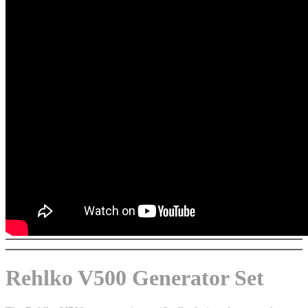
Rehlko V500 Generator Set