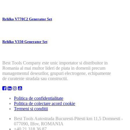
Rehlko V770C2 Generator Set
Rehlko V350 Generator Set
Best Tools Company este unic importator si distribuitor in
Romania al mai multor lideri de piata in domenii precum
managementul deseurilor, grupuri electrogene, echipamente
de curatenie stradala sau constructii.
Politica de confidentialitate
Politica de colectare acord cookie
Termeni si conditii
Best Tools
Autostrada Bucuresti-Pitesti km 11,5 Domnesti -
077090, Ilfov, ROMANIA
+40 21 318 36 87