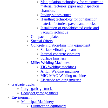
Manipulation technology for construction
material factories: pipes and inspection
chambers
Paving stones cutter
Handling technology for construction
material factories: pavers and blocks
Installation of pre-fabricated curbs and
vacuum technique
Compaction plates
Special Offers
Concrete vibration/finishing equipment
Surface vibrating beams
Internal concrete vibrators
Surface finishers
Miller Welding Machines
TIG Welding machines
Argon Welding machines
MIG-MAG Welding machines
Electrode welding inverter
Garbage trucks
Large garbage trucks
Compact garbage trucks
Environment
Municipal Machinery
Disinfection equipment