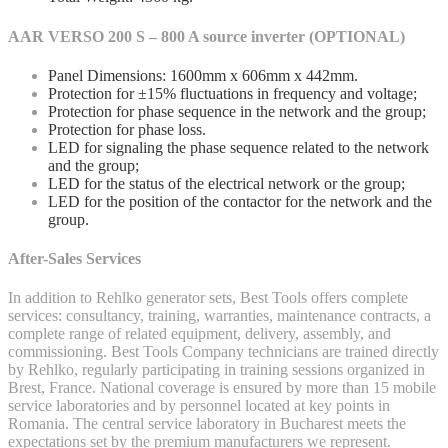
AAR VERSO 200 S – 800 A source inverter (OPTIONAL)
Panel Dimensions: 1600mm x 606mm x 442mm.
Protection for ±15% fluctuations in frequency and voltage;
Protection for phase sequence in the network and the group;
Protection for phase loss.
LED for signaling the phase sequence related to the network
and the group;
LED for the status of the electrical network or the group;
LED for the position of the contactor for the network and the
group.
After-Sales Services
In addition to Rehlko generator sets, Best Tools offers complete
services: consultancy, training, warranties, maintenance contracts, a
complete range of related equipment, delivery, assembly, and
commissioning. Best Tools Company technicians are trained directly
by Rehlko, regularly participating in training sessions organized in
Brest, France. National coverage is ensured by more than 15 mobile
service laboratories and by personnel located at key points in
Romania. The central service laboratory in Bucharest meets the
expectations set by the premium manufacturers we represent.