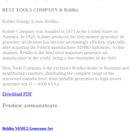
BEST TOOLS COMPANY & Rehlko
Kohler Energy is now Rehlko.
Kohler Company was founded in 1873 in the United States of
America. In 1920, Kohler produced the first modern generator. Its
generator set division has become increasingly efficient, especially
after acquiring the French manufacturer SDMO Industries. At this
moment, Rehlko is the third most important generator set
manufacturer in the world, being a true trendsetter in the field.
Best Tools Company is the exclusive Rehlko dealer in Romania and
neighboring countries, distributing the complete range of the
renowned manufacturer, from portable generators to high-power
generator sets (1 – 4500 kVA).
Download PDF
Produse asemanatoare
Rehlko V650C2 Generator Set