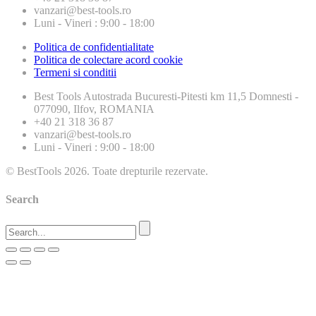
vanzari@best-tools.ro
Luni - Vineri : 9:00 - 18:00
Politica de confidentialitate
Politica de colectare acord cookie
Termeni si conditii
Best Tools
Autostrada Bucuresti-Pitesti km 11,5 Domnesti -
077090, Ilfov, ROMANIA
+40 21 318 36 87
vanzari@best-tools.ro
Luni - Vineri : 9:00 - 18:00
© BestTools 2026. Toate drepturile rezervate.
Search