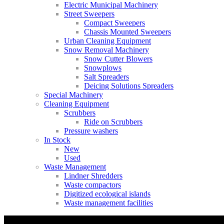
Electric Municipal Machinery
Street Sweepers
Compact Sweepers
Chassis Mounted Sweepers
Urban Cleaning Equipment
Snow Removal Machinery
Snow Cutter Blowers
Snowplows
Salt Spreaders
Deicing Solutions Spreaders
Special Machinery
Cleaning Equipment
Scrubbers
Ride on Scrubbers
Pressure washers
In Stock
New
Used
Waste Management
Lindner Shredders
Waste compactors
Digitized ecological islands
Waste management facilities