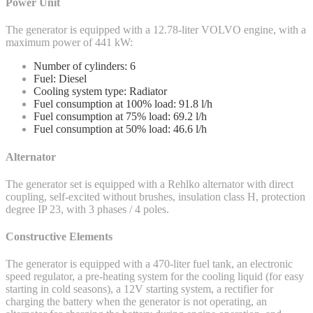
Power Unit
The generator is equipped with a 12.78-liter VOLVO engine, with a
maximum power of 441 kW:
Number of cylinders: 6
Fuel: Diesel
Cooling system type: Radiator
Fuel consumption at 100% load: 91.8 l/h
Fuel consumption at 75% load: 69.2 l/h
Fuel consumption at 50% load: 46.6 l/h
Alternator
The generator set is equipped with a Rehlko alternator with direct
coupling, self-excited without brushes, insulation class H, protection
degree IP 23, with 3 phases / 4 poles.
Constructive Elements
The generator is equipped with a 470-liter fuel tank, an electronic
speed regulator, a pre-heating system for the cooling liquid (for easy
starting in cold seasons), a 12V starting system, a rectifier for
charging the battery when the generator is not operating, an