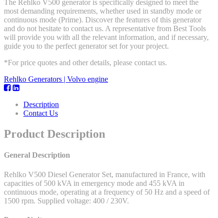
The Rehlko V500 generator is specifically designed to meet the
most demanding requirements, whether used in standby mode or
continuous mode (Prime). Discover the features of this generator
and do not hesitate to contact us. A representative from Best Tools
will provide you with all the relevant information, and if necessary,
guide you to the perfect generator set for your project.
*For price quotes and other details, please contact us.
Rehlko Generators | Volvo engine
Description
Contact Us
Product Description
General Description
Rehlko V500 Diesel Generator Set, manufactured in France, with
capacities of 500 kVA in emergency mode and 455 kVA in
continuous mode, operating at a frequency of 50 Hz and a speed of
1500 rpm. Supplied voltage: 400 / 230V.