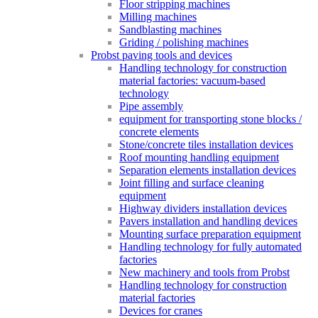
Floor stripping machines
Milling machines
Sandblasting machines
Griding / polishing machines
Probst paving tools and devices
Handling technology for construction
material factories: vacuum-based
technology
Pipe assembly
equipment for transporting stone blocks /
concrete elements
Stone/concrete tiles installation devices
Roof mounting handling equipment
Separation elements installation devices
Joint filling and surface cleaning
equipment
Highway dividers installation devices
Pavers installation and handling devices
Mounting surface preparation equipment
Handling technology for fully automated
factories
New machinery and tools from Probst
Handling technology for construction
material factories
Devices for cranes