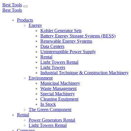
Best Tools
Toggle
Best Tools
navigation
Products
Energy
Kohler Generator Sets
Battery Energy Storage Systems (BESS)
Renewable Energy Systems
Data Centers
Uninterruptible Power Supply
Rental
Light Towers Rental
Light Towers
Industrial Technique & Construction Machinery
Environment
Municipal Machinery
Waste Management
Special Machinery
Cleaning Equipment
In Stock
The Green Component
Rental
Power Generators Rental
Light Towers Rental
Company