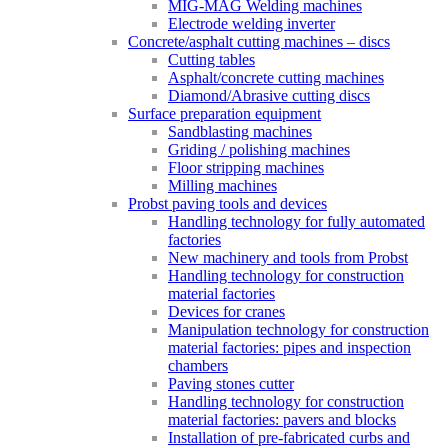
MIG-MAG Welding machines
Electrode welding inverter
Concrete/asphalt cutting machines – discs
Cutting tables
Asphalt/concrete cutting machines
Diamond/Abrasive cutting discs
Surface preparation equipment
Sandblasting machines
Griding / polishing machines
Floor stripping machines
Milling machines
Probst paving tools and devices
Handling technology for fully automated
factories
New machinery and tools from Probst
Handling technology for construction
material factories
Devices for cranes
Manipulation technology for construction
material factories: pipes and inspection
chambers
Paving stones cutter
Handling technology for construction
material factories: pavers and blocks
Installation of pre-fabricated curbs and