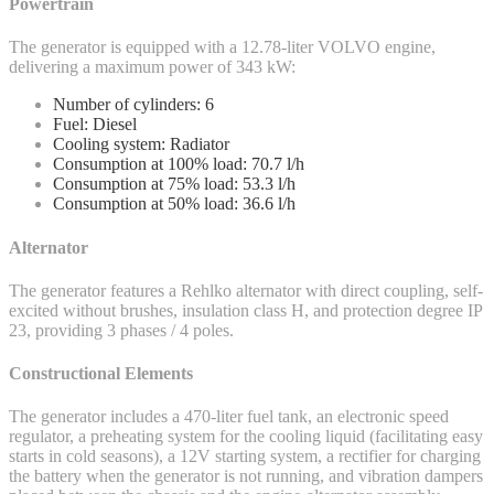
Powertrain
The generator is equipped with a 12.78-liter VOLVO engine,
delivering a maximum power of 343 kW:
Number of cylinders: 6
Fuel: Diesel
Cooling system: Radiator
Consumption at 100% load: 70.7 l/h
Consumption at 75% load: 53.3 l/h
Consumption at 50% load: 36.6 l/h
Alternator
The generator features a Rehlko alternator with direct coupling, self-
excited without brushes, insulation class H, and protection degree IP
23, providing 3 phases / 4 poles.
Constructional Elements
The generator includes a 470-liter fuel tank, an electronic speed
regulator, a preheating system for the cooling liquid (facilitating easy
starts in cold seasons), a 12V starting system, a rectifier for charging
the battery when the generator is not running, and vibration dampers