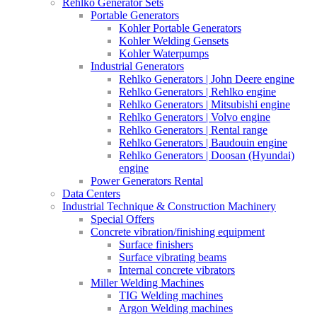
Rehlko Generator Sets
Portable Generators
Kohler Portable Generators
Kohler Welding Gensets
Kohler Waterpumps
Industrial Generators
Rehlko Generators | John Deere engine
Rehlko Generators | Rehlko engine
Rehlko Generators | Mitsubishi engine
Rehlko Generators | Volvo engine
Rehlko Generators | Rental range
Rehlko Generators | Baudouin engine
Rehlko Generators | Doosan (Hyundai)
engine
Power Generators Rental
Data Centers
Industrial Technique & Construction Machinery
Special Offers
Concrete vibration/finishing equipment
Surface finishers
Surface vibrating beams
Internal concrete vibrators
Miller Welding Machines
TIG Welding machines
Argon Welding machines