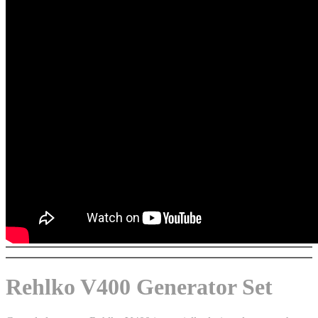
Rehlko V400 Generator Set