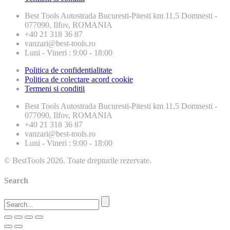
Best Tools
Autostrada Bucuresti-Pitesti km 11,5 Domnesti -
077090, Ilfov, ROMANIA
+40 21 318 36 87
vanzari@best-tools.ro
Luni - Vineri : 9:00 - 18:00
Politica de confidentialitate
Politica de colectare acord cookie
Termeni si conditii
Best Tools
Autostrada Bucuresti-Pitesti km 11,5 Domnesti -
077090, Ilfov, ROMANIA
+40 21 318 36 87
vanzari@best-tools.ro
Luni - Vineri : 9:00 - 18:00
© BestTools 2026. Toate drepturile rezervate.
Search