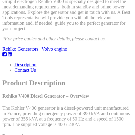
Grupul electrogen Rehlko V400 is specially designed to meet the
most demanding requirements, both in standby and prime power
applications. Explore the generator and get in touch with us. A Best
Tools representative will provide you with all the relevant
information and, if needed, guide you to the perfect generator for
your project.
*For price quotes and other details, please contact us.
Rehlko Generators | Volvo engine
Description
Contact Us
Product Description
Rehlko V400 Diesel Generator – Overview
The Kohler V400 generator is a diesel-powered unit manufactured
in France, providing emergency power of 390 kVA and continuous
power of 355 kVA at a frequency of 50 Hz and a speed of 1500
rpm. The supplied voltage is 400 / 230V.