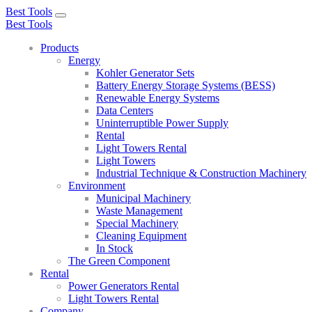
Best Tools
Toggle
Best Tools
navigation
Products
Energy
Kohler Generator Sets
Battery Energy Storage Systems (BESS)
Renewable Energy Systems
Data Centers
Uninterruptible Power Supply
Rental
Light Towers Rental
Light Towers
Industrial Technique & Construction Machinery
Environment
Municipal Machinery
Waste Management
Special Machinery
Cleaning Equipment
In Stock
The Green Component
Rental
Power Generators Rental
Light Towers Rental
Company