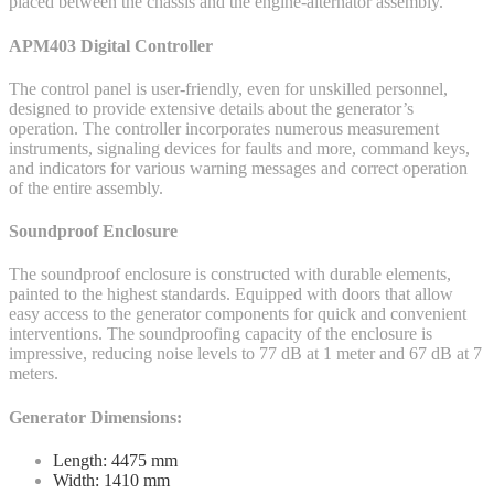
placed between the chassis and the engine-alternator assembly.
APM403 Digital Controller
The control panel is user-friendly, even for unskilled personnel,
designed to provide extensive details about the generator’s
operation. The controller incorporates numerous measurement
instruments, signaling devices for faults and more, command keys,
and indicators for various warning messages and correct operation
of the entire assembly.
Soundproof Enclosure
The soundproof enclosure is constructed with durable elements,
painted to the highest standards. Equipped with doors that allow
easy access to the generator components for quick and convenient
interventions. The soundproofing capacity of the enclosure is
impressive, reducing noise levels to 77 dB at 1 meter and 67 dB at 7
meters.
Generator Dimensions:
Length: 4475 mm
Width: 1410 mm