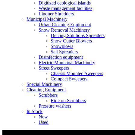
Digitized ecological islands
Waste management facilities
Lindner Shredders
Municipal Machinery
Urban Cleaning Equipment
Snow Removal Machinery
Deicing Solutions Spreaders
Snow Cutter Blowers
Snowplows
Salt Spreaders
Disinfection equipment
Electric Municipal Machinery
Street Sweepers
Chassis Mounted Sweepers
Compact Sweepers
Special Machinery
Cleaning Equipment
Scrubbers
Ride on Scrubbers
Pressure washers
In Stock
New
Used