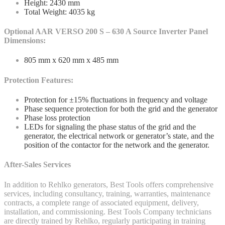
Height: 2430 mm
Total Weight: 4035 kg
Optional AAR VERSO 200 S – 630 A Source Inverter Panel
Dimensions:
805 mm x 620 mm x 485 mm
Protection Features:
Protection for ±15% fluctuations in frequency and voltage
Phase sequence protection for both the grid and the generator
Phase loss protection
LEDs for signaling the phase status of the grid and the
generator, the electrical network or generator’s state, and the
position of the contactor for the network and the generator.
After-Sales Services
In addition to Rehlko generators, Best Tools offers comprehensive
services, including consultancy, training, warranties, maintenance
contracts, a complete range of associated equipment, delivery,
installation, and commissioning. Best Tools Company technicians
are directly trained by Rehlko, regularly participating in training