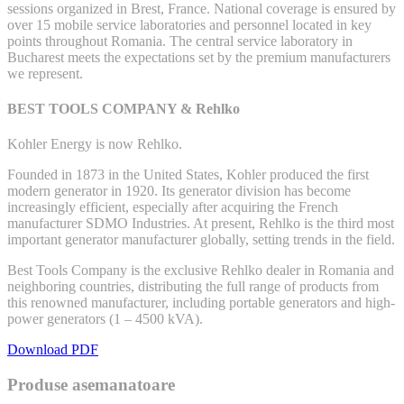
sessions organized in Brest, France. National coverage is ensured by
over 15 mobile service laboratories and personnel located in key
points throughout Romania. The central service laboratory in
Bucharest meets the expectations set by the premium manufacturers
we represent.
BEST TOOLS COMPANY & Rehlko
Kohler Energy is now Rehlko.
Founded in 1873 in the United States, Kohler produced the first
modern generator in 1920. Its generator division has become
increasingly efficient, especially after acquiring the French
manufacturer SDMO Industries. At present, Rehlko is the third most
important generator manufacturer globally, setting trends in the field.
Best Tools Company is the exclusive Rehlko dealer in Romania and
neighboring countries, distributing the full range of products from
this renowned manufacturer, including portable generators and high-
power generators (1 – 4500 kVA).
Download PDF
Produse asemanatoare