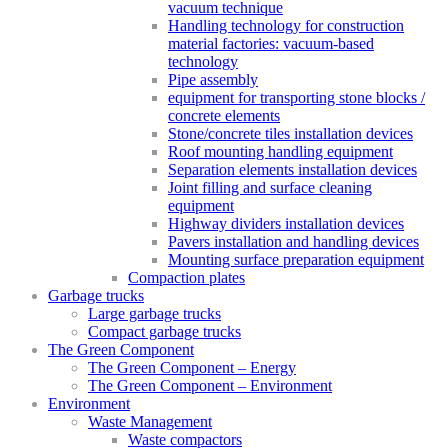
vacuum technique
Handling technology for construction
material factories: vacuum-based
technology
Pipe assembly
equipment for transporting stone blocks /
concrete elements
Stone/concrete tiles installation devices
Roof mounting handling equipment
Separation elements installation devices
Joint filling and surface cleaning
equipment
Highway dividers installation devices
Pavers installation and handling devices
Mounting surface preparation equipment
Compaction plates
Garbage trucks
Large garbage trucks
Compact garbage trucks
The Green Component
The Green Component – Energy
The Green Component – Environment
Environment
Waste Management
Waste compactors