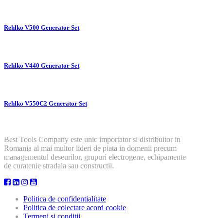
Rehlko V500 Generator Set
Rehlko V440 Generator Set
Rehlko V550C2 Generator Set
Best Tools Company este unic importator si distribuitor in
Romania al mai multor lideri de piata in domenii precum
managementul deseurilor, grupuri electrogene, echipamente
de curatenie stradala sau constructii.
Politica de confidentialitate
Politica de colectare acord cookie
Termeni si conditii