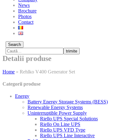
News
Brochure
Photos
Contact
Search
trimite
Detalii produse
Home
»
Rehlko V400 Generator Set
Categorii produse
Energy
Battery Energy Storage Systems (BESS)
Renewable Energy Systems
Uninterruptible Power Supply
Riello UPS Special Solutions
Riello On Line UPS
Riello UPS VFD Type
Riello UPS Line Interactive