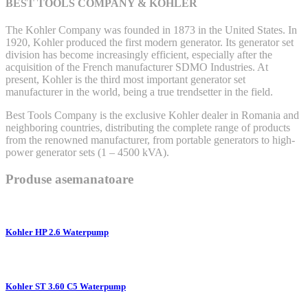
BEST TOOLS COMPANY & KOHLER
The Kohler Company was founded in 1873 in the United States. In
1920, Kohler produced the first modern generator. Its generator set
division has become increasingly efficient, especially after the
acquisition of the French manufacturer SDMO Industries. At
present, Kohler is the third most important generator set
manufacturer in the world, being a true trendsetter in the field.
Best Tools Company is the exclusive Kohler dealer in Romania and
neighboring countries, distributing the complete range of products
from the renowned manufacturer, from portable generators to high-
power generator sets (1 – 4500 kVA).
Produse asemanatoare
Kohler HP 2.6 Waterpump
Kohler ST 3.60 C5 Waterpump