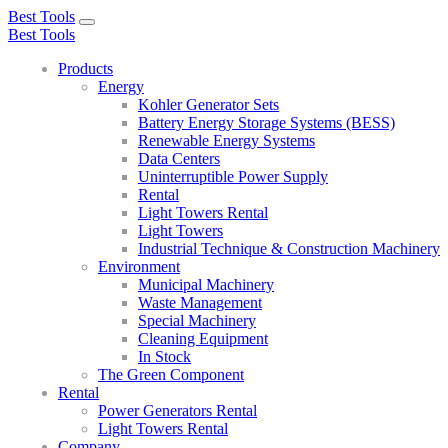
Best Tools
Toggle
Best Tools
navigation
Products
Energy
Kohler Generator Sets
Battery Energy Storage Systems (BESS)
Renewable Energy Systems
Data Centers
Uninterruptible Power Supply
Rental
Light Towers Rental
Light Towers
Industrial Technique & Construction Machinery
Environment
Municipal Machinery
Waste Management
Special Machinery
Cleaning Equipment
In Stock
The Green Component
Rental
Power Generators Rental
Light Towers Rental
Company