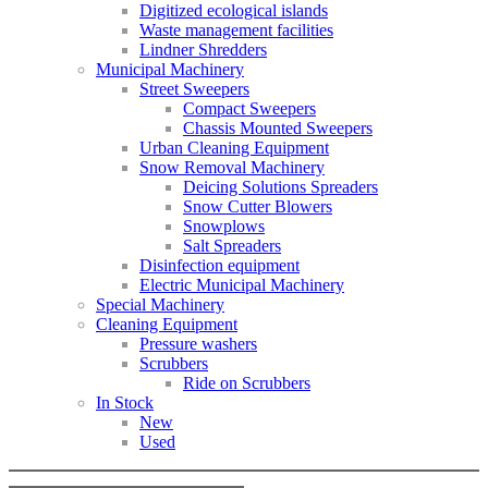
Digitized ecological islands
Waste management facilities
Lindner Shredders
Municipal Machinery
Street Sweepers
Compact Sweepers
Chassis Mounted Sweepers
Urban Cleaning Equipment
Snow Removal Machinery
Deicing Solutions Spreaders
Snow Cutter Blowers
Snowplows
Salt Spreaders
Disinfection equipment
Electric Municipal Machinery
Special Machinery
Cleaning Equipment
Pressure washers
Scrubbers
Ride on Scrubbers
In Stock
New
Used