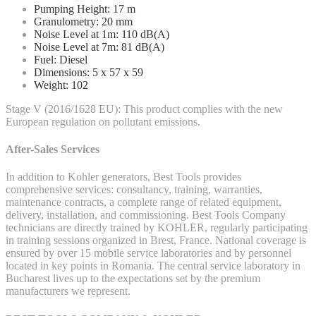
Pumping Height: 17 m
Granulometry: 20 mm
Noise Level at 1m: 110 dB(A)
Noise Level at 7m: 81 dB(A)
Fuel: Diesel
Dimensions: 5 x 57 x 59
Weight: 102
Stage V (2016/1628 EU): This product complies with the new
European regulation on pollutant emissions.
After-Sales Services
In addition to Kohler generators, Best Tools provides
comprehensive services: consultancy, training, warranties,
maintenance contracts, a complete range of related equipment,
delivery, installation, and commissioning. Best Tools Company
technicians are directly trained by KOHLER, regularly participating
in training sessions organized in Brest, France. National coverage is
ensured by over 15 mobile service laboratories and by personnel
located in key points in Romania. The central service laboratory in
Bucharest lives up to the expectations set by the premium
manufacturers we represent.