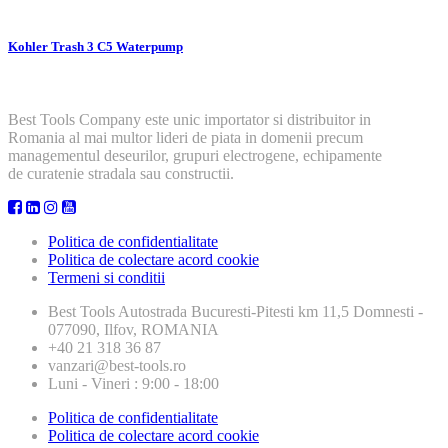
Kohler Trash 3 C5 Waterpump
Best Tools Company este unic importator si distribuitor in
Romania al mai multor lideri de piata in domenii precum
managementul deseurilor, grupuri electrogene, echipamente
de curatenie stradala sau constructii.
Politica de confidentialitate
Politica de colectare acord cookie
Termeni si conditii
Best Tools
Autostrada Bucuresti-Pitesti km 11,5 Domnesti -
077090, Ilfov, ROMANIA
+40 21 318 36 87
vanzari@best-tools.ro
Luni - Vineri : 9:00 - 18:00
Politica de confidentialitate
Politica de colectare acord cookie