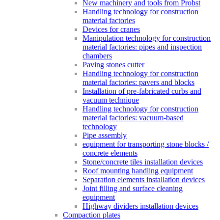
New machinery and tools from Probst
Handling technology for construction
material factories
Devices for cranes
Manipulation technology for construction
material factories: pipes and inspection
chambers
Paving stones cutter
Handling technology for construction
material factories: pavers and blocks
Installation of pre-fabricated curbs and
vacuum technique
Handling technology for construction
material factories: vacuum-based
technology
Pipe assembly
equipment for transporting stone blocks /
concrete elements
Stone/concrete tiles installation devices
Roof mounting handling equipment
Separation elements installation devices
Joint filling and surface cleaning
equipment
Highway dividers installation devices
Compaction plates