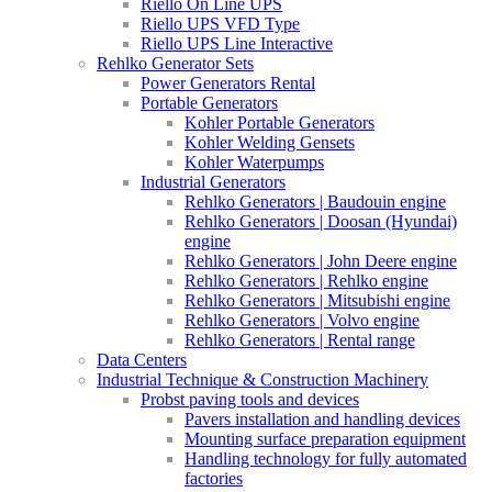
Riello On Line UPS
Riello UPS VFD Type
Riello UPS Line Interactive
Rehlko Generator Sets
Power Generators Rental
Portable Generators
Kohler Portable Generators
Kohler Welding Gensets
Kohler Waterpumps
Industrial Generators
Rehlko Generators | Baudouin engine
Rehlko Generators | Doosan (Hyundai)
engine
Rehlko Generators | John Deere engine
Rehlko Generators | Rehlko engine
Rehlko Generators | Mitsubishi engine
Rehlko Generators | Volvo engine
Rehlko Generators | Rental range
Data Centers
Industrial Technique & Construction Machinery
Probst paving tools and devices
Pavers installation and handling devices
Mounting surface preparation equipment
Handling technology for fully automated
factories