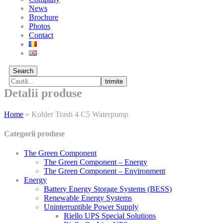
News
Brochure
Photos
Contact
Search
trimite
Detalii produse
Home
»
Kohler Trash 4 C5 Waterpump
Categorii produse
The Green Component
The Green Component – Energy
The Green Component – Environment
Energy
Battery Energy Storage Systems (BESS)
Renewable Energy Systems
Uninterruptible Power Supply
Riello UPS Special Solutions