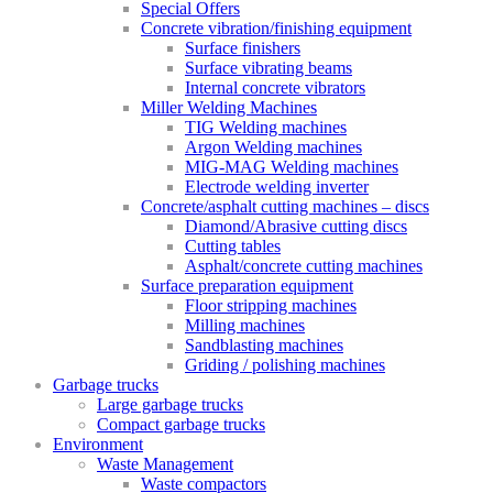
Special Offers
Concrete vibration/finishing equipment
Surface finishers
Surface vibrating beams
Internal concrete vibrators
Miller Welding Machines
TIG Welding machines
Argon Welding machines
MIG-MAG Welding machines
Electrode welding inverter
Concrete/asphalt cutting machines – discs
Diamond/Abrasive cutting discs
Cutting tables
Asphalt/concrete cutting machines
Surface preparation equipment
Floor stripping machines
Milling machines
Sandblasting machines
Griding / polishing machines
Garbage trucks
Large garbage trucks
Compact garbage trucks
Environment
Waste Management
Waste compactors