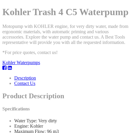
Kohler Trash 4 C5 Waterpump
Motopump with KOHLER engine, for very dirty water, made from
ergonomic materials, with automatic priming and various
accessories. Explore the water pump and contact us. A Best Tools
representative will provide you with all the requested information.
*For price quotes, contact us!
Kohler Waterpumps
Description
Contact Us
Product Description
Specifications
Water Type: Very dirty
Engine: Kohler
Maximum Flow: 96 m3