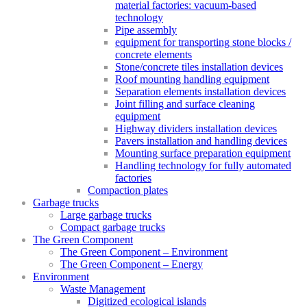
material factories: vacuum-based
technology
Pipe assembly
equipment for transporting stone blocks /
concrete elements
Stone/concrete tiles installation devices
Roof mounting handling equipment
Separation elements installation devices
Joint filling and surface cleaning
equipment
Highway dividers installation devices
Pavers installation and handling devices
Mounting surface preparation equipment
Handling technology for fully automated
factories
Compaction plates
Garbage trucks
Large garbage trucks
Compact garbage trucks
The Green Component
The Green Component – Environment
The Green Component – Energy
Environment
Waste Management
Digitized ecological islands