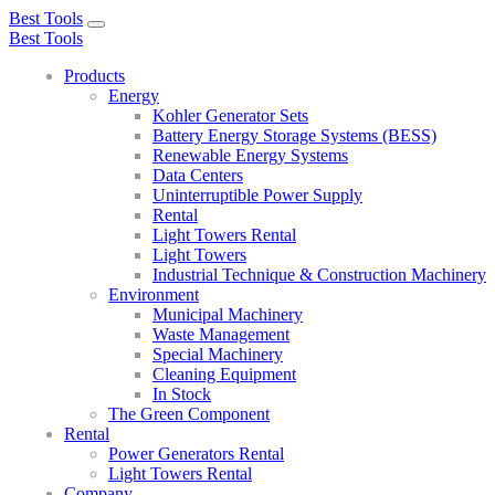
Best Tools
Toggle
Best Tools
navigation
Products
Energy
Kohler Generator Sets
Battery Energy Storage Systems (BESS)
Renewable Energy Systems
Data Centers
Uninterruptible Power Supply
Rental
Light Towers Rental
Light Towers
Industrial Technique & Construction Machinery
Environment
Municipal Machinery
Waste Management
Special Machinery
Cleaning Equipment
In Stock
The Green Component
Rental
Power Generators Rental
Light Towers Rental
Company