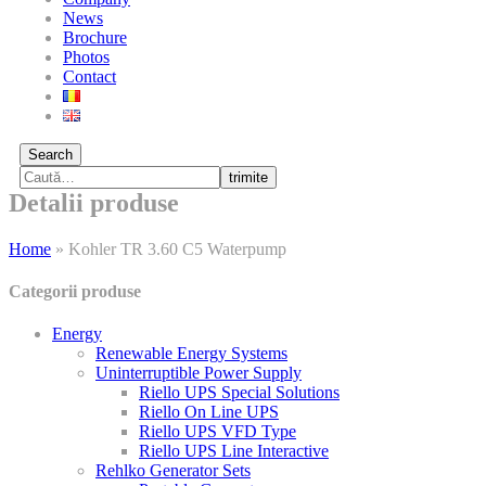
News
Brochure
Photos
Contact
Search
trimite
Detalii produse
Home
»
Kohler TR 3.60 C5 Waterpump
Categorii produse
Energy
Renewable Energy Systems
Uninterruptible Power Supply
Riello UPS Special Solutions
Riello On Line UPS
Riello UPS VFD Type
Riello UPS Line Interactive
Rehlko Generator Sets