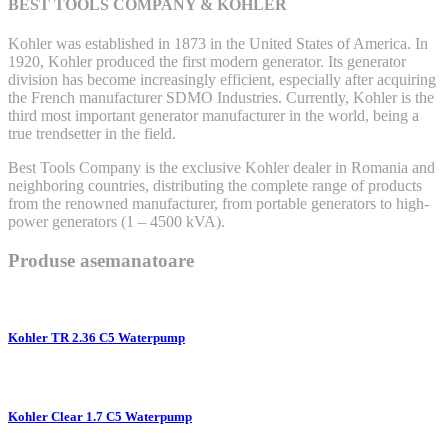
BEST TOOLS COMPANY & KOHLER
Kohler was established in 1873 in the United States of America. In
1920, Kohler produced the first modern generator. Its generator
division has become increasingly efficient, especially after acquiring
the French manufacturer SDMO Industries. Currently, Kohler is the
third most important generator manufacturer in the world, being a
true trendsetter in the field.
Best Tools Company is the exclusive Kohler dealer in Romania and
neighboring countries, distributing the complete range of products
from the renowned manufacturer, from portable generators to high-
power generators (1 – 4500 kVA).
Produse asemanatoare
Kohler TR 2.36 C5 Waterpump
Kohler Clear 1.7 C5 Waterpump