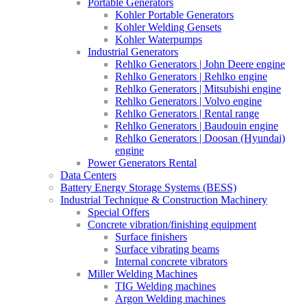
Portable Generators
Kohler Portable Generators
Kohler Welding Gensets
Kohler Waterpumps
Industrial Generators
Rehlko Generators | John Deere engine
Rehlko Generators | Rehlko engine
Rehlko Generators | Mitsubishi engine
Rehlko Generators | Volvo engine
Rehlko Generators | Rental range
Rehlko Generators | Baudouin engine
Rehlko Generators | Doosan (Hyundai)
engine
Power Generators Rental
Data Centers
Battery Energy Storage Systems (BESS)
Industrial Technique & Construction Machinery
Special Offers
Concrete vibration/finishing equipment
Surface finishers
Surface vibrating beams
Internal concrete vibrators
Miller Welding Machines
TIG Welding machines
Argon Welding machines