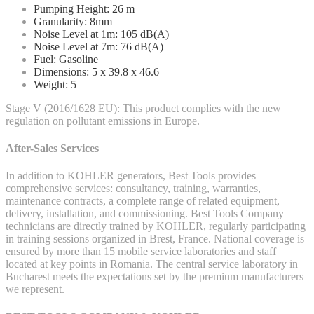
Pumping Height: 26 m
Granularity: 8mm
Noise Level at 1m: 105 dB(A)
Noise Level at 7m: 76 dB(A)
Fuel: Gasoline
Dimensions: 5 x 39.8 x 46.6
Weight: 5
Stage V (2016/1628 EU): This product complies with the new
regulation on pollutant emissions in Europe.
After-Sales Services
In addition to KOHLER generators, Best Tools provides
comprehensive services: consultancy, training, warranties,
maintenance contracts, a complete range of related equipment,
delivery, installation, and commissioning. Best Tools Company
technicians are directly trained by KOHLER, regularly participating
in training sessions organized in Brest, France. National coverage is
ensured by more than 15 mobile service laboratories and staff
located at key points in Romania. The central service laboratory in
Bucharest meets the expectations set by the premium manufacturers
we represent.