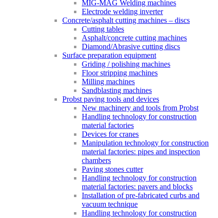
MIG-MAG Welding machines
Electrode welding inverter
Concrete/asphalt cutting machines – discs
Cutting tables
Asphalt/concrete cutting machines
Diamond/Abrasive cutting discs
Surface preparation equipment
Griding / polishing machines
Floor stripping machines
Milling machines
Sandblasting machines
Probst paving tools and devices
New machinery and tools from Probst
Handling technology for construction
material factories
Devices for cranes
Manipulation technology for construction
material factories: pipes and inspection
chambers
Paving stones cutter
Handling technology for construction
material factories: pavers and blocks
Installation of pre-fabricated curbs and
vacuum technique
Handling technology for construction