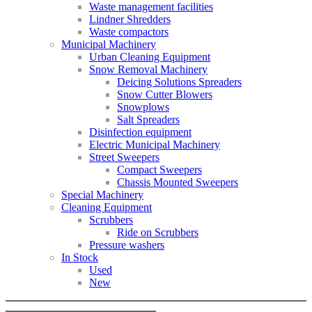
Waste management facilities
Lindner Shredders
Waste compactors
Municipal Machinery
Urban Cleaning Equipment
Snow Removal Machinery
Deicing Solutions Spreaders
Snow Cutter Blowers
Snowplows
Salt Spreaders
Disinfection equipment
Electric Municipal Machinery
Street Sweepers
Compact Sweepers
Chassis Mounted Sweepers
Special Machinery
Cleaning Equipment
Scrubbers
Ride on Scrubbers
Pressure washers
In Stock
Used
New