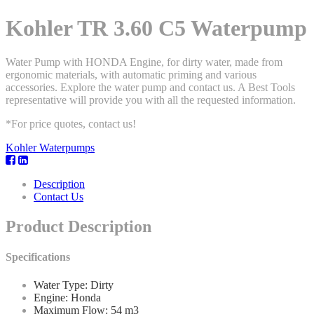
Kohler TR 3.60 C5 Waterpump
Water Pump with HONDA Engine, for dirty water, made from
ergonomic materials, with automatic priming and various
accessories. Explore the water pump and contact us. A Best Tools
representative will provide you with all the requested information.
*For price quotes, contact us!
Kohler Waterpumps
Description
Contact Us
Product Description
Specifications
Water Type: Dirty
Engine: Honda
Maximum Flow: 54 m3