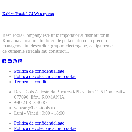
Kohler Trash 3 C5 Waterpump
Best Tools Company este unic importator si distribuitor in
Romania al mai multor lideri de piata in domenii precum
managementul deseurilor, grupuri electrogene, echipamente
de curatenie stradala sau constructii.
Politica de confidentialitate
Politica de colectare acord cookie
Termeni si conditii
Best Tools
Autostrada Bucuresti-Pitesti km 11,5 Domnesti -
077090, Ilfov, ROMANIA
+40 21 318 36 87
vanzari@best-tools.ro
Luni - Vineri : 9:00 - 18:00
Politica de confidentialitate
Politica de colectare acord cookie