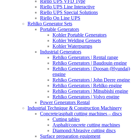
Riello UPS VFD Type
Riello UPS Line Interactive
Riello UPS Special Solutions
Riello On Line UPS
Rehlko Generator Sets
Portable Generators
Kohler Portable Generators
Kohler Welding Gensets
Kohler Waterpumps
Industrial Generators
Rehlko Generators | Rental range
Rehlko Generators | Baudouin engine
Rehlko Generators | Doosan (Hyundai)
engine
Rehlko Generators | John Deere engine
Rehlko Generators | Rehlko engine
Rehlko Generators | Mitsubishi engine
Rehlko Generators | Volvo engine
Power Generators Rental
Industrial Technique & Construction Machinery
Concrete/asphalt cutting machines – discs
Cutting tables
Asphalt/concrete cutting machines
Diamond/Abrasive cutting discs
Surface preparation equipment