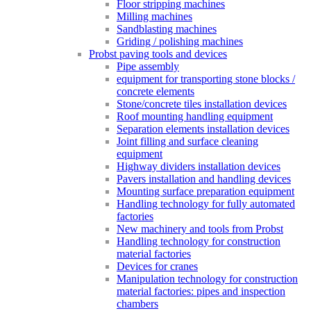
Floor stripping machines
Milling machines
Sandblasting machines
Griding / polishing machines
Probst paving tools and devices
Pipe assembly
equipment for transporting stone blocks /
concrete elements
Stone/concrete tiles installation devices
Roof mounting handling equipment
Separation elements installation devices
Joint filling and surface cleaning
equipment
Highway dividers installation devices
Pavers installation and handling devices
Mounting surface preparation equipment
Handling technology for fully automated
factories
New machinery and tools from Probst
Handling technology for construction
material factories
Devices for cranes
Manipulation technology for construction
material factories: pipes and inspection
chambers