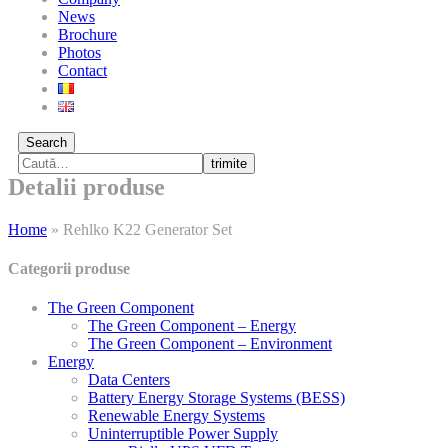
News
Brochure
Photos
Contact
Search
trimite
Detalii produse
Home
»
Rehlko K22 Generator Set
Categorii produse
The Green Component
The Green Component – Energy
The Green Component – Environment
Energy
Data Centers
Battery Energy Storage Systems (BESS)
Renewable Energy Systems
Uninterruptible Power Supply