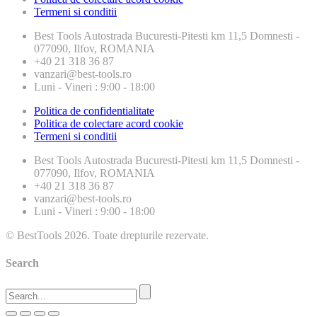
Termeni si conditii
Best Tools
Autostrada Bucuresti-Pitesti km 11,5 Domnesti -
077090, Ilfov, ROMANIA
+40 21 318 36 87
vanzari@best-tools.ro
Luni - Vineri : 9:00 - 18:00
Politica de confidentialitate
Politica de colectare acord cookie
Termeni si conditii
Best Tools
Autostrada Bucuresti-Pitesti km 11,5 Domnesti -
077090, Ilfov, ROMANIA
+40 21 318 36 87
vanzari@best-tools.ro
Luni - Vineri : 9:00 - 18:00
© BestTools 2026. Toate drepturile rezervate.
Search