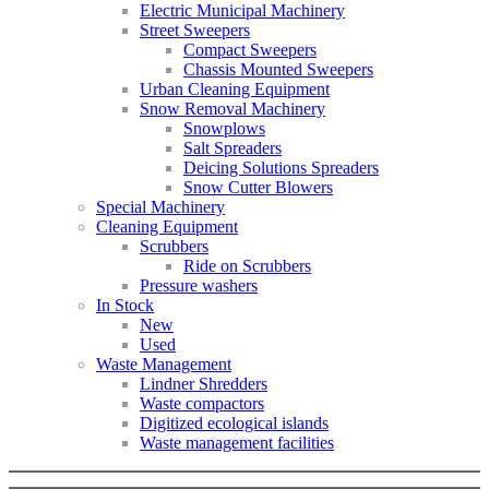
Electric Municipal Machinery
Street Sweepers
Compact Sweepers
Chassis Mounted Sweepers
Urban Cleaning Equipment
Snow Removal Machinery
Snowplows
Salt Spreaders
Deicing Solutions Spreaders
Snow Cutter Blowers
Special Machinery
Cleaning Equipment
Scrubbers
Ride on Scrubbers
Pressure washers
In Stock
New
Used
Waste Management
Lindner Shredders
Waste compactors
Digitized ecological islands
Waste management facilities