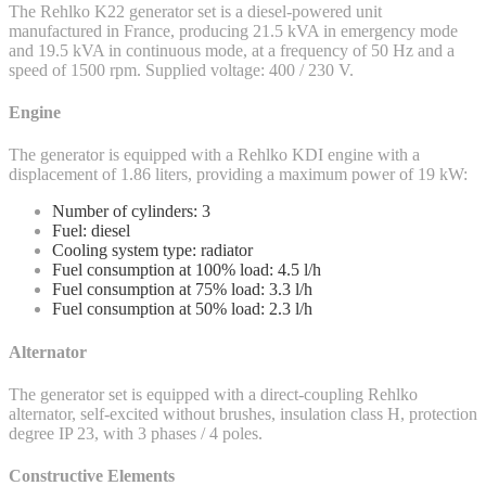
The Rehlko K22 generator set is a diesel-powered unit
manufactured in France, producing 21.5 kVA in emergency mode
and 19.5 kVA in continuous mode, at a frequency of 50 Hz and a
speed of 1500 rpm. Supplied voltage: 400 / 230 V.
Engine
The generator is equipped with a Rehlko KDI engine with a
displacement of 1.86 liters, providing a maximum power of 19 kW:
Number of cylinders: 3
Fuel: diesel
Cooling system type: radiator
Fuel consumption at 100% load: 4.5 l/h
Fuel consumption at 75% load: 3.3 l/h
Fuel consumption at 50% load: 2.3 l/h
Alternator
The generator set is equipped with a direct-coupling Rehlko
alternator, self-excited without brushes, insulation class H, protection
degree IP 23, with 3 phases / 4 poles.
Constructive Elements