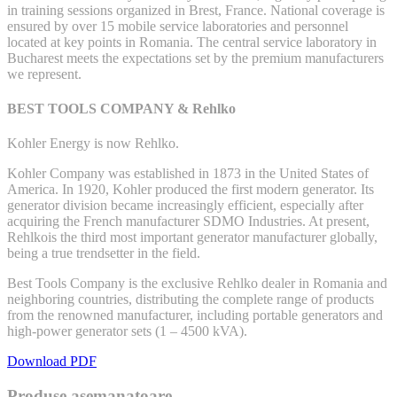
in training sessions organized in Brest, France. National coverage is
ensured by over 15 mobile service laboratories and personnel
located at key points in Romania. The central service laboratory in
Bucharest meets the expectations set by the premium manufacturers
we represent.
BEST TOOLS COMPANY & Rehlko
Kohler Energy is now Rehlko.
Kohler Company was established in 1873 in the United States of
America. In 1920, Kohler produced the first modern generator. Its
generator division became increasingly efficient, especially after
acquiring the French manufacturer SDMO Industries. At present,
Rehlkois the third most important generator manufacturer globally,
being a true trendsetter in the field.
Best Tools Company is the exclusive Rehlko dealer in Romania and
neighboring countries, distributing the complete range of products
from the renowned manufacturer, including portable generators and
high-power generator sets (1 – 4500 kVA).
Download PDF
Produse asemanatoare