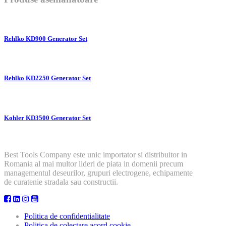
Rehlko KD900 Generator Set
Rehlko KD2250 Generator Set
Kohler KD3500 Generator Set
Best Tools Company este unic importator si distribuitor in
Romania al mai multor lideri de piata in domenii precum
managementul deseurilor, grupuri electrogene, echipamente
de curatenie stradala sau constructii.
Politica de confidentialitate
Politica de colectare acord cookie