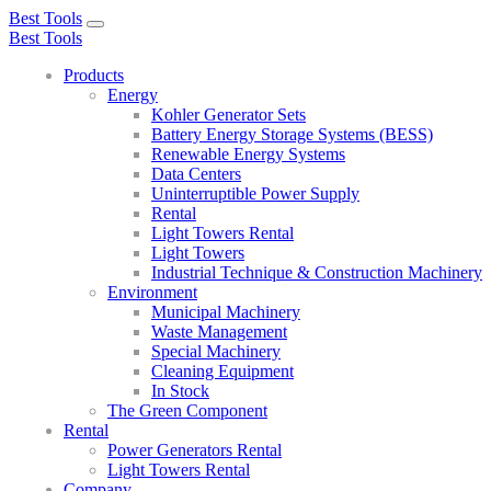
Best Tools
Toggle
Best Tools
navigation
Products
Energy
Kohler Generator Sets
Battery Energy Storage Systems (BESS)
Renewable Energy Systems
Data Centers
Uninterruptible Power Supply
Rental
Light Towers Rental
Light Towers
Industrial Technique & Construction Machinery
Environment
Municipal Machinery
Waste Management
Special Machinery
Cleaning Equipment
In Stock
The Green Component
Rental
Power Generators Rental
Light Towers Rental
Company