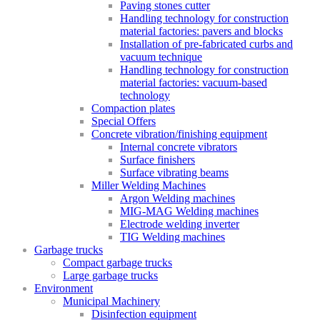
Paving stones cutter
Handling technology for construction
material factories: pavers and blocks
Installation of pre-fabricated curbs and
vacuum technique
Handling technology for construction
material factories: vacuum-based
technology
Compaction plates
Special Offers
Concrete vibration/finishing equipment
Internal concrete vibrators
Surface finishers
Surface vibrating beams
Miller Welding Machines
Argon Welding machines
MIG-MAG Welding machines
Electrode welding inverter
TIG Welding machines
Garbage trucks
Compact garbage trucks
Large garbage trucks
Environment
Municipal Machinery
Disinfection equipment