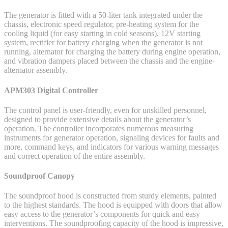
The generator is fitted with a 50-liter tank integrated under the
chassis, electronic speed regulator, pre-heating system for the
cooling liquid (for easy starting in cold seasons), 12V starting
system, rectifier for battery charging when the generator is not
running, alternator for charging the battery during engine operation,
and vibration dampers placed between the chassis and the engine-
alternator assembly.
APM303 Digital Controller
The control panel is user-friendly, even for unskilled personnel,
designed to provide extensive details about the generator’s
operation. The controller incorporates numerous measuring
instruments for generator operation, signaling devices for faults and
more, command keys, and indicators for various warning messages
and correct operation of the entire assembly.
Soundproof Canopy
The soundproof hood is constructed from sturdy elements, painted
to the highest standards. The hood is equipped with doors that allow
easy access to the generator’s components for quick and easy
interventions. The soundproofing capacity of the hood is impressive,