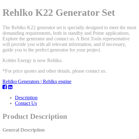
Rehlko K22 Generator Set
The Rehlko K22 generator set is specially designed to meet the most
demanding requirements, both in standby and Prime applications.
Explore the generator and contact us. A Best Tools representative
will provide you with all relevant information, and if necessary,
guide you to the perfect generator for your project.
Kohler Energy is now Rehlko.
*For price quotes and other details, please contact us.
Rehlko Generators | Rehlko engine
Description
Contact Us
Product Description
General Description