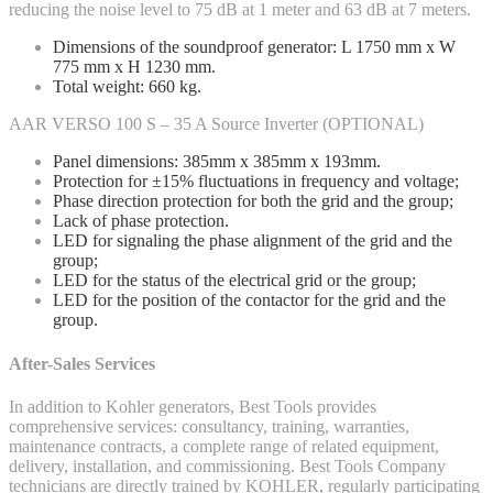
reducing the noise level to 75 dB at 1 meter and 63 dB at 7 meters.
Dimensions of the soundproof generator: L 1750 mm x W
775 mm x H 1230 mm.
Total weight: 660 kg.
AAR VERSO 100 S – 35 A Source Inverter (OPTIONAL)
Panel dimensions: 385mm x 385mm x 193mm.
Protection for ±15% fluctuations in frequency and voltage;
Phase direction protection for both the grid and the group;
Lack of phase protection.
LED for signaling the phase alignment of the grid and the
group;
LED for the status of the electrical grid or the group;
LED for the position of the contactor for the grid and the
group.
After-Sales Services
In addition to Kohler generators, Best Tools provides
comprehensive services: consultancy, training, warranties,
maintenance contracts, a complete range of related equipment,
delivery, installation, and commissioning. Best Tools Company
technicians are directly trained by KOHLER, regularly participating