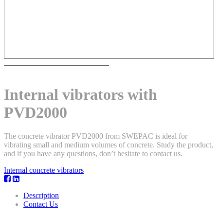
Internal vibrators with
PVD2000
The concrete vibrator PVD2000 from SWEPAC is ideal for
vibrating small and medium volumes of concrete. Study the product,
and if you have any questions, don’t hesitate to contact us.
Internal concrete vibrators
Description
Contact Us