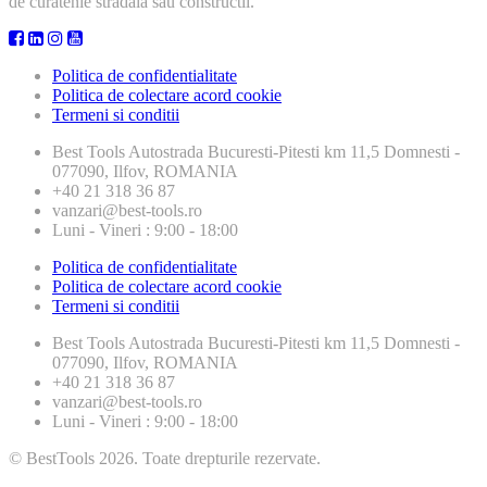
de curatenie stradala sau constructii.
Politica de confidentialitate
Politica de colectare acord cookie
Termeni si conditii
Best Tools
Autostrada Bucuresti-Pitesti km 11,5 Domnesti -
077090, Ilfov, ROMANIA
+40 21 318 36 87
vanzari@best-tools.ro
Luni - Vineri : 9:00 - 18:00
Politica de confidentialitate
Politica de colectare acord cookie
Termeni si conditii
Best Tools
Autostrada Bucuresti-Pitesti km 11,5 Domnesti -
077090, Ilfov, ROMANIA
+40 21 318 36 87
vanzari@best-tools.ro
Luni - Vineri : 9:00 - 18:00
© BestTools 2026. Toate drepturile rezervate.