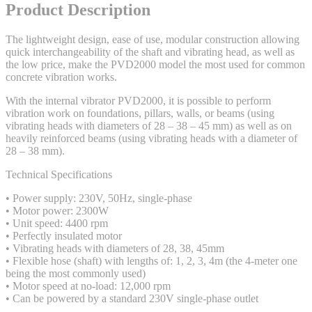
Product Description
The lightweight design, ease of use, modular construction allowing
quick interchangeability of the shaft and vibrating head, as well as
the low price, make the PVD2000 model the most used for common
concrete vibration works.
With the internal vibrator PVD2000, it is possible to perform
vibration work on foundations, pillars, walls, or beams (using
vibrating heads with diameters of 28 – 38 – 45 mm) as well as on
heavily reinforced beams (using vibrating heads with a diameter of
28 – 38 mm).
Technical Specifications
• Power supply: 230V, 50Hz, single-phase
• Motor power: 2300W
• Unit speed: 4400 rpm
• Perfectly insulated motor
• Vibrating heads with diameters of 28, 38, 45mm
• Flexible hose (shaft) with lengths of: 1, 2, 3, 4m (the 4-meter one
being the most commonly used)
• Motor speed at no-load: 12,000 rpm
• Can be powered by a standard 230V single-phase outlet