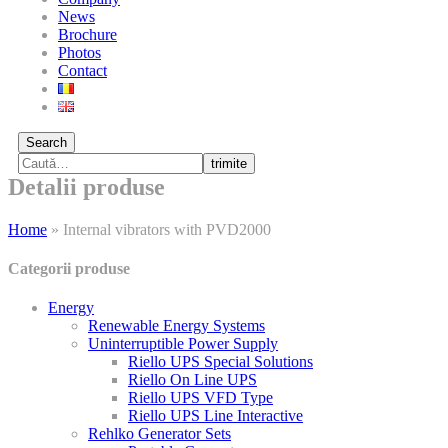
News
Brochure
Photos
Contact
Search
trimite
Detalii produse
Home
»
Internal vibrators with PVD2000
Categorii produse
Energy
Renewable Energy Systems
Uninterruptible Power Supply
Riello UPS Special Solutions
Riello On Line UPS
Riello UPS VFD Type
Riello UPS Line Interactive
Rehlko Generator Sets