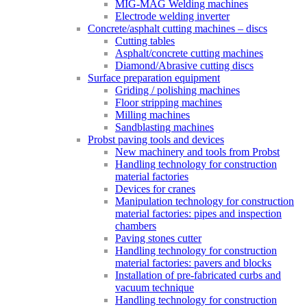
MIG-MAG Welding machines
Electrode welding inverter
Concrete/asphalt cutting machines – discs
Cutting tables
Asphalt/concrete cutting machines
Diamond/Abrasive cutting discs
Surface preparation equipment
Griding / polishing machines
Floor stripping machines
Milling machines
Sandblasting machines
Probst paving tools and devices
New machinery and tools from Probst
Handling technology for construction
material factories
Devices for cranes
Manipulation technology for construction
material factories: pipes and inspection
chambers
Paving stones cutter
Handling technology for construction
material factories: pavers and blocks
Installation of pre-fabricated curbs and
vacuum technique
Handling technology for construction