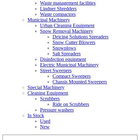
Waste management facilities
Lindner Shredders
Waste compactors
Municipal Machinery
Urban Cleaning Equipment
Snow Removal Machinery
Deicing Solutions Spreaders
Snow Cutter Blowers
Snowplows
Salt Spreaders
Disinfection equipment
Electric Municipal Machinery
Street Sweepers
Compact Sweepers
Chassis Mounted Sweepers
Special Machinery
Cleaning Equipment
Scrubbers
Ride on Scrubbers
Pressure washers
In Stock
Used
New