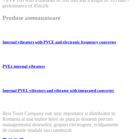
– PVP 100 with a diameter of 100 mm and a length of 395 mm –
performance of 45m3/h
Produse asemanatoare
Internal vibrators with PVCE and electronic frequency converter
PVEx internal vibrators
Internal PVEL vibrators and vibrator with integrated converter
Best Tools Company este unic importator si distribuitor in
Romania al mai multor lideri de piata in domenii precum
managementul deseurilor, grupuri electrogene, echipamente
de curatenie stradala sau constructii.