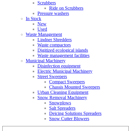
Scrubbers
Ride on Scrubbers
Pressure washers
In Stock
New
Used
Waste Management
Lindner Shredders
Waste compactors
Digitized ecological islands
Waste management facilities
Municipal Machinery
Disinfection equipment
Electric Municipal Machinery
Street Sweepers
Compact Sweepers
Chassis Mounted Sweepers
Urban Cleaning Equipment
Snow Removal Machinery
Snowplows
Salt Spreaders
Deicing Solutions Spreaders
Snow Cutter Blowers