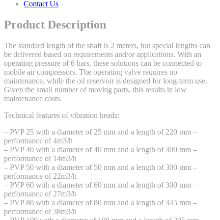
Contact Us
Product Description
The standard length of the shaft is 2 meters, but special lengths can
be delivered based on requirements and/or applications. With an
operating pressure of 6 bars, these solutions can be connected to
mobile air compressors. The operating valve requires no
maintenance, while the oil reservoir is designed for long-term use.
Given the small number of moving parts, this results in low
maintenance costs.
Technical features of vibration heads:
– PVP 25 with a diameter of 25 mm and a length of 220 mm –
performance of 4m3/h
– PVP 40 with a diameter of 40 mm and a length of 300 mm –
performance of 14m3/h
– PVP 50 with a diameter of 50 mm and a length of 300 mm –
performance of 22m3/h
– PVP 60 with a diameter of 60 mm and a length of 300 mm –
performance of 27m3/h
– PVP 80 with a diameter of 80 mm and a length of 345 mm –
performance of 38m3/h