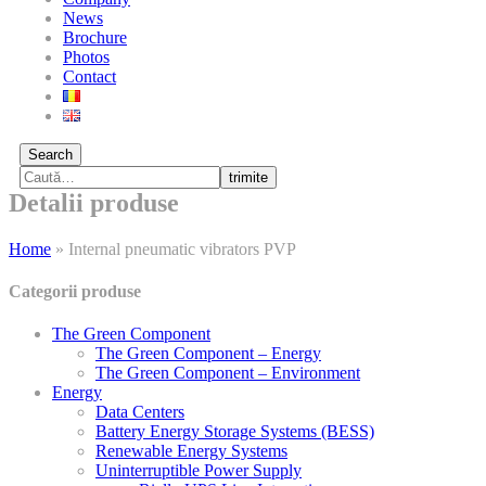
News
Brochure
Photos
Contact
Search
trimite
Detalii produse
Home
»
Internal pneumatic vibrators PVP
Categorii produse
The Green Component
The Green Component – Energy
The Green Component – Environment
Energy
Data Centers
Battery Energy Storage Systems (BESS)
Renewable Energy Systems
Uninterruptible Power Supply