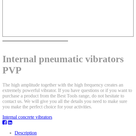
Internal pneumatic vibrators
PVP
The high amplitude together with the high frequency creates an
extremely powerful vibrator. If you have questions or if you want to
purchase a product from the Best Tools range, do not hesitate to
contact us. We will give you all the details you need to make sure
you make the perfect choice for your activities.
Internal concrete vibrators
Description