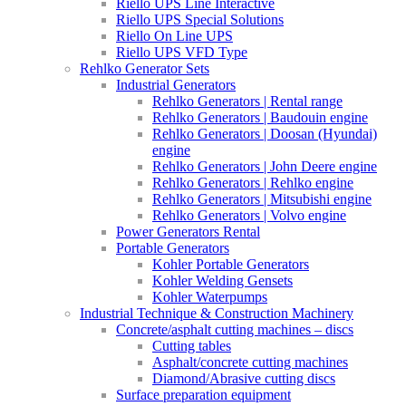
Riello UPS Line Interactive
Riello UPS Special Solutions
Riello On Line UPS
Riello UPS VFD Type
Rehlko Generator Sets
Industrial Generators
Rehlko Generators | Rental range
Rehlko Generators | Baudouin engine
Rehlko Generators | Doosan (Hyundai)
engine
Rehlko Generators | John Deere engine
Rehlko Generators | Rehlko engine
Rehlko Generators | Mitsubishi engine
Rehlko Generators | Volvo engine
Power Generators Rental
Portable Generators
Kohler Portable Generators
Kohler Welding Gensets
Kohler Waterpumps
Industrial Technique & Construction Machinery
Concrete/asphalt cutting machines – discs
Cutting tables
Asphalt/concrete cutting machines
Diamond/Abrasive cutting discs
Surface preparation equipment