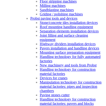
Floor stripping machines
Milling machines
Sandblasting machines
Griding / polishing machines
Probst paving tools and devices
Stone/concrete tiles installation devices
Roof mounting handling equipment
Separation elements installation devices
Joint filling and surface cleaning
equipment
Highway dividers installation devices
Pavers installation and handling devices
Mounting surface preparation equipment
Handling technology for fully automated
factories
New machinery and tools from Probst
Handling technology for construction
material factories
Devices for cranes
Manipulation technology for construction
material factories: pipes and inspection
chambers
Paving stones cutter
Handling technology for construction
material factories: pavers and blocks