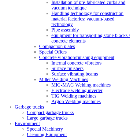
Installation of pre-fabricated curbs and
vacuum technique
Handling technology for construction
material factories: vacuum-based
technology
Pipe assembly
equipment for transporting stone blocks /
concrete elements
Compaction plates
Special Offers
Concrete vibration/finishing equipment
Internal concrete vibrators
Surface finishers
Surface vibrating beams
Miller Welding Machines
MIG-MAG Welding machines
Electrode welding inverter
TIG Welding machines
Argon Welding machines
Garbage trucks
Compact garbage trucks
Large garbage trucks
Environment
Special Machinery
Cleaning Equipment