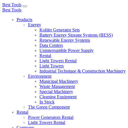
Best Tools
Toggle
Best Tools
navigation
Products
Energy
Kohler Generator Sets
Battery Energy Storage Systems (BESS)
Renewable Energy Systems
Data Centers
Uninterruptible Power Supply
Rental
Light Towers Rental
Light Towers
Industrial Technique & Construction Machinery
Environment
Municipal Machinery
Waste Management
Special Machinery
Cleaning Equipment
In Stock
The Green Component
Rental
Power Generators Rental
Light Towers Rental
Company