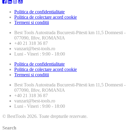
Politica de confidentialitate
Politica de colectare acord cookie
Termeni si conditii
Best Tools
Autostrada Bucuresti-Pitesti km 11,5 Domnesti -
077090, Ilfov, ROMANIA
+40 21 318 36 87
vanzari@best-tools.ro
Luni - Vineri : 9:00 - 18:00
Politica de confidentialitate
Politica de colectare acord cookie
Termeni si conditii
Best Tools
Autostrada Bucuresti-Pitesti km 11,5 Domnesti -
077090, Ilfov, ROMANIA
+40 21 318 36 87
vanzari@best-tools.ro
Luni - Vineri : 9:00 - 18:00
© BestTools 2026. Toate drepturile rezervate.
Search