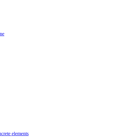
ine
ncrete elements