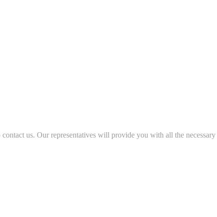
to contact us. Our representatives will provide you with all the necessary