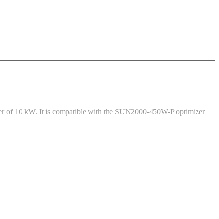
er of 10 kW. It is compatible with the SUN2000-450W-P optimizer