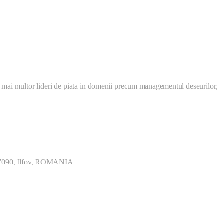
 mai multor lideri de piata in domenii precum managementul deseurilor,
077090, Ilfov, ROMANIA