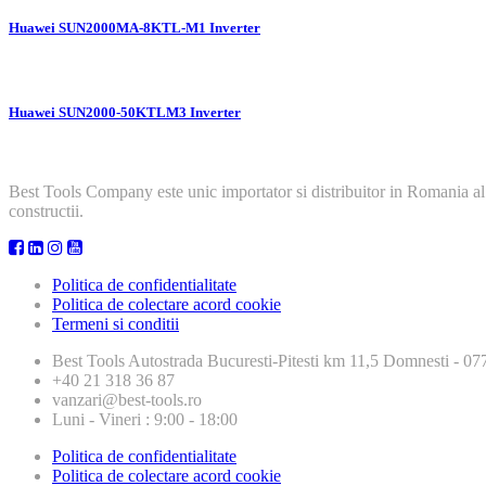
Huawei SUN2000MA-8KTL-M1 Inverter
Huawei SUN2000-50KTLM3 Inverter
Best Tools Company este unic importator si distribuitor in Romania al
constructii.
Politica de confidentialitate
Politica de colectare acord cookie
Termeni si conditii
Best Tools
Autostrada Bucuresti-Pitesti km 11,5 Domnesti - 
+40 21 318 36 87
vanzari@best-tools.ro
Luni - Vineri : 9:00 - 18:00
Politica de confidentialitate
Politica de colectare acord cookie