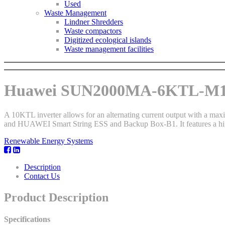
Used
Waste Management
Lindner Shredders
Waste compactors
Digitized ecological islands
Waste management facilities
Huawei SUN2000MA-6KTL-M1 
A 10KTL inverter allows for an alternating current output with a 
and HUAWEI Smart String ESS and Backup Box-B1. It features a high
Renewable Energy Systems
Description
Contact Us
Product Description
Specifications