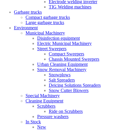
Electrode welding inverter
TIG Welding machines
Garbage trucks
Compact garbage trucks
Large garbage trucks
Environment
Municipal Machinery
Disinfection equipment
Electric Municipal Machinery
Street Sweepers
Compact Sweepers
Chassis Mounted Sweepers
Urban Cleaning Equipment
Snow Removal Machinery
Snowplows
Salt Spreaders
Deicing Solutions Spreaders
Snow Cutter Blowers
Special Machinery
Cleaning Equipment
Scrubbers
Ride on Scrubbers
Pressure washers
In Stock
New