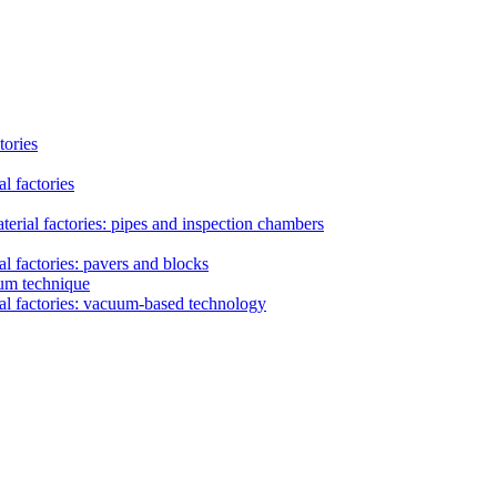
tories
l factories
erial factories: pipes and inspection chambers
l factories: pavers and blocks
uum technique
al factories: vacuum-based technology