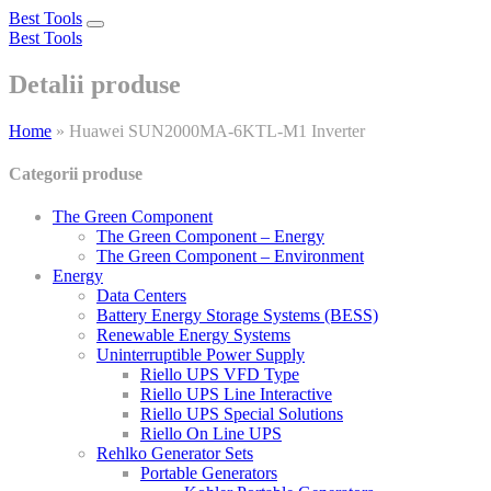
Best Tools
Toggle
Best Tools
navigation
Detalii produse
Home
»
Huawei SUN2000MA-6KTL-M1 Inverter
Categorii produse
The Green Component
The Green Component – Energy
The Green Component – Environment
Energy
Data Centers
Battery Energy Storage Systems (BESS)
Renewable Energy Systems
Uninterruptible Power Supply
Riello UPS VFD Type
Riello UPS Line Interactive
Riello UPS Special Solutions
Riello On Line UPS
Rehlko Generator Sets
Portable Generators