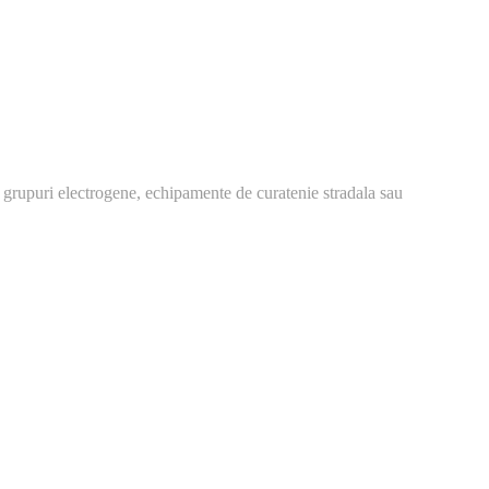
 grupuri electrogene, echipamente de curatenie stradala sau