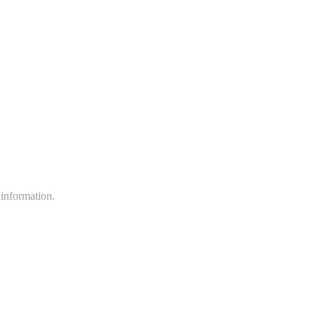
 information.