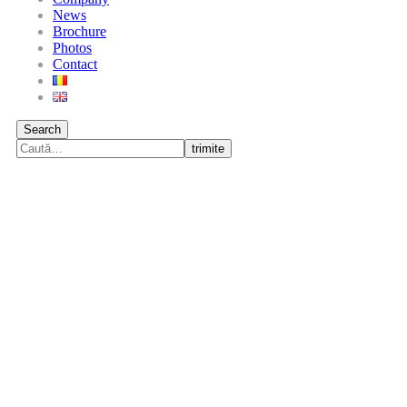
News
Brochure
Photos
Contact
Search
trimite