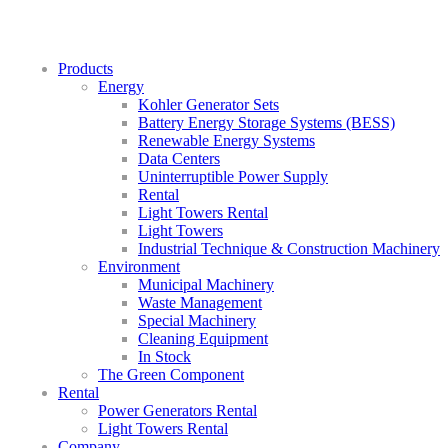
Products
Energy
Kohler Generator Sets
Battery Energy Storage Systems (BESS)
Renewable Energy Systems
Data Centers
Uninterruptible Power Supply
Rental
Light Towers Rental
Light Towers
Industrial Technique & Construction Machinery
Environment
Municipal Machinery
Waste Management
Special Machinery
Cleaning Equipment
In Stock
The Green Component
Rental
Power Generators Rental
Light Towers Rental
Company