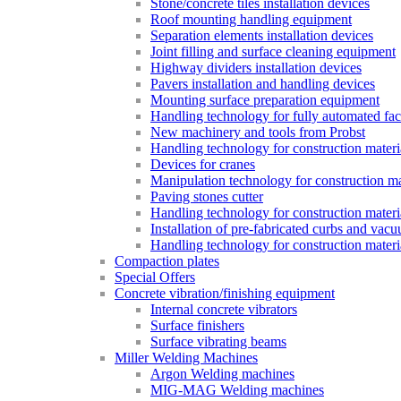
Stone/concrete tiles installation devices
Roof mounting handling equipment
Separation elements installation devices
Joint filling and surface cleaning equipment
Highway dividers installation devices
Pavers installation and handling devices
Mounting surface preparation equipment
Handling technology for fully automated fac
New machinery and tools from Probst
Handling technology for construction materia
Devices for cranes
Manipulation technology for construction mat
Paving stones cutter
Handling technology for construction materia
Installation of pre-fabricated curbs and vac
Handling technology for construction materi
Compaction plates
Special Offers
Concrete vibration/finishing equipment
Internal concrete vibrators
Surface finishers
Surface vibrating beams
Miller Welding Machines
Argon Welding machines
MIG-MAG Welding machines