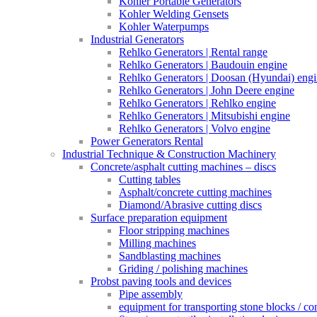
Kohler Portable Generators
Kohler Welding Gensets
Kohler Waterpumps
Industrial Generators
Rehlko Generators | Rental range
Rehlko Generators | Baudouin engine
Rehlko Generators | Doosan (Hyundai) eng
Rehlko Generators | John Deere engine
Rehlko Generators | Rehlko engine
Rehlko Generators | Mitsubishi engine
Rehlko Generators | Volvo engine
Power Generators Rental
Industrial Technique & Construction Machinery
Concrete/asphalt cutting machines – discs
Cutting tables
Asphalt/concrete cutting machines
Diamond/Abrasive cutting discs
Surface preparation equipment
Floor stripping machines
Milling machines
Sandblasting machines
Griding / polishing machines
Probst paving tools and devices
Pipe assembly
equipment for transporting stone blocks / co