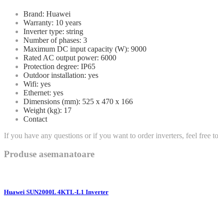
Brand: Huawei
Warranty: 10 years
Inverter type: string
Number of phases: 3
Maximum DC input capacity (W): 9000
Rated AC output power: 6000
Protection degree: IP65
Outdoor installation: yes
Wifi: yes
Ethernet: yes
Dimensions (mm): 525 x 470 x 166
Weight (kg): 17
Contact
If you have any questions or if you want to order inverters, feel free 
Produse asemanatoare
Huawei SUN2000L 4KTL-L1 Inverter