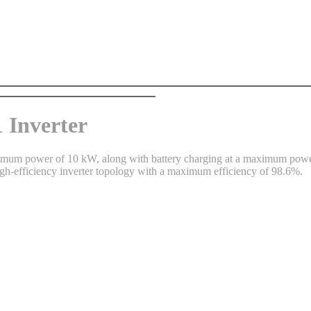
Inverter
maximum power of 10 kW, along with battery charging at a maximum pow
-efficiency inverter topology with a maximum efficiency of 98.6%.