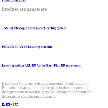
Produse asemanatoare
TAS-uni telescopic beam bucket leveling system
POWER PLAN PP Leveling machine
Leveling rail set AZL-EP for the Easy-Plan EP-uni system.
Best Tools Company este unic importator si distribuitor in
Romania al mai multor lideri de piata in domenii precum
managementul deseurilor, grupuri electrogene, echipamente
de curatenie stradala sau constructii.