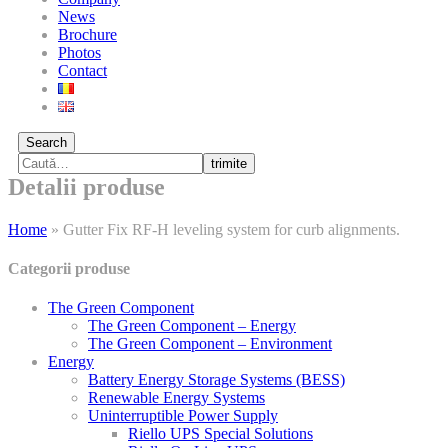
News
Brochure
Photos
Contact
Search
trimite
Detalii produse
Home
»
Gutter Fix RF-H leveling system for curb alignments.
Categorii produse
The Green Component
The Green Component – Energy
The Green Component – Environment
Energy
Battery Energy Storage Systems (BESS)
Renewable Energy Systems
Uninterruptible Power Supply
Riello UPS Special Solutions