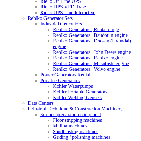
Riello On Line UPS
Riello UPS VFD Type
Riello UPS Line Interactive
Rehlko Generator Sets
Industrial Generators
Rehlko Generators | Rental range
Rehlko Generators | Baudouin engine
Rehlko Generators | Doosan (Hyundai)
engine
Rehlko Generators | John Deere engine
Rehlko Generators | Rehlko engine
Rehlko Generators | Mitsubishi engine
Rehlko Generators | Volvo engine
Power Generators Rental
Portable Generators
Kohler Waterpumps
Kohler Portable Generators
Kohler Welding Gensets
Data Centers
Industrial Technique & Construction Machinery
Surface preparation equipment
Floor stripping machines
Milling machines
Sandblasting machines
Griding / polishing machines