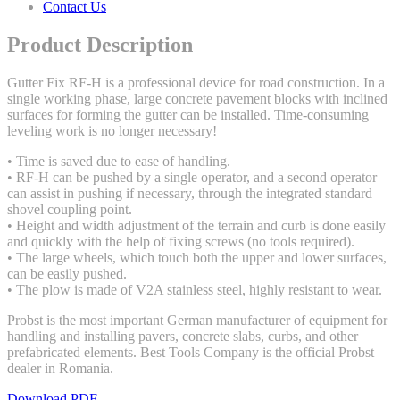
Contact Us
Product Description
Gutter Fix RF-H is a professional device for road construction. In a
single working phase, large concrete pavement blocks with inclined
surfaces for forming the gutter can be installed. Time-consuming
leveling work is no longer necessary!
• Time is saved due to ease of handling.
• RF-H can be pushed by a single operator, and a second operator
can assist in pushing if necessary, through the integrated standard
shovel coupling point.
• Height and width adjustment of the terrain and curb is done easily
and quickly with the help of fixing screws (no tools required).
• The large wheels, which touch both the upper and lower surfaces,
can be easily pushed.
• The plow is made of V2A stainless steel, highly resistant to wear.
Probst is the most important German manufacturer of equipment for
handling and installing pavers, concrete slabs, curbs, and other
prefabricated elements. Best Tools Company is the official Probst
dealer in Romania.
Download PDF