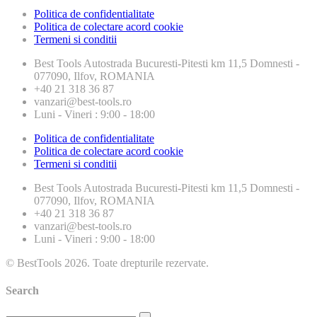
Politica de confidentialitate
Politica de colectare acord cookie
Termeni si conditii
Best Tools
Autostrada Bucuresti-Pitesti km 11,5 Domnesti -
077090, Ilfov, ROMANIA
+40 21 318 36 87
vanzari@best-tools.ro
Luni - Vineri : 9:00 - 18:00
Politica de confidentialitate
Politica de colectare acord cookie
Termeni si conditii
Best Tools
Autostrada Bucuresti-Pitesti km 11,5 Domnesti -
077090, Ilfov, ROMANIA
+40 21 318 36 87
vanzari@best-tools.ro
Luni - Vineri : 9:00 - 18:00
© BestTools 2026. Toate drepturile rezervate.
Search