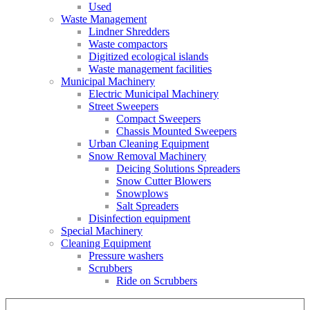
Used
Waste Management
Lindner Shredders
Waste compactors
Digitized ecological islands
Waste management facilities
Municipal Machinery
Electric Municipal Machinery
Street Sweepers
Compact Sweepers
Chassis Mounted Sweepers
Urban Cleaning Equipment
Snow Removal Machinery
Deicing Solutions Spreaders
Snow Cutter Blowers
Snowplows
Salt Spreaders
Disinfection equipment
Special Machinery
Cleaning Equipment
Pressure washers
Scrubbers
Ride on Scrubbers