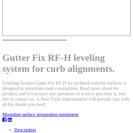
Gutter Fix RF-H leveling
system for curb alignments.
Leveling System Gutter Fix RF-H for inclined concrete surfaces is
designed to streamline road construction. Read more about the
product, and if you have any questions or wish to purchase it, feel
free to contact us. A Best Tools representative will provide you with
all the details you need.
Mounting surface preparation equipment
Description