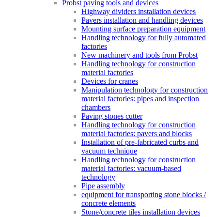
Probst paving tools and devices
Highway dividers installation devices
Pavers installation and handling devices
Mounting surface preparation equipment
Handling technology for fully automated
factories
New machinery and tools from Probst
Handling technology for construction
material factories
Devices for cranes
Manipulation technology for construction
material factories: pipes and inspection
chambers
Paving stones cutter
Handling technology for construction
material factories: pavers and blocks
Installation of pre-fabricated curbs and
vacuum technique
Handling technology for construction
material factories: vacuum-based
technology
Pipe assembly
equipment for transporting stone blocks /
concrete elements
Stone/concrete tiles installation devices