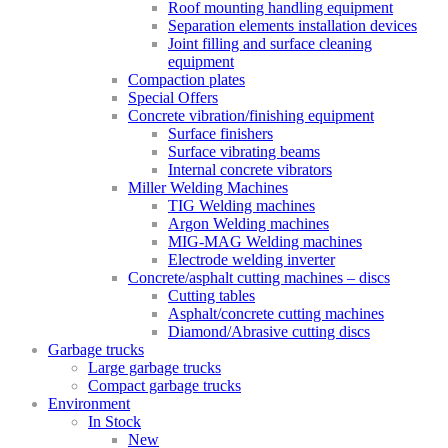
Roof mounting handling equipment
Separation elements installation devices
Joint filling and surface cleaning
equipment
Compaction plates
Special Offers
Concrete vibration/finishing equipment
Surface finishers
Surface vibrating beams
Internal concrete vibrators
Miller Welding Machines
TIG Welding machines
Argon Welding machines
MIG-MAG Welding machines
Electrode welding inverter
Concrete/asphalt cutting machines – discs
Cutting tables
Asphalt/concrete cutting machines
Diamond/Abrasive cutting discs
Garbage trucks
Large garbage trucks
Compact garbage trucks
Environment
In Stock
New