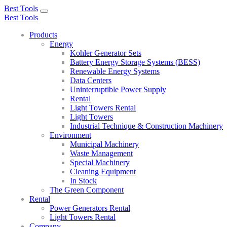
Best Tools
Toggle
Best Tools
navigation
Products
Energy
Kohler Generator Sets
Battery Energy Storage Systems (BESS)
Renewable Energy Systems
Data Centers
Uninterruptible Power Supply
Rental
Light Towers Rental
Light Towers
Industrial Technique & Construction Machinery
Environment
Municipal Machinery
Waste Management
Special Machinery
Cleaning Equipment
In Stock
The Green Component
Rental
Power Generators Rental
Light Towers Rental
Company