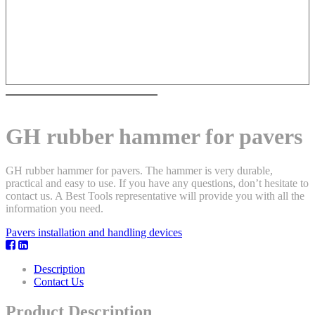
GH rubber hammer for pavers
GH rubber hammer for pavers. The hammer is very durable,
practical and easy to use. If you have any questions, don’t hesitate to
contact us. A Best Tools representative will provide you with all the
information you need.
Pavers installation and handling devices
Description
Contact Us
Product Description