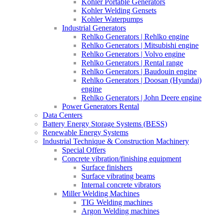
Kohler Portable Generators
Kohler Welding Gensets
Kohler Waterpumps
Industrial Generators
Rehlko Generators | Rehlko engine
Rehlko Generators | Mitsubishi engine
Rehlko Generators | Volvo engine
Rehlko Generators | Rental range
Rehlko Generators | Baudouin engine
Rehlko Generators | Doosan (Hyundai)
engine
Rehlko Generators | John Deere engine
Power Generators Rental
Data Centers
Battery Energy Storage Systems (BESS)
Renewable Energy Systems
Industrial Technique & Construction Machinery
Special Offers
Concrete vibration/finishing equipment
Surface finishers
Surface vibrating beams
Internal concrete vibrators
Miller Welding Machines
TIG Welding machines
Argon Welding machines