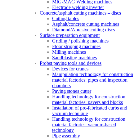
MIG-MAG Welding machines
Electrode welding inverter
Concrete/asphalt cutting machines – discs
Cutting tables
Asphalt/concrete cutting machines
Diamond/Abrasive cutting discs
Surface preparation equipment
Griding / polishing machines
Floor stripping machines
Milling machines
Sandblasting machines
Probst paving tools and devices
Devices for cranes
Manipulation technology for construction
material factories: pipes and inspection
chambers
Paving stones cutter
Handling technology for construction
material factories: pavers and blocks
Installation of pre-fabricated curbs and
vacuum technique
Handling technology for construction
material factories: vacuum-based
technology
Pipe assembly