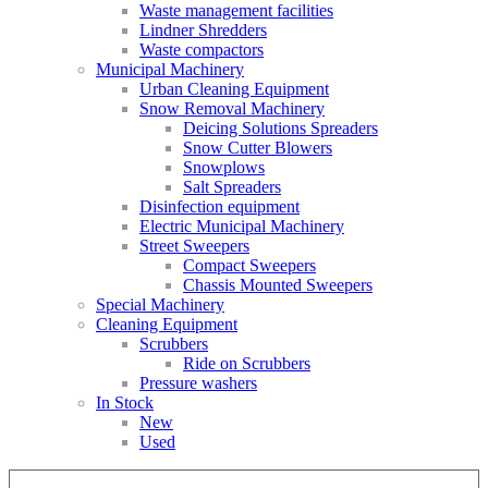
Waste management facilities
Lindner Shredders
Waste compactors
Municipal Machinery
Urban Cleaning Equipment
Snow Removal Machinery
Deicing Solutions Spreaders
Snow Cutter Blowers
Snowplows
Salt Spreaders
Disinfection equipment
Electric Municipal Machinery
Street Sweepers
Compact Sweepers
Chassis Mounted Sweepers
Special Machinery
Cleaning Equipment
Scrubbers
Ride on Scrubbers
Pressure washers
In Stock
New
Used