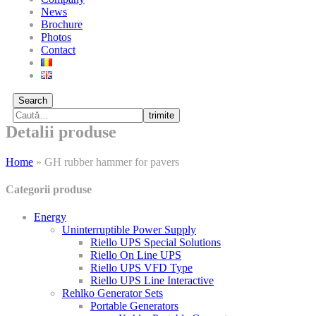
News
Brochure
Photos
Contact
Search
trimite
Detalii produse
Home
»
GH rubber hammer for pavers
Categorii produse
Energy
Uninterruptible Power Supply
Riello UPS Special Solutions
Riello On Line UPS
Riello UPS VFD Type
Riello UPS Line Interactive
Rehlko Generator Sets
Portable Generators