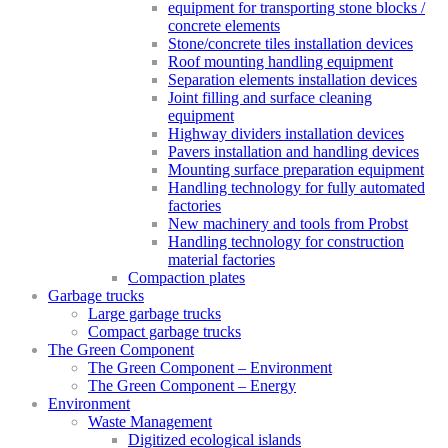
equipment for transporting stone blocks /
concrete elements
Stone/concrete tiles installation devices
Roof mounting handling equipment
Separation elements installation devices
Joint filling and surface cleaning
equipment
Highway dividers installation devices
Pavers installation and handling devices
Mounting surface preparation equipment
Handling technology for fully automated
factories
New machinery and tools from Probst
Handling technology for construction
material factories
Compaction plates
Garbage trucks
Large garbage trucks
Compact garbage trucks
The Green Component
The Green Component – Environment
The Green Component – Energy
Environment
Waste Management
Digitized ecological islands