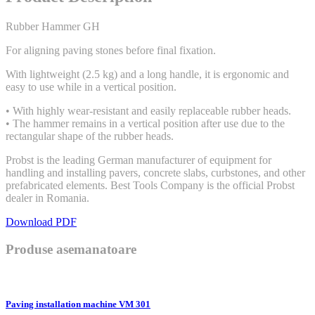
Rubber Hammer GH
For aligning paving stones before final fixation.
With lightweight (2.5 kg) and a long handle, it is ergonomic and
easy to use while in a vertical position.
• With highly wear-resistant and easily replaceable rubber heads.
• The hammer remains in a vertical position after use due to the
rectangular shape of the rubber heads.
Probst is the leading German manufacturer of equipment for
handling and installing pavers, concrete slabs, curbstones, and other
prefabricated elements. Best Tools Company is the official Probst
dealer in Romania.
Download PDF
Produse asemanatoare
Paving installation machine VM 301