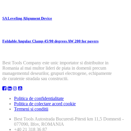
SA Leveling Alignment Device
Foldable Angular Clamp 45/90 degrees AW 200 for pavers
Best Tools Company este unic importator si distribuitor in
Romania al mai multor lideri de piata in domenii precum
managementul deseurilor, grupuri electrogene, echipamente
de curatenie stradala sau constructii.
Politica de confidentialitate
Politica de colectare acord cookie
Termeni si conditii
Best Tools
Autostrada Bucuresti-Pitesti km 11,5 Domnesti -
077090, Ilfov, ROMANIA
+40 21 318 36 87