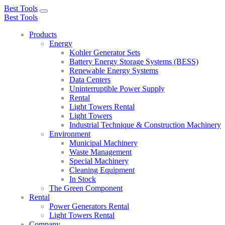
Best Tools
Toggle
Best Tools
navigation
Products
Energy
Kohler Generator Sets
Battery Energy Storage Systems (BESS)
Renewable Energy Systems
Data Centers
Uninterruptible Power Supply
Rental
Light Towers Rental
Light Towers
Industrial Technique & Construction Machinery
Environment
Municipal Machinery
Waste Management
Special Machinery
Cleaning Equipment
In Stock
The Green Component
Rental
Power Generators Rental
Light Towers Rental
Company