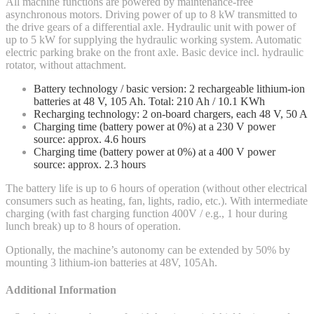
All machine functions are powered by maintenance-free
asynchronous motors. Driving power of up to 8 kW transmitted to
the drive gears of a differential axle. Hydraulic unit with power of
up to 5 kW for supplying the hydraulic working system. Automatic
electric parking brake on the front axle. Basic device incl. hydraulic
rotator, without attachment.
Battery technology / basic version: 2 rechargeable lithium-ion
batteries at 48 V, 105 Ah. Total: 210 Ah / 10.1 KWh
Recharging technology: 2 on-board chargers, each 48 V, 50 A
Charging time (battery power at 0%) at a 230 V power
source: approx. 4.6 hours
Charging time (battery power at 0%) at a 400 V power
source: approx. 2.3 hours
The battery life is up to 6 hours of operation (without other electrical
consumers such as heating, fan, lights, radio, etc.). With intermediate
charging (with fast charging function 400V / e.g., 1 hour during
lunch break) up to 8 hours of operation.
Optionally, the machine’s autonomy can be extended by 50% by
mounting 3 lithium-ion batteries at 48V, 105Ah.
Additional Information