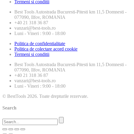
Termeni si conditii
Best Tools
Autostrada Bucuresti-Pitesti km 11,5 Domnesti -
077090, Ilfov, ROMANIA
+40 21 318 36 87
vanzari@best-tools.ro
Luni - Vineri : 9:00 - 18:00
Politica de confidentialitate
Politica de colectare acord cookie
Termeni si conditii
Best Tools
Autostrada Bucuresti-Pitesti km 11,5 Domnesti -
077090, Ilfov, ROMANIA
+40 21 318 36 87
vanzari@best-tools.ro
Luni - Vineri : 9:00 - 18:00
© BestTools 2026. Toate drepturile rezervate.
Search