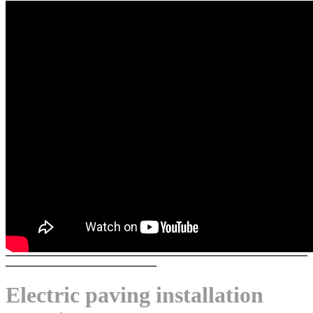
Electric paving installation