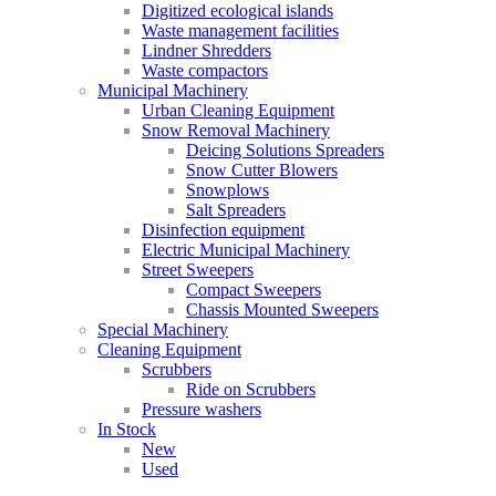
Digitized ecological islands
Waste management facilities
Lindner Shredders
Waste compactors
Municipal Machinery
Urban Cleaning Equipment
Snow Removal Machinery
Deicing Solutions Spreaders
Snow Cutter Blowers
Snowplows
Salt Spreaders
Disinfection equipment
Electric Municipal Machinery
Street Sweepers
Compact Sweepers
Chassis Mounted Sweepers
Special Machinery
Cleaning Equipment
Scrubbers
Ride on Scrubbers
Pressure washers
In Stock
New
Used