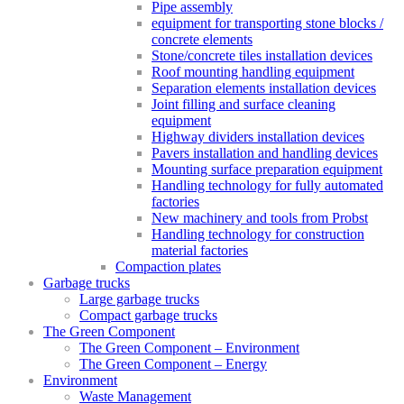
Pipe assembly
equipment for transporting stone blocks /
concrete elements
Stone/concrete tiles installation devices
Roof mounting handling equipment
Separation elements installation devices
Joint filling and surface cleaning
equipment
Highway dividers installation devices
Pavers installation and handling devices
Mounting surface preparation equipment
Handling technology for fully automated
factories
New machinery and tools from Probst
Handling technology for construction
material factories
Compaction plates
Garbage trucks
Large garbage trucks
Compact garbage trucks
The Green Component
The Green Component – Environment
The Green Component – Energy
Environment
Waste Management