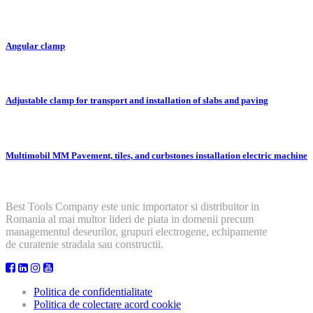
Angular clamp
Adjustable clamp for transport and installation of slabs and paving
Multimobil MM Pavement, tiles, and curbstones installation electric machine
Best Tools Company este unic importator si distribuitor in
Romania al mai multor lideri de piata in domenii precum
managementul deseurilor, grupuri electrogene, echipamente
de curatenie stradala sau constructii.
Politica de confidentialitate
Politica de colectare acord cookie