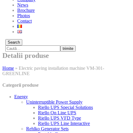
News
Brochure
Photos
Contact
Search
trimite
Detalii produse
Home
»
Electric paving installation machine VM-301-
GREENLINE
Categorii produse
Energy
Uninterruptible Power Supply
Riello UPS Special Solutions
Riello On Line UPS
Riello UPS VFD Type
Riello UPS Line Interactive
Rehlko Generator Sets