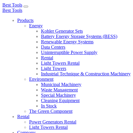
Best Tools
Toggle
Best Tools
navigation
Products
Energy
Kohler Generator Sets
Battery Energy Storage Systems (BESS)
Renewable Energy Systems
Data Centers
Uninterruptible Power Supply
Rental
Light Towers Rental
Light Towers
Industrial Technique & Construction Machinery
Environment
Municipal Machinery
Waste Management
Special Machinery
Cleaning Equipment
In Stock
The Green Component
Rental
Power Generators Rental
Light Towers Rental
Company