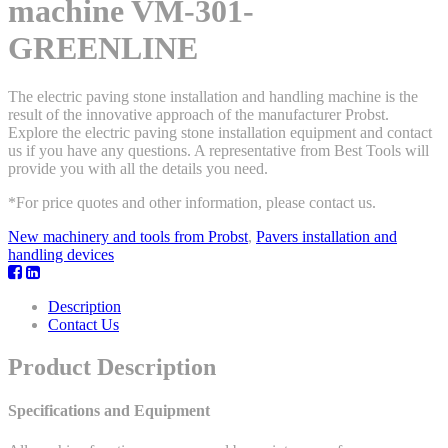
machine VM-301-
GREENLINE
The electric paving stone installation and handling machine is the
result of the innovative approach of the manufacturer Probst.
Explore the electric paving stone installation equipment and contact
us if you have any questions. A representative from Best Tools will
provide you with all the details you need.
*For price quotes and other information, please contact us.
New machinery and tools from Probst
,
Pavers installation and
handling devices
Description
Contact Us
Product Description
Specifications and Equipment