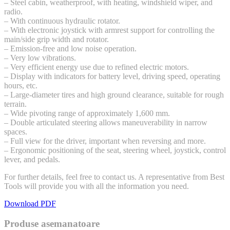
– Steel cabin, weatherproof, with heating, windshield wiper, and
radio.
– With continuous hydraulic rotator.
– With electronic joystick with armrest support for controlling the
main/side grip width and rotator.
– Emission-free and low noise operation.
– Very low vibrations.
– Very efficient energy use due to refined electric motors.
– Display with indicators for battery level, driving speed, operating
hours, etc.
– Large-diameter tires and high ground clearance, suitable for rough
terrain.
– Wide pivoting range of approximately 1,600 mm.
– Double articulated steering allows maneuverability in narrow
spaces.
– Full view for the driver, important when reversing and more.
– Ergonomic positioning of the seat, steering wheel, joystick, control
lever, and pedals.
For further details, feel free to contact us. A representative from Best
Tools will provide you with all the information you need.
Download PDF
Produse asemanatoare