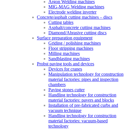
Argon Welding machines
MIG-MAG Welding machines
Electrode welding inverter
Concrete/asphalt cutting machines – discs
Cutting tables
Asphalt/concrete cutting machines
Diamond/Abrasive cutting discs
Surface preparation equipment
Griding / polishing machines
Floor stripping machines
Milling machines
Sandblasting machines
Probst paving tools and devices
Devices for cranes
Manipulation technology for construction
material factories: pipes and inspection
chambers
Paving stones cutter
Handling technology for construction
material factories: pavers and blocks
Installation of pre-fabricated curbs and
vacuum technique
Handling technology for construction
material factories: vacuum-based
technology