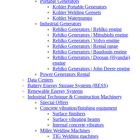
Portable Generators
Kohler Portable Generators
Kohler Welding Gensets
Kohler Waterpumps
Industrial Generators
Rehlko Generators | Rehlko engine
Rehlko Generators | Mitsubishi engine
Rehlko Generators | Volvo engine
Rehlko Generators | Rental range
Rehlko Generators | Baudouin engine
Rehlko Generators | Doosan (Hyundai)
engine
Rehlko Generators | John Deere engine
Power Generators Rental
Data Centers
Battery Energy Storage Systems (BESS)
Renewable Energy Systems
Industrial Technique & Construction Machinery
Special Offers
Concrete vibration/finishing equipment
Surface finishers
Surface vibrating beams
Internal concrete vibrators
Miller Welding Machines
TIG Welding machines