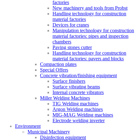
factories
New machinery and tools from Probst
Handling technology for construction
material factories
Devices for cranes
Manipulation technology for construction
material factories: pipes and inspection
chambers
Paving stones cutter
Handling technology for construction
material factories: pavers and blocks
Compaction plates
Special Offers
Concrete vibration/finishing equipment
Surface finishers
Surface vibrating beams
Internal concrete vibrators
Miller Welding Machines
TIG Welding machines
Argon Welding machines
MIG-MAG Welding machines
Electrode welding inverter
Environment
Municipal Machinery
Disinfection equipment