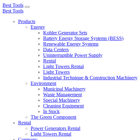
Best Tools
Toggle
Best Tools
navigation
Products
Energy
Kohler Generator Sets
Battery Energy Storage Systems (BESS)
Renewable Energy Systems
Data Centers
Uninterruptible Power Supply
Rental
Light Towers Rental
Light Towers
Industrial Technique & Construction Machinery
Environment
Municipal Machinery
Waste Management
Special Machinery
Cleaning Equipment
In Stock
The Green Component
Rental
Power Generators Rental
Light Towers Rental
Company