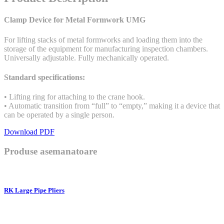
Clamp Device for Metal Formwork UMG
For lifting stacks of metal formworks and loading them into the
storage of the equipment for manufacturing inspection chambers.
Universally adjustable. Fully mechanically operated.
Standard specifications:
• Lifting ring for attaching to the crane hook.
• Automatic transition from “full” to “empty,” making it a device that
can be operated by a single person.
Download PDF
Produse asemanatoare
RK Large Pipe Pliers