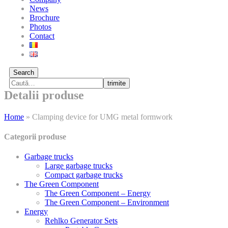
News
Brochure
Photos
Contact
Search
trimite
Detalii produse
Home
»
Clamping device for UMG metal formwork
Categorii produse
Garbage trucks
Large garbage trucks
Compact garbage trucks
The Green Component
The Green Component – Energy
The Green Component – Environment
Energy
Rehlko Generator Sets