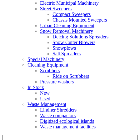
Electric Municipal Machinery
Street Sweepers
Compact Sweepers
Chassis Mounted Sweepers
Urban Cleaning Equipment
Snow Removal Machinery
Deicing Solutions Spreaders
Snow Cutter Blowers
Snowplows
Salt Spreaders
Special Machinery
Cleaning Equipment
Scrubbers
Ride on Scrubbers
Pressure washers
In Stock
New
Used
Waste Management
Lindner Shredders
Waste compactors
Digitized ecological islands
Waste management facilities