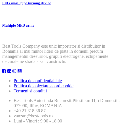
FUG small pipe turning device
Multiple MFD arms
Best Tools Company este unic importator si distribuitor in
Romania al mai multor lideri de piata in domenii precum
managementul deseurilor, grupuri electrogene, echipamente
de curatenie stradala sau constructii.
Politica de confidentialitate
Politica de colectare acord cookie
Termeni si conditii
Best Tools
Autostrada Bucuresti-Pitesti km 11,5 Domnesti -
077090, Ilfov, ROMANIA
+40 21 318 36 87
vanzari@best-tools.ro
Luni - Vineri : 9:00 - 18:00