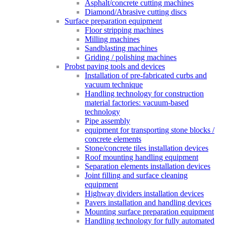
Asphalt/concrete cutting machines
Diamond/Abrasive cutting discs
Surface preparation equipment
Floor stripping machines
Milling machines
Sandblasting machines
Griding / polishing machines
Probst paving tools and devices
Installation of pre-fabricated curbs and
vacuum technique
Handling technology for construction
material factories: vacuum-based
technology
Pipe assembly
equipment for transporting stone blocks /
concrete elements
Stone/concrete tiles installation devices
Roof mounting handling equipment
Separation elements installation devices
Joint filling and surface cleaning
equipment
Highway dividers installation devices
Pavers installation and handling devices
Mounting surface preparation equipment
Handling technology for fully automated