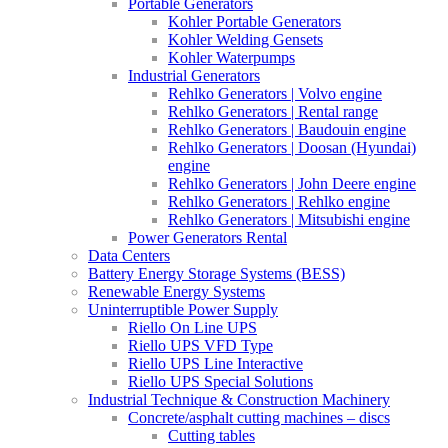
Portable Generators
Kohler Portable Generators
Kohler Welding Gensets
Kohler Waterpumps
Industrial Generators
Rehlko Generators | Volvo engine
Rehlko Generators | Rental range
Rehlko Generators | Baudouin engine
Rehlko Generators | Doosan (Hyundai)
engine
Rehlko Generators | John Deere engine
Rehlko Generators | Rehlko engine
Rehlko Generators | Mitsubishi engine
Power Generators Rental
Data Centers
Battery Energy Storage Systems (BESS)
Renewable Energy Systems
Uninterruptible Power Supply
Riello On Line UPS
Riello UPS VFD Type
Riello UPS Line Interactive
Riello UPS Special Solutions
Industrial Technique & Construction Machinery
Concrete/asphalt cutting machines – discs
Cutting tables