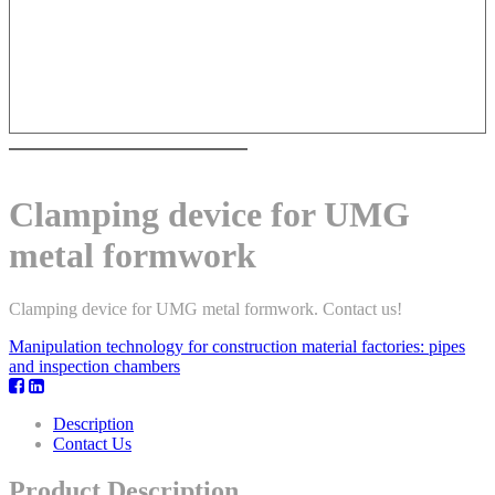
Clamping device for UMG
metal formwork
Clamping device for UMG metal formwork. Contact us!
Manipulation technology for construction material factories: pipes
and inspection chambers
Description
Contact Us
Product Description