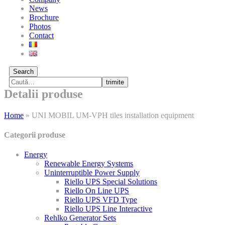
News
Brochure
Photos
Contact
Search
trimite
Detalii produse
Home
»
UNI MOBIL UM-VPH tiles installation equipment
Categorii produse
Energy
Renewable Energy Systems
Uninterruptible Power Supply
Riello UPS Special Solutions
Riello On Line UPS
Riello UPS VFD Type
Riello UPS Line Interactive
Rehlko Generator Sets