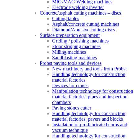
MIG-MAG Welding machines
Electrode welding inverter
Concrete/asphalt cutting machines – discs
Cutting tables
Asphalt/concrete cutting machines
Diamond/Abrasive cutting discs
Surface preparation equipment
Griding / polishing machines
Floor stripping machines
Milling machines
Sandblasting machines
Probst paving tools and devices
New machinery and tools from Probst
Handling technology for construction
material factories
Devices for cranes
Manipulation technology for construction
material factories: pipes and inspection
chambers
Paving stones cutter
Handling technology for construction
material factories: pavers and blocks
Installation of pre-fabricated curbs and
vacuum technique
Handling technology for construction