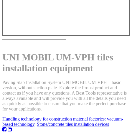
UNI MOBIL UM-VPH tiles
installation equipment
Paving Slab Installation System UNI MOBIL UM-VPH – basic
version, without suction plate. Explore the Probst product and
contact us if you have any questions. A Best Tools representative is
always available and will provide you with all the details you need
as quickly as possible to ensure that you make the perfect purchase
for your applications.
Handling technology for construction material factories: vacuum-
based technology
,
Stone/concrete tiles installation devices