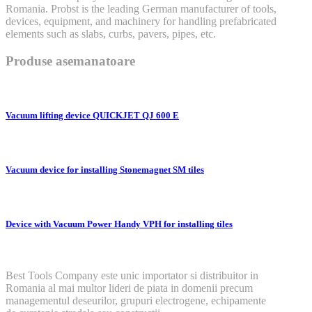
Romania. Probst is the leading German manufacturer of tools,
devices, equipment, and machinery for handling prefabricated
elements such as slabs, curbs, pavers, pipes, etc.
Produse asemanatoare
Vacuum lifting device QUICKJET QJ 600 E
Vacuum device for installing Stonemagnet SM tiles
Device with Vacuum Power Handy VPH for installing tiles
Best Tools Company este unic importator si distribuitor in
Romania al mai multor lideri de piata in domenii precum
managementul deseurilor, grupuri electrogene, echipamente