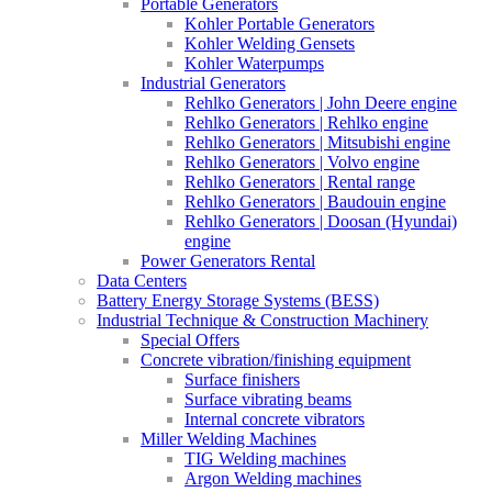
Portable Generators
Kohler Portable Generators
Kohler Welding Gensets
Kohler Waterpumps
Industrial Generators
Rehlko Generators | John Deere engine
Rehlko Generators | Rehlko engine
Rehlko Generators | Mitsubishi engine
Rehlko Generators | Volvo engine
Rehlko Generators | Rental range
Rehlko Generators | Baudouin engine
Rehlko Generators | Doosan (Hyundai)
engine
Power Generators Rental
Data Centers
Battery Energy Storage Systems (BESS)
Industrial Technique & Construction Machinery
Special Offers
Concrete vibration/finishing equipment
Surface finishers
Surface vibrating beams
Internal concrete vibrators
Miller Welding Machines
TIG Welding machines
Argon Welding machines