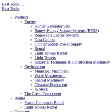
Best Tools
Toggle
Best Tools
navigation
Products
Energy
Kohler Generator Sets
Battery Energy Storage Systems (BESS)
Renewable Energy Systems
Data Centers
Uninterruptible Power Supply
Rental
Light Towers Rental
Light Towers
Industrial Technique & Construction Machinery
Environment
Municipal Machinery
Waste Management
Special Machinery
Cleaning Equipment
In Stock
The Green Component
Rental
Power Generators Rental
Light Towers Rental
Company