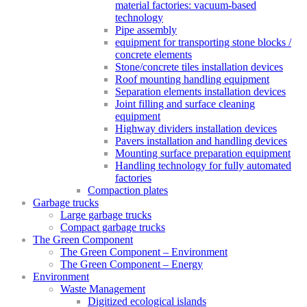
material factories: vacuum-based
technology
Pipe assembly
equipment for transporting stone blocks /
concrete elements
Stone/concrete tiles installation devices
Roof mounting handling equipment
Separation elements installation devices
Joint filling and surface cleaning
equipment
Highway dividers installation devices
Pavers installation and handling devices
Mounting surface preparation equipment
Handling technology for fully automated
factories
Compaction plates
Garbage trucks
Large garbage trucks
Compact garbage trucks
The Green Component
The Green Component – Environment
The Green Component – Energy
Environment
Waste Management
Digitized ecological islands