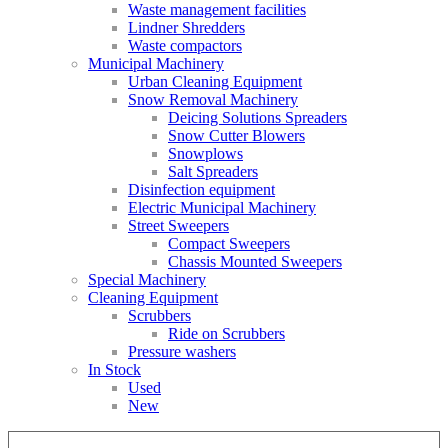
Waste management facilities
Lindner Shredders
Waste compactors
Municipal Machinery
Urban Cleaning Equipment
Snow Removal Machinery
Deicing Solutions Spreaders
Snow Cutter Blowers
Snowplows
Salt Spreaders
Disinfection equipment
Electric Municipal Machinery
Street Sweepers
Compact Sweepers
Chassis Mounted Sweepers
Special Machinery
Cleaning Equipment
Scrubbers
Ride on Scrubbers
Pressure washers
In Stock
Used
New