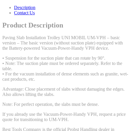
Description
Contact Us
Product Description
Paving Slab Installation Trolley UNI MOBIL UM-VPH – basic
version – The basic version (without suction plate) equipped with
the Battery-powered Vacuum-Power-Handy VPH device.
• Suspension for the suction plate that can rotate by 90°.
• Note: The suction plate must be ordered separately. Refer to the
table.
• For the vacuum installation of dense elements such as granite, wet-
cast products, etc.
Advantage: Close placement of slabs without damaging the edges.
Also allows lifting the slabs.
Note: For perfect operation, the slabs must be dense.
If you already use the Vacuum-Power-Handy VPH, request a price
quote for transitioning to UM-VPH.
Best Tools Company is the official Probst Handling dealer in