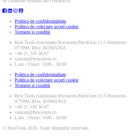
de curatenie stradala sau constructii.
Politica de confidentialitate
Politica de colectare acord cookie
Termeni si conditii
Best Tools
Autostrada Bucuresti-Pitesti km 11,5 Domnesti -
077090, Ilfov, ROMANIA
+40 21 318 36 87
vanzari@best-tools.ro
Luni - Vineri : 9:00 - 18:00
Politica de confidentialitate
Politica de colectare acord cookie
Termeni si conditii
Best Tools
Autostrada Bucuresti-Pitesti km 11,5 Domnesti -
077090, Ilfov, ROMANIA
+40 21 318 36 87
vanzari@best-tools.ro
Luni - Vineri : 9:00 - 18:00
© BestTools 2026. Toate drepturile rezervate.