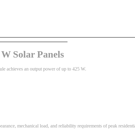
W Solar Panels
ule achieves an output power of up to 425 W.
pearance, mechanical load, and reliability requirements of peak residentia