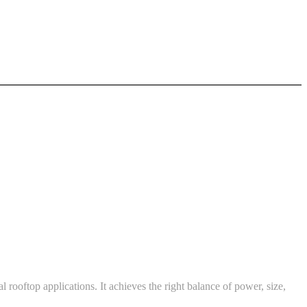
l rooftop applications. It achieves the right balance of power, size,