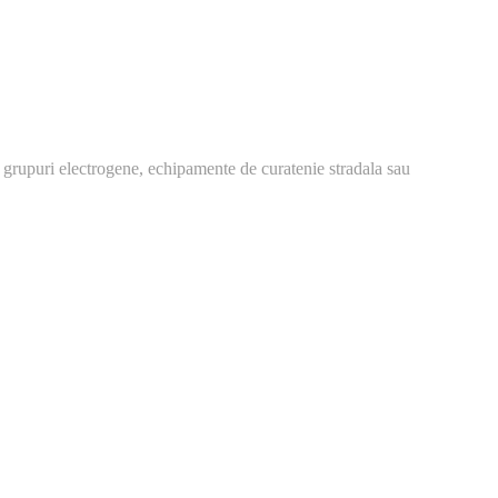
 grupuri electrogene, echipamente de curatenie stradala sau