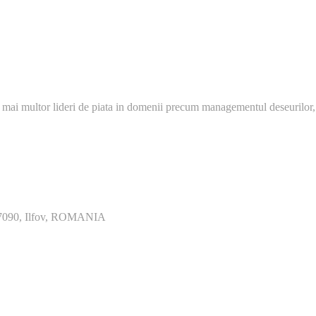
 mai multor lideri de piata in domenii precum managementul deseurilor,
077090, Ilfov, ROMANIA