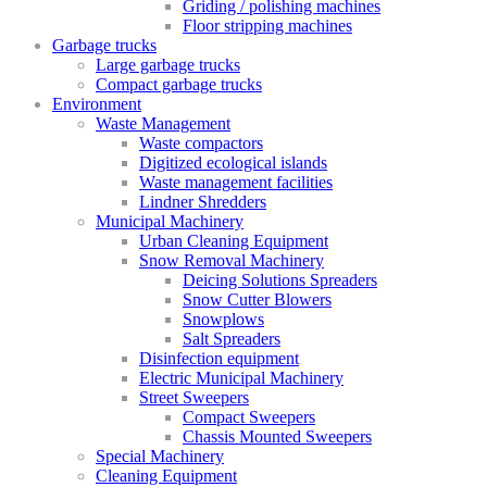
Griding / polishing machines
Floor stripping machines
Garbage trucks
Large garbage trucks
Compact garbage trucks
Environment
Waste Management
Waste compactors
Digitized ecological islands
Waste management facilities
Lindner Shredders
Municipal Machinery
Urban Cleaning Equipment
Snow Removal Machinery
Deicing Solutions Spreaders
Snow Cutter Blowers
Snowplows
Salt Spreaders
Disinfection equipment
Electric Municipal Machinery
Street Sweepers
Compact Sweepers
Chassis Mounted Sweepers
Special Machinery
Cleaning Equipment