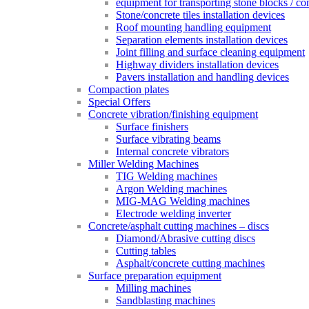
equipment for transporting stone blocks / co
Stone/concrete tiles installation devices
Roof mounting handling equipment
Separation elements installation devices
Joint filling and surface cleaning equipment
Highway dividers installation devices
Pavers installation and handling devices
Compaction plates
Special Offers
Concrete vibration/finishing equipment
Surface finishers
Surface vibrating beams
Internal concrete vibrators
Miller Welding Machines
TIG Welding machines
Argon Welding machines
MIG-MAG Welding machines
Electrode welding inverter
Concrete/asphalt cutting machines – discs
Diamond/Abrasive cutting discs
Cutting tables
Asphalt/concrete cutting machines
Surface preparation equipment
Milling machines
Sandblasting machines