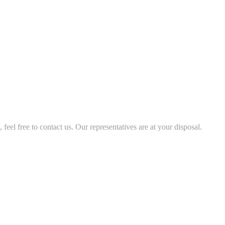
feel free to contact us. Our representatives are at your disposal.