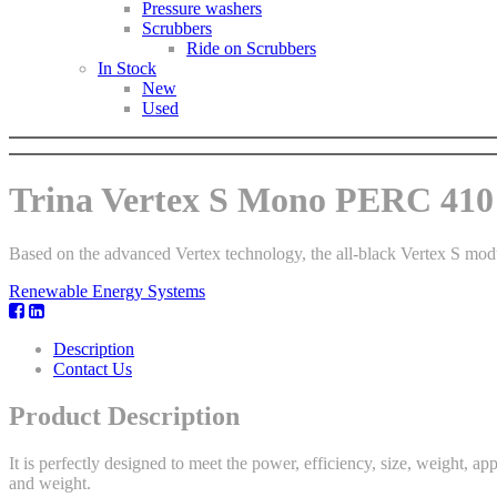
Pressure washers
Scrubbers
Ride on Scrubbers
In Stock
New
Used
Trina Vertex S Mono PERC 410 
Based on the advanced Vertex technology, the all-black Vertex S mod
Renewable Energy Systems
Description
Contact Us
Product Description
It is perfectly designed to meet the power, efficiency, size, weight, ap
and weight.