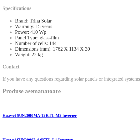
Specifications
Brand: Trina Solar
Warranty: 15 years
Power: 410 Wp
Panel Type: glass-film
Number of cells: 144
Dimensions (mm): 1762 X 1134 X 30
Weight: 22 kg
Contact
If you have any questions regarding solar panels or integrated systems, 
Produse asemanatoare
Huawei SUN2000MA-12KTL-M2 inverter
Huawei SUN2000L 4.6KTL-L1 Inverter