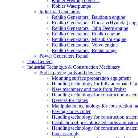
Kohler Welding Gensets
Kohler Waterpumps
Industrial Generators
Rehlko Generators | Baudouin engine
Rehlko Generators | Doosan (Hyundai) eng
Rehlko Generators | John Deere engine
Rehlko Generators | Rehlko engine
Rehlko Generators | Mitsubishi engine
Rehlko Generators | Volvo engine
Rehlko Generators | Rental range
Power Generators Rental
Data Centers
Industrial Technique & Construction Machinery
Probst paving tools and devices
Mounting surface preparation equipment
Handling technology for fully automated fac
New machinery and tools from Probst
Handling technology for construction materia
Devices for cranes
Manipulation technology for construction mat
Paving stones cutter
Handling technology for construction materia
Installation of pre-fabricated curbs and vac
Handling technology for construction materi
Pipe assembly