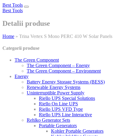
Best Tools
Toggle
Best Tools
navigation
Detalii produse
Home
»
Trina Vertex S Mono PERC 410 W Solar Panels
Categorii produse
The Green Component
The Green Component – Energy
The Green Component – Environment
Energy
Battery Energy Storage Systems (BESS)
Renewable Energy Systems
Uninterruptible Power Supply
Riello UPS Special Solutions
Riello On Line UPS
Riello UPS VFD Type
Riello UPS Line Interactive
Rehlko Generator Sets
Portable Generators
Kohler Portable Generators