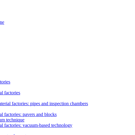
ine
tories
l factories
erial factories: pipes and inspection chambers
l factories: pavers and blocks
uum technique
al factories: vacuum-based technology