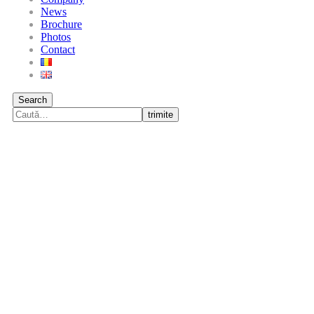
News
Brochure
Photos
Contact
Search
trimite