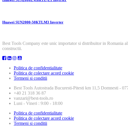
Huawei SUN2000-50KTLM3 Inverter
Best Tools Company este unic importator si distribuitor in Romania al
constructii.
Politica de confidentialitate
Politica de colectare acord cookie
Termeni si conditii
Best Tools
Autostrada Bucuresti-Pitesti km 11,5 Domnesti - 
+40 21 318 36 87
vanzari@best-tools.ro
Luni - Vineri : 9:00 - 18:00
Politica de confidentialitate
Politica de colectare acord cookie
Termeni si conditii