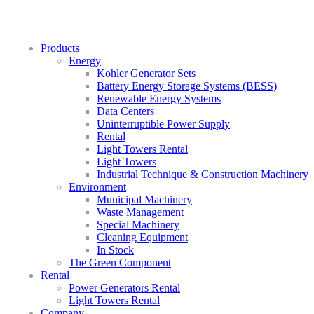
Products
Energy
Kohler Generator Sets
Battery Energy Storage Systems (BESS)
Renewable Energy Systems
Data Centers
Uninterruptible Power Supply
Rental
Light Towers Rental
Light Towers
Industrial Technique & Construction Machinery
Environment
Municipal Machinery
Waste Management
Special Machinery
Cleaning Equipment
In Stock
The Green Component
Rental
Power Generators Rental
Light Towers Rental
Company