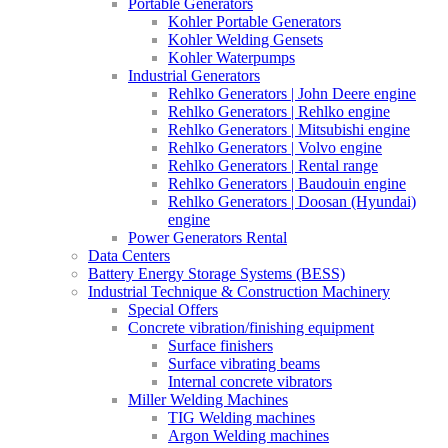
Portable Generators
Kohler Portable Generators
Kohler Welding Gensets
Kohler Waterpumps
Industrial Generators
Rehlko Generators | John Deere engine
Rehlko Generators | Rehlko engine
Rehlko Generators | Mitsubishi engine
Rehlko Generators | Volvo engine
Rehlko Generators | Rental range
Rehlko Generators | Baudouin engine
Rehlko Generators | Doosan (Hyundai)
engine
Power Generators Rental
Data Centers
Battery Energy Storage Systems (BESS)
Industrial Technique & Construction Machinery
Special Offers
Concrete vibration/finishing equipment
Surface finishers
Surface vibrating beams
Internal concrete vibrators
Miller Welding Machines
TIG Welding machines
Argon Welding machines