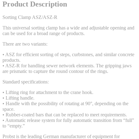
Product Description
Sorting Clamp ASZ/ASZ-R
This universal sorting clamp has a wide and adjustable opening and
can be used for a broad range of products.
There are two variants:
• ASZ for efficient sorting of steps, curbstones, and similar concrete
products.
• ASZ-R for handling sewer network elements. The gripping jaws
are prismatic to capture the round contour of the rings.
Standard specifications:
• Lifting ring for attachment to the crane hook.
• Lifting handle.
• Handle with the possibility of rotating at 90°, depending on the
space.
• Rubber-coated bars that can be replaced to meet requirements.
• Automatic release system for fully automatic transition from “full”
to “empty.”
Probst is the leading German manufacturer of equipment for