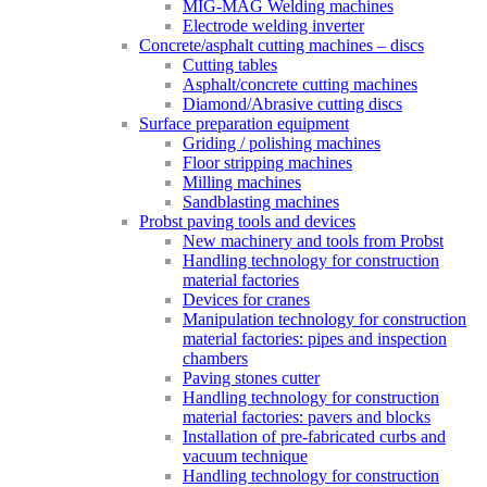
MIG-MAG Welding machines
Electrode welding inverter
Concrete/asphalt cutting machines – discs
Cutting tables
Asphalt/concrete cutting machines
Diamond/Abrasive cutting discs
Surface preparation equipment
Griding / polishing machines
Floor stripping machines
Milling machines
Sandblasting machines
Probst paving tools and devices
New machinery and tools from Probst
Handling technology for construction
material factories
Devices for cranes
Manipulation technology for construction
material factories: pipes and inspection
chambers
Paving stones cutter
Handling technology for construction
material factories: pavers and blocks
Installation of pre-fabricated curbs and
vacuum technique
Handling technology for construction