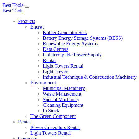
Best Tools
Toggle
Best Tools
navigation
Products
Energy
Kohler Generator Sets
Battery Energy Storage Systems (BESS)
Renewable Energy Systems
Data Centers
Uninterruptible Power Supply
Rental
Light Towers Rental
Light Towers
Industrial Technique & Construction Machinery
Environment
Municipal Machinery
Waste Management
Special Machinery
Cleaning Equipment
In Stock
The Green Component
Rental
Power Generators Rental
Light Towers Rental
Company