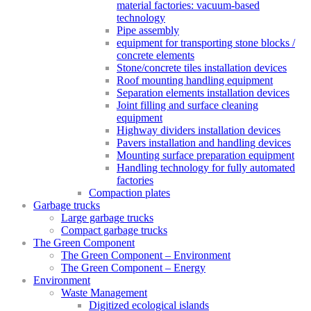
material factories: vacuum-based
technology
Pipe assembly
equipment for transporting stone blocks /
concrete elements
Stone/concrete tiles installation devices
Roof mounting handling equipment
Separation elements installation devices
Joint filling and surface cleaning
equipment
Highway dividers installation devices
Pavers installation and handling devices
Mounting surface preparation equipment
Handling technology for fully automated
factories
Compaction plates
Garbage trucks
Large garbage trucks
Compact garbage trucks
The Green Component
The Green Component – Environment
The Green Component – Energy
Environment
Waste Management
Digitized ecological islands