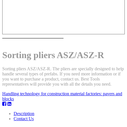
Sorting pliers ASZ/ASZ-R
Sorting pliers ASZ/ASZ-R. The pliers are specially designed to help
handle several types of prefabs. If you need more information or if
you want to purchase a product, contact us. Best Tools
representatives will provide you with all the details you need.
Handling technology for construction material factories: pavers and
blocks
Description
Contact Us