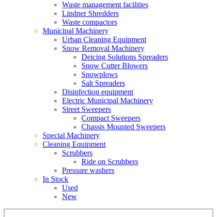
Waste management facilities
Lindner Shredders
Waste compactors
Municipal Machinery
Urban Cleaning Equipment
Snow Removal Machinery
Deicing Solutions Spreaders
Snow Cutter Blowers
Snowplows
Salt Spreaders
Disinfection equipment
Electric Municipal Machinery
Street Sweepers
Compact Sweepers
Chassis Mounted Sweepers
Special Machinery
Cleaning Equipment
Scrubbers
Ride on Scrubbers
Pressure washers
In Stock
Used
New