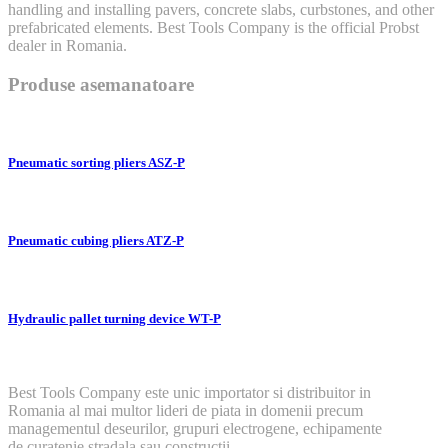
handling and installing pavers, concrete slabs, curbstones, and other
prefabricated elements. Best Tools Company is the official Probst
dealer in Romania.
Produse asemanatoare
Pneumatic sorting pliers ASZ-P
Pneumatic cubing pliers ATZ-P
Hydraulic pallet turning device WT-P
Best Tools Company este unic importator si distribuitor in
Romania al mai multor lideri de piata in domenii precum
managementul deseurilor, grupuri electrogene, echipamente
de curatenie stradala sau constructii.