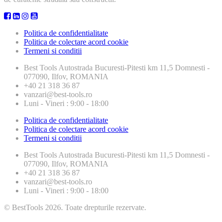
Politica de confidentialitate
Politica de colectare acord cookie
Termeni si conditii
Best Tools
Autostrada Bucuresti-Pitesti km 11,5 Domnesti -
077090, Ilfov, ROMANIA
+40 21 318 36 87
vanzari@best-tools.ro
Luni - Vineri : 9:00 - 18:00
Politica de confidentialitate
Politica de colectare acord cookie
Termeni si conditii
Best Tools
Autostrada Bucuresti-Pitesti km 11,5 Domnesti -
077090, Ilfov, ROMANIA
+40 21 318 36 87
vanzari@best-tools.ro
Luni - Vineri : 9:00 - 18:00
© BestTools 2026. Toate drepturile rezervate.