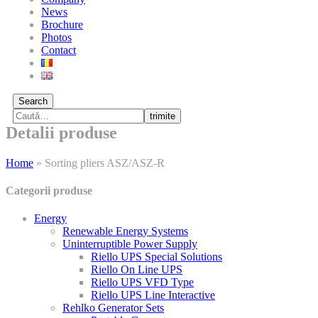
News
Brochure
Photos
Contact
Search
trimite
Detalii produse
Home
»
Sorting pliers ASZ/ASZ-R
Categorii produse
Energy
Renewable Energy Systems
Uninterruptible Power Supply
Riello UPS Special Solutions
Riello On Line UPS
Riello UPS VFD Type
Riello UPS Line Interactive
Rehlko Generator Sets