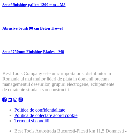
Set of finishing pallets 1200 mm – M8
Abrasive brush 90 cm Beton Trowel
Set of 750mm Finishing Blades – M6
Best Tools Company este unic importator si distribuitor in
Romania al mai multor lideri de piata in domenii precum
managementul deseurilor, grupuri electrogene, echipamente
de curatenie stradala sau constructii.
Politica de confidentialitate
Politica de colectare acord cookie
Termeni si conditii
Best Tools
Autostrada Bucuresti-Pitesti km 11,5 Domnesti -