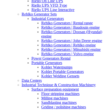
Riello On Line UPS
Riello UPS VFD Type
Riello UPS Line Interactive
Rehlko Generator Sets
Industrial Generators
Rehlko Generators | Rental range
Rehlko Generators | Baudouin engine
Rehlko Generators | Doosan (Hyundai)
engine
Rehlko Generators | John Deere engine
Rehlko Generators | Rehlko engine
Rehlko Generators | Mitsubishi engine
Rehlko Generators | Volvo engine
Power Generators Rental
Portable Generators
Kohler Waterpumps
Kohler Portable Generators
Kohler Welding Gensets
Data Centers
Industrial Technique & Construction Machinery
Surface preparation equipment
Floor stripping machines
Milling machines
Sandblasting machines
Griding / polishing machines