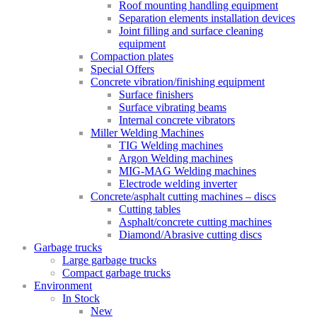
Roof mounting handling equipment
Separation elements installation devices
Joint filling and surface cleaning
equipment
Compaction plates
Special Offers
Concrete vibration/finishing equipment
Surface finishers
Surface vibrating beams
Internal concrete vibrators
Miller Welding Machines
TIG Welding machines
Argon Welding machines
MIG-MAG Welding machines
Electrode welding inverter
Concrete/asphalt cutting machines – discs
Cutting tables
Asphalt/concrete cutting machines
Diamond/Abrasive cutting discs
Garbage trucks
Large garbage trucks
Compact garbage trucks
Environment
In Stock
New