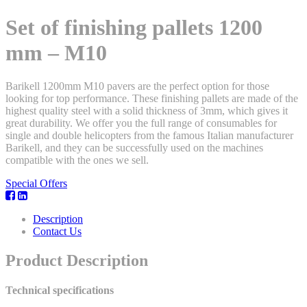
Set of finishing pallets 1200
mm – M10
Barikell 1200mm M10 pavers are the perfect option for those
looking for top performance. These finishing pallets are made of the
highest quality steel with a solid thickness of 3mm, which gives it
great durability. We offer you the full range of consumables for
single and double helicopters from the famous Italian manufacturer
Barikell, and they can be successfully used on the machines
compatible with the ones we sell.
Special Offers
Description
Contact Us
Product Description
Technical specifications