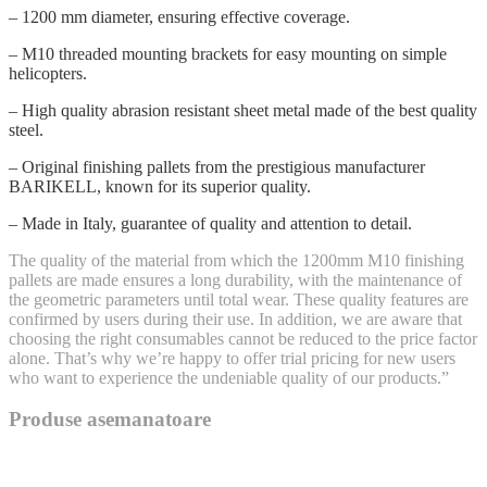
– 1200 mm diameter, ensuring effective coverage.
– M10 threaded mounting brackets for easy mounting on simple
helicopters.
– High quality abrasion resistant sheet metal made of the best quality
steel.
– Original finishing pallets from the prestigious manufacturer
BARIKELL, known for its superior quality.
– Made in Italy, guarantee of quality and attention to detail.
The quality of the material from which the 1200mm M10 finishing
pallets are made ensures a long durability, with the maintenance of
the geometric parameters until total wear. These quality features are
confirmed by users during their use. In addition, we are aware that
choosing the right consumables cannot be reduced to the price factor
alone. That’s why we’re happy to offer trial pricing for new users
who want to experience the undeniable quality of our products.”
Produse asemanatoare