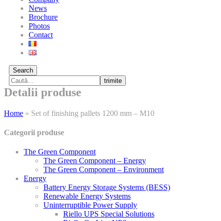
News
Brochure
Photos
Contact
Search
trimite
Detalii produse
Home
»
Set of finishing pallets 1200 mm – M10
Categorii produse
The Green Component
The Green Component – Energy
The Green Component – Environment
Energy
Battery Energy Storage Systems (BESS)
Renewable Energy Systems
Uninterruptible Power Supply
Riello UPS Special Solutions