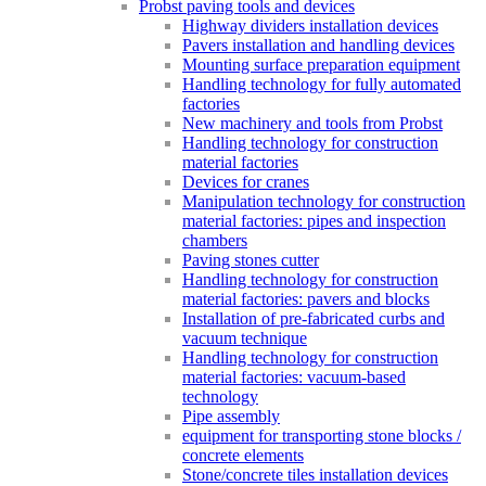
Probst paving tools and devices
Highway dividers installation devices
Pavers installation and handling devices
Mounting surface preparation equipment
Handling technology for fully automated
factories
New machinery and tools from Probst
Handling technology for construction
material factories
Devices for cranes
Manipulation technology for construction
material factories: pipes and inspection
chambers
Paving stones cutter
Handling technology for construction
material factories: pavers and blocks
Installation of pre-fabricated curbs and
vacuum technique
Handling technology for construction
material factories: vacuum-based
technology
Pipe assembly
equipment for transporting stone blocks /
concrete elements
Stone/concrete tiles installation devices