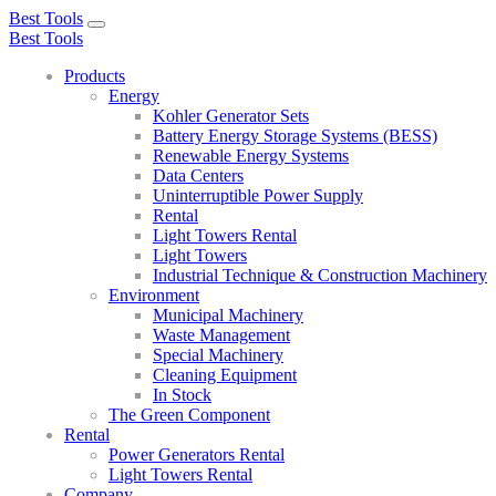
Best Tools
Toggle
Best Tools
navigation
Products
Energy
Kohler Generator Sets
Battery Energy Storage Systems (BESS)
Renewable Energy Systems
Data Centers
Uninterruptible Power Supply
Rental
Light Towers Rental
Light Towers
Industrial Technique & Construction Machinery
Environment
Municipal Machinery
Waste Management
Special Machinery
Cleaning Equipment
In Stock
The Green Component
Rental
Power Generators Rental
Light Towers Rental
Company