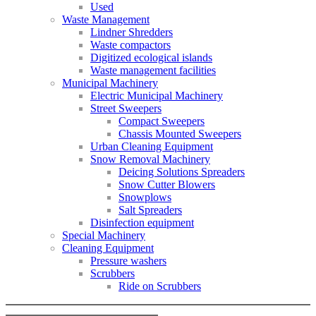
Used
Waste Management
Lindner Shredders
Waste compactors
Digitized ecological islands
Waste management facilities
Municipal Machinery
Electric Municipal Machinery
Street Sweepers
Compact Sweepers
Chassis Mounted Sweepers
Urban Cleaning Equipment
Snow Removal Machinery
Deicing Solutions Spreaders
Snow Cutter Blowers
Snowplows
Salt Spreaders
Disinfection equipment
Special Machinery
Cleaning Equipment
Pressure washers
Scrubbers
Ride on Scrubbers