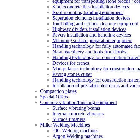
equipment for transporting stone blocks / co
Stone/concrete tiles installation devices
Roof mounting handling equipment
Separation elements installation devices
Joint filling and surface cleaning equipment
Highway dividers installation devices
Pavers installation and handling devices
Mounting surface preparation equipment
Handling technology for fully automated fac
New machinery and tools from Probst
Handling technology for construction materia
Devices for cranes
Manipulation technology for construction mat
Paving stones cutter
Handling technology for construction materia
Installation of pre-fabricated curbs and vac
Compaction plates
Special Offers
Concrete vibration/finishing equipment
Surface vibrating beams
Internal concrete vibrators
Surface finishers
Miller Welding Machines
TIG Welding machines
Argon Welding machines