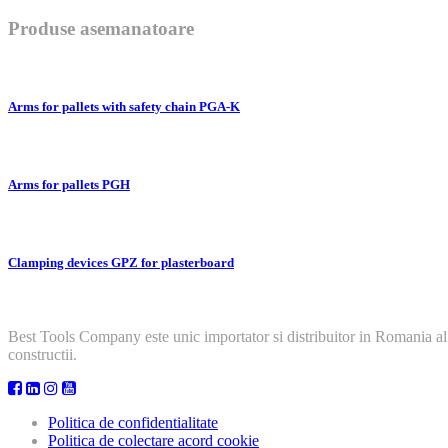
Produse asemanatoare
Arms for pallets with safety chain PGA-K
Arms for pallets PGH
Clamping devices GPZ for plasterboard
Best Tools Company este unic importator si distribuitor in Romania al
constructii.
Politica de confidentialitate
Politica de colectare acord cookie