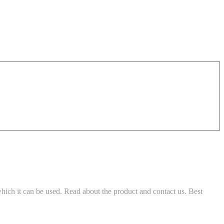
which it can be used. Read about the product and contact us. Best