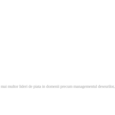
 mai multor lideri de piata in domenii precum managementul deseurilor,