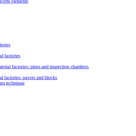
ncrete elements
tories
l factories
erial factories: pipes and inspection chambers
l factories: pavers and blocks
uum technique