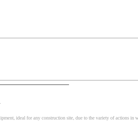
G
ment, ideal for any construction site, due to the variety of actions in 