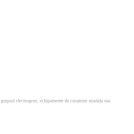
 grupuri electrogene, echipamente de curatenie stradala sau