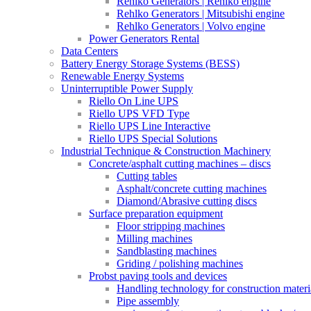
Rehlko Generators | Rehlko engine
Rehlko Generators | Mitsubishi engine
Rehlko Generators | Volvo engine
Power Generators Rental
Data Centers
Battery Energy Storage Systems (BESS)
Renewable Energy Systems
Uninterruptible Power Supply
Riello On Line UPS
Riello UPS VFD Type
Riello UPS Line Interactive
Riello UPS Special Solutions
Industrial Technique & Construction Machinery
Concrete/asphalt cutting machines – discs
Cutting tables
Asphalt/concrete cutting machines
Diamond/Abrasive cutting discs
Surface preparation equipment
Floor stripping machines
Milling machines
Sandblasting machines
Griding / polishing machines
Probst paving tools and devices
Handling technology for construction materi
Pipe assembly