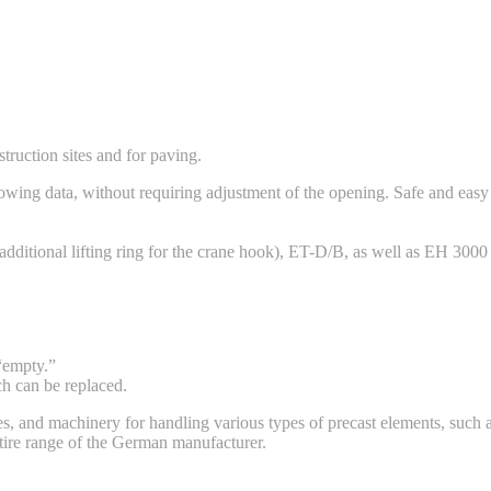
truction sites and for paving.
ing data, without requiring adjustment of the opening. Safe and easy tr
additional lifting ring for the crane hook), ET-D/B, as well as EH 3000
 “empty.”
ch can be replaced.
s, and machinery for handling various types of precast elements, such as
ntire range of the German manufacturer.