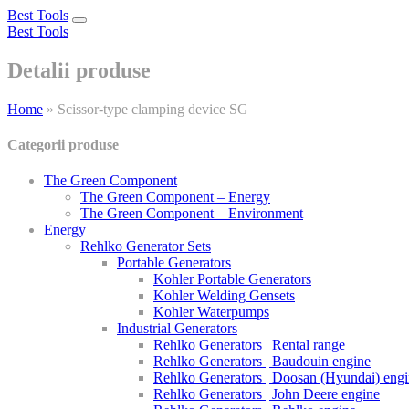
Best Tools
Toggle
Best Tools
navigation
Detalii produse
Home
»
Scissor-type clamping device SG
Categorii produse
The Green Component
The Green Component – Energy
The Green Component – Environment
Energy
Rehlko Generator Sets
Portable Generators
Kohler Portable Generators
Kohler Welding Gensets
Kohler Waterpumps
Industrial Generators
Rehlko Generators | Rental range
Rehlko Generators | Baudouin engine
Rehlko Generators | Doosan (Hyundai) eng
Rehlko Generators | John Deere engine