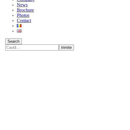
News
Brochure
Photos
Contact
Search
trimite