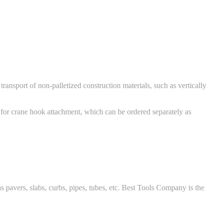
ansport of non-palletized construction materials, such as vertically
 for crane hook attachment, which can be ordered separately as
 pavers, slabs, curbs, pipes, tubes, etc. Best Tools Company is the