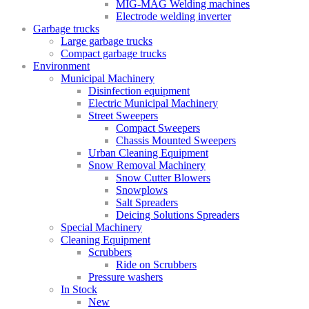
MIG-MAG Welding machines
Electrode welding inverter
Garbage trucks
Large garbage trucks
Compact garbage trucks
Environment
Municipal Machinery
Disinfection equipment
Electric Municipal Machinery
Street Sweepers
Compact Sweepers
Chassis Mounted Sweepers
Urban Cleaning Equipment
Snow Removal Machinery
Snow Cutter Blowers
Snowplows
Salt Spreaders
Deicing Solutions Spreaders
Special Machinery
Cleaning Equipment
Scrubbers
Ride on Scrubbers
Pressure washers
In Stock
New