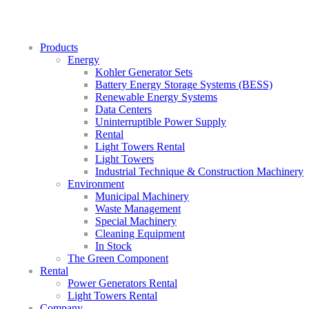
Products
Energy
Kohler Generator Sets
Battery Energy Storage Systems (BESS)
Renewable Energy Systems
Data Centers
Uninterruptible Power Supply
Rental
Light Towers Rental
Light Towers
Industrial Technique & Construction Machinery
Environment
Municipal Machinery
Waste Management
Special Machinery
Cleaning Equipment
In Stock
The Green Component
Rental
Power Generators Rental
Light Towers Rental
Company