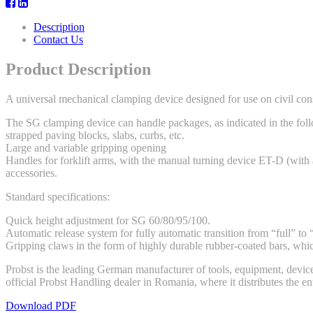
Description
Contact Us
Product Description
A universal mechanical clamping device designed for use on civil cons
The SG clamping device can handle packages, as indicated in the follow
strapped paving blocks, slabs, curbs, etc.
Large and variable gripping opening
Handles for forklift arms, with the manual turning device ET-D (with 
accessories.
Standard specifications:
Quick height adjustment for SG 60/80/95/100.
Automatic release system for fully automatic transition from “full” to
Gripping claws in the form of highly durable rubber-coated bars, whi
Probst is the leading German manufacturer of tools, equipment, device
official Probst Handling dealer in Romania, where it distributes the e
Download PDF