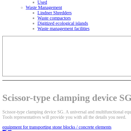
Used
Waste Management
Lindner Shredders
Waste compactors
Digitized ecological islands
Waste management facilities
Scissor-type clamping device S
Scissor-type clamping device SG. A universal and multifunctional equip
Tools representatives will provide you with all the details you need.
equipment for transporting stone blocks / concrete elements