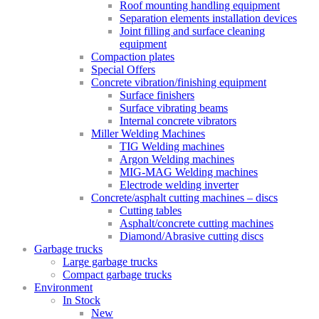
Roof mounting handling equipment
Separation elements installation devices
Joint filling and surface cleaning
equipment
Compaction plates
Special Offers
Concrete vibration/finishing equipment
Surface finishers
Surface vibrating beams
Internal concrete vibrators
Miller Welding Machines
TIG Welding machines
Argon Welding machines
MIG-MAG Welding machines
Electrode welding inverter
Concrete/asphalt cutting machines – discs
Cutting tables
Asphalt/concrete cutting machines
Diamond/Abrasive cutting discs
Garbage trucks
Large garbage trucks
Compact garbage trucks
Environment
In Stock
New