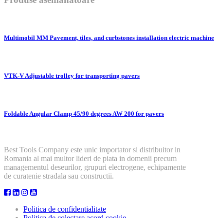
Multimobil MM Pavement, tiles, and curbstones installation electric machine
VTK-V Adjustable trolley for transporting pavers
Foldable Angular Clamp 45/90 degrees AW 200 for pavers
Best Tools Company este unic importator si distribuitor in
Romania al mai multor lideri de piata in domenii precum
managementul deseurilor, grupuri electrogene, echipamente
de curatenie stradala sau constructii.
Politica de confidentialitate
Politica de colectare acord cookie