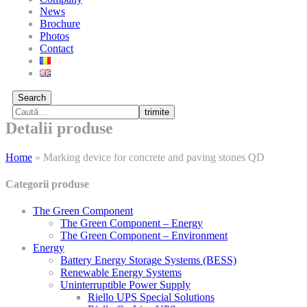
News
Brochure
Photos
Contact
Search
trimite
Detalii produse
Home
»
Marking device for concrete and paving stones QD
Categorii produse
The Green Component
The Green Component – Energy
The Green Component – Environment
Energy
Battery Energy Storage Systems (BESS)
Renewable Energy Systems
Uninterruptible Power Supply
Riello UPS Special Solutions