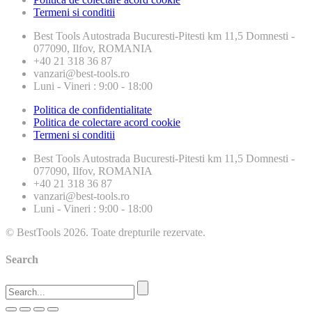
Termeni si conditii
Best Tools
Autostrada Bucuresti-Pitesti km 11,5 Domnesti -
077090, Ilfov, ROMANIA
+40 21 318 36 87
vanzari@best-tools.ro
Luni - Vineri : 9:00 - 18:00
Politica de confidentialitate
Politica de colectare acord cookie
Termeni si conditii
Best Tools
Autostrada Bucuresti-Pitesti km 11,5 Domnesti -
077090, Ilfov, ROMANIA
+40 21 318 36 87
vanzari@best-tools.ro
Luni - Vineri : 9:00 - 18:00
© BestTools 2026. Toate drepturile rezervate.
Search