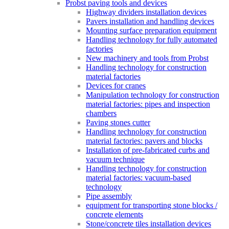
Probst paving tools and devices
Highway dividers installation devices
Pavers installation and handling devices
Mounting surface preparation equipment
Handling technology for fully automated
factories
New machinery and tools from Probst
Handling technology for construction
material factories
Devices for cranes
Manipulation technology for construction
material factories: pipes and inspection
chambers
Paving stones cutter
Handling technology for construction
material factories: pavers and blocks
Installation of pre-fabricated curbs and
vacuum technique
Handling technology for construction
material factories: vacuum-based
technology
Pipe assembly
equipment for transporting stone blocks /
concrete elements
Stone/concrete tiles installation devices