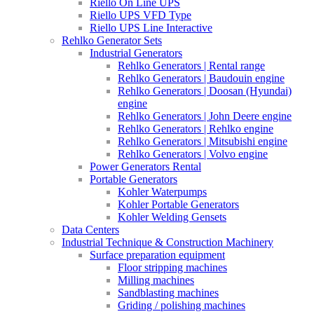
Riello On Line UPS
Riello UPS VFD Type
Riello UPS Line Interactive
Rehlko Generator Sets
Industrial Generators
Rehlko Generators | Rental range
Rehlko Generators | Baudouin engine
Rehlko Generators | Doosan (Hyundai)
engine
Rehlko Generators | John Deere engine
Rehlko Generators | Rehlko engine
Rehlko Generators | Mitsubishi engine
Rehlko Generators | Volvo engine
Power Generators Rental
Portable Generators
Kohler Waterpumps
Kohler Portable Generators
Kohler Welding Gensets
Data Centers
Industrial Technique & Construction Machinery
Surface preparation equipment
Floor stripping machines
Milling machines
Sandblasting machines
Griding / polishing machines