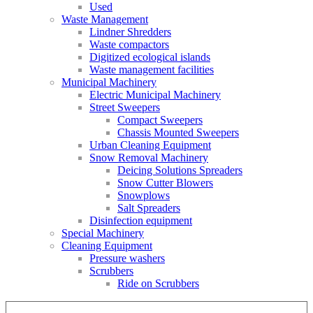
Used
Waste Management
Lindner Shredders
Waste compactors
Digitized ecological islands
Waste management facilities
Municipal Machinery
Electric Municipal Machinery
Street Sweepers
Compact Sweepers
Chassis Mounted Sweepers
Urban Cleaning Equipment
Snow Removal Machinery
Deicing Solutions Spreaders
Snow Cutter Blowers
Snowplows
Salt Spreaders
Disinfection equipment
Special Machinery
Cleaning Equipment
Pressure washers
Scrubbers
Ride on Scrubbers