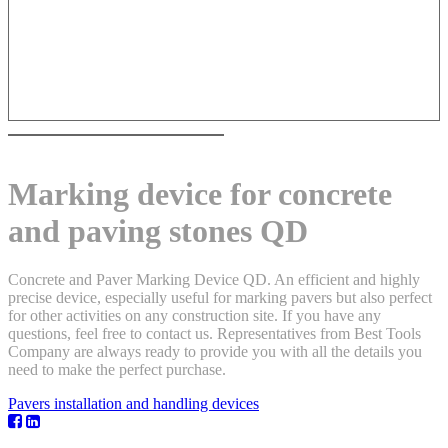
Marking device for concrete
and paving stones QD
Concrete and Paver Marking Device QD. An efficient and highly
precise device, especially useful for marking pavers but also perfect
for other activities on any construction site. If you have any
questions, feel free to contact us. Representatives from Best Tools
Company are always ready to provide you with all the details you
need to make the perfect purchase.
Pavers installation and handling devices