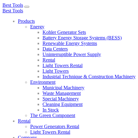
Best Tools
Toggle
Best Tools
navigation
Products
Energy
Kohler Generator Sets
Battery Energy Storage Systems (BESS)
Renewable Energy Systems
Data Centers
Uninterruptible Power Supply
Rental
Light Towers Rental
Light Towers
Industrial Technique & Construction Machinery
Environment
Municipal Machinery
Waste Management
Special Machinery
Cleaning Equipment
In Stock
The Green Component
Rental
Power Generators Rental
Light Towers Rental
Company