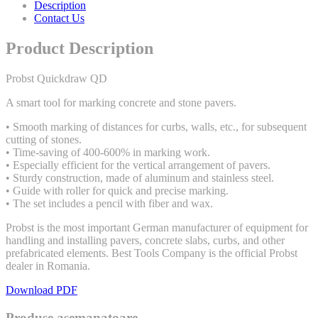
Description
Contact Us
Product Description
Probst Quickdraw QD
A smart tool for marking concrete and stone pavers.
• Smooth marking of distances for curbs, walls, etc., for subsequent
cutting of stones.
• Time-saving of 400-600% in marking work.
• Especially efficient for the vertical arrangement of pavers.
• Sturdy construction, made of aluminum and stainless steel.
• Guide with roller for quick and precise marking.
• The set includes a pencil with fiber and wax.
Probst is the most important German manufacturer of equipment for
handling and installing pavers, concrete slabs, curbs, and other
prefabricated elements. Best Tools Company is the official Probst
dealer in Romania.
Download PDF
Produse asemanatoare