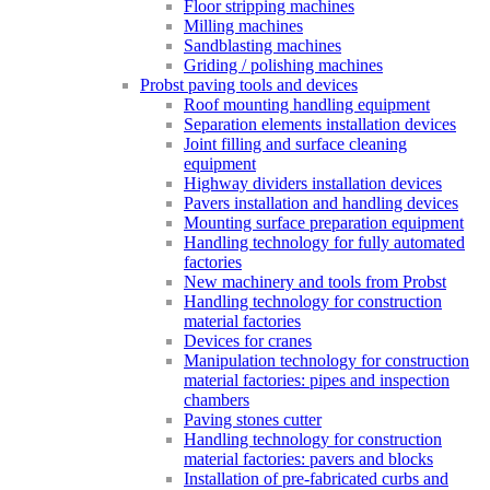
Floor stripping machines
Milling machines
Sandblasting machines
Griding / polishing machines
Probst paving tools and devices
Roof mounting handling equipment
Separation elements installation devices
Joint filling and surface cleaning
equipment
Highway dividers installation devices
Pavers installation and handling devices
Mounting surface preparation equipment
Handling technology for fully automated
factories
New machinery and tools from Probst
Handling technology for construction
material factories
Devices for cranes
Manipulation technology for construction
material factories: pipes and inspection
chambers
Paving stones cutter
Handling technology for construction
material factories: pavers and blocks
Installation of pre-fabricated curbs and