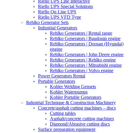
Riello UPS Line Interactive
Riello UPS Special Solutions
Riello On Line UPS
Riello UPS VFD Type
Rehlko Generator Sets
Industrial Generators
Rehlko Generators | Rental range
Rehlko Generators | Baudouin engine
Rehlko Generators | Doosan (Hyundai)
engine
Rehlko Generators | John Deere engine
Rehlko Generators | Rehlko engine
Rehlko Generators | Mitsubishi engine
Rehlko Generators | Volvo engine
Power Generators Rental
Portable Generators
Kohler Welding Gensets
Kohler Waterpumps
Kohler Portable Generators
Industrial Technique & Construction Machinery
Concrete/asphalt cutting machines – discs
Cutting tables
Asphalt/concrete cutting machines
Diamond/Abrasive cutting discs
Surface preparation equipment