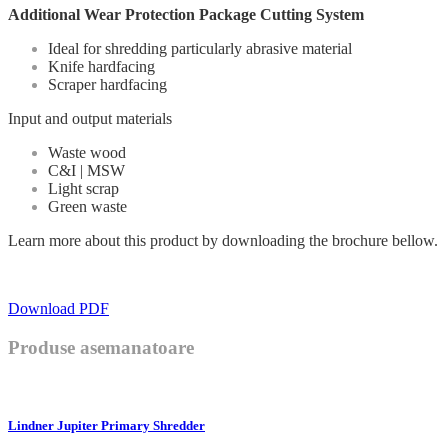
Additional Wear Protection Package Cutting System
Ideal for shredding particularly abrasive material
Knife hardfacing
Scraper hardfacing
Input and output materials
Waste wood
C&I | MSW
Light scrap
Green waste
Learn more about this product by downloading the brochure bellow.
Download PDF
Produse asemanatoare
Lindner Jupiter Primary Shredder