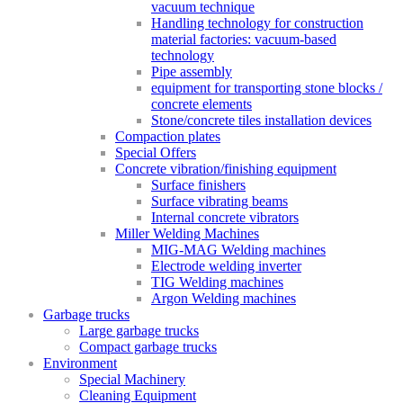
vacuum technique
Handling technology for construction
material factories: vacuum-based
technology
Pipe assembly
equipment for transporting stone blocks /
concrete elements
Stone/concrete tiles installation devices
Compaction plates
Special Offers
Concrete vibration/finishing equipment
Surface finishers
Surface vibrating beams
Internal concrete vibrators
Miller Welding Machines
MIG-MAG Welding machines
Electrode welding inverter
TIG Welding machines
Argon Welding machines
Garbage trucks
Large garbage trucks
Compact garbage trucks
Environment
Special Machinery
Cleaning Equipment