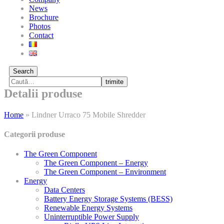
News
Brochure
Photos
Contact
Search
trimite
Detalii produse
Home
»
Lindner Urraco 75 Mobile Shredder
Categorii produse
The Green Component
The Green Component – Energy
The Green Component – Environment
Energy
Data Centers
Battery Energy Storage Systems (BESS)
Renewable Energy Systems
Uninterruptible Power Supply