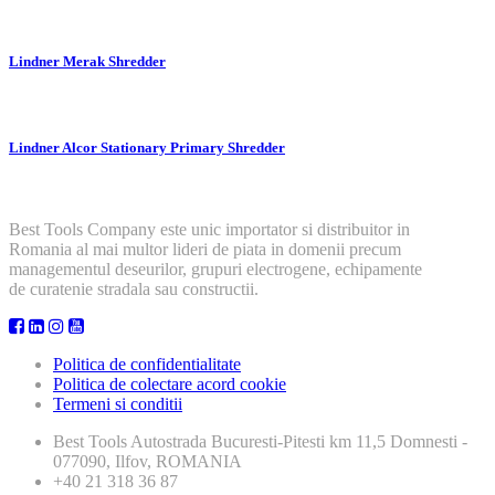
Lindner Merak Shredder
Lindner Alcor Stationary Primary Shredder
Best Tools Company este unic importator si distribuitor in
Romania al mai multor lideri de piata in domenii precum
managementul deseurilor, grupuri electrogene, echipamente
de curatenie stradala sau constructii.
Politica de confidentialitate
Politica de colectare acord cookie
Termeni si conditii
Best Tools
Autostrada Bucuresti-Pitesti km 11,5 Domnesti -
077090, Ilfov, ROMANIA
+40 21 318 36 87