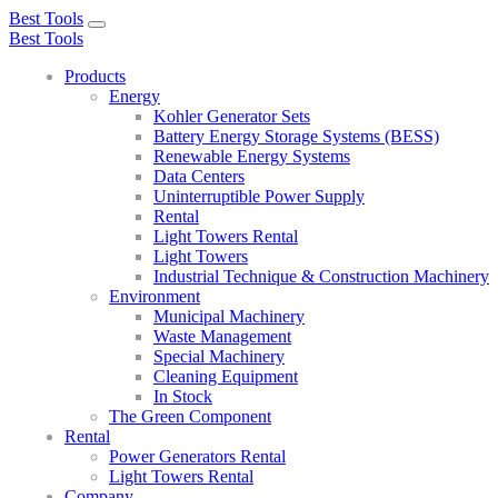
Best Tools
Toggle
Best Tools
navigation
Products
Energy
Kohler Generator Sets
Battery Energy Storage Systems (BESS)
Renewable Energy Systems
Data Centers
Uninterruptible Power Supply
Rental
Light Towers Rental
Light Towers
Industrial Technique & Construction Machinery
Environment
Municipal Machinery
Waste Management
Special Machinery
Cleaning Equipment
In Stock
The Green Component
Rental
Power Generators Rental
Light Towers Rental
Company