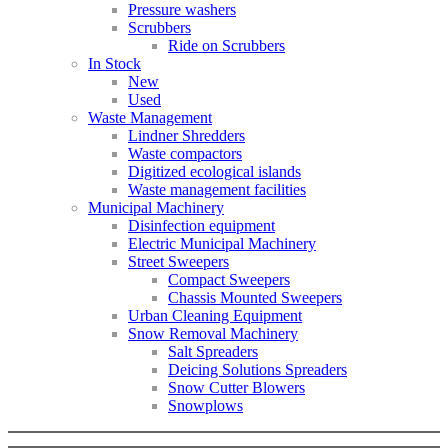
Pressure washers
Scrubbers
Ride on Scrubbers
In Stock
New
Used
Waste Management
Lindner Shredders
Waste compactors
Digitized ecological islands
Waste management facilities
Municipal Machinery
Disinfection equipment
Electric Municipal Machinery
Street Sweepers
Compact Sweepers
Chassis Mounted Sweepers
Urban Cleaning Equipment
Snow Removal Machinery
Salt Spreaders
Deicing Solutions Spreaders
Snow Cutter Blowers
Snowplows