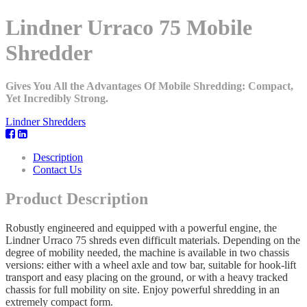
Lindner Urraco 75 Mobile
Shredder
Gives You All the Advantages Of Mobile Shredding: Compact,
Yet Incredibly Strong.
Lindner Shredders
Description
Contact Us
Product Description
Robustly engineered and equipped with a powerful engine, the
Lindner Urraco 75 shreds even difficult materials. Depending on the
degree of mobility needed, the machine is available in two chassis
versions: either with a wheel axle and tow bar, suitable for hook-lift
transport and easy placing on the ground, or with a heavy tracked
chassis for full mobility on site. Enjoy powerful shredding in an
extremely compact form.