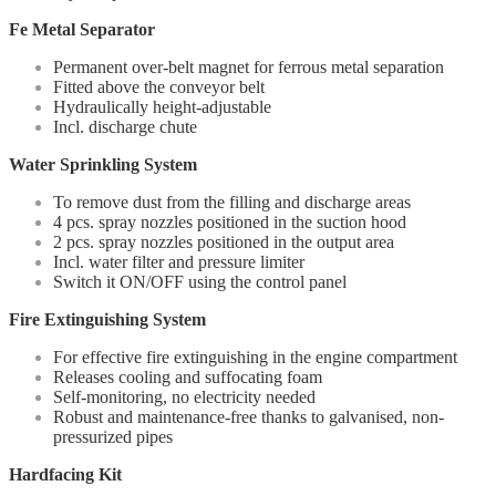
Fe Metal Separator
Permanent over-belt magnet for ferrous metal separation
Fitted above the conveyor belt
Hydraulically height-adjustable
Incl. discharge chute
Water Sprinkling System
To remove dust from the filling and discharge areas
4 pcs. spray nozzles positioned in the suction hood
2 pcs. spray nozzles positioned in the output area
Incl. water filter and pressure limiter
Switch it ON/OFF using the control panel
Fire Extinguishing System
For effective fire extinguishing in the engine compartment
Releases cooling and suffocating foam
Self-monitoring, no electricity needed
Robust and maintenance-free thanks to galvanised, non-
pressurized pipes
Hardfacing Kit