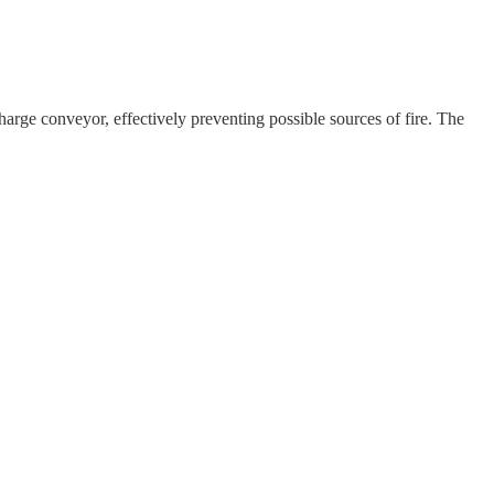
harge conveyor, effectively preventing possible sources of fire. The