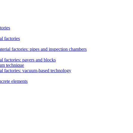
tories
l factories
erial factories: pipes and inspection chambers
l factories: pavers and blocks
uum technique
al factories: vacuum-based technology
ncrete elements