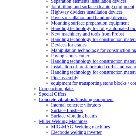
Separation elements installation devices
Joint filling and surface cleaning equipment
Highway dividers installation devices
Pavers installation and handling devices
Mounting surface preparation equipment
Handling technology for fully automated fac
New machinery and tools from Probst
Handling technology for construction materia
Devices for cranes
Manipulation technology for construction mat
Paving stones cutter
Handling technology for construction materia
Installation of pre-fabricated curbs and vac
Handling technology for construction materi
Pipe assembly
equipment for transporting stone blocks / co
Compaction plates
Special Offers
Concrete vibration/finishing equipment
Internal concrete vibrators
Surface finishers
Surface vibrating beams
Miller Welding Machines
MIG-MAG Welding machines
Electrode welding inverter