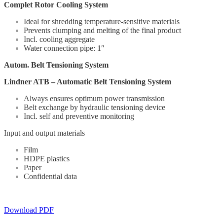
Complet Rotor Cooling System
Ideal for shredding temperature-sensitive materials
Prevents clumping and melting of the final product
Incl. cooling aggregate
Water connection pipe: 1″
Autom. Belt Tensioning System
Lindner ATB – Automatic Belt Tensioning System
Always ensures optimum power transmission
Belt exchange by hydraulic tensioning device
Incl. self and preventive monitoring
Input and output materials
Film
HDPE plastics
Paper
Confidential data
Download PDF