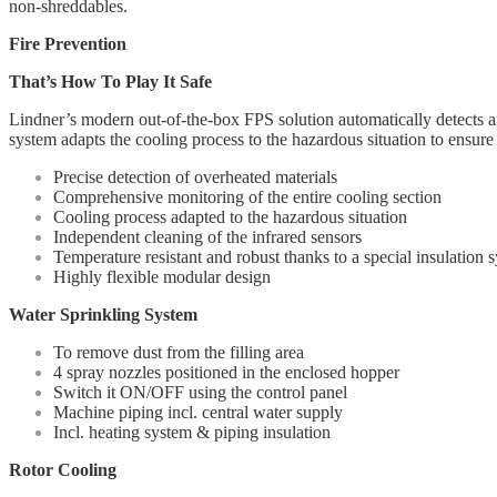
non-shreddables.
Fire Prevention
That’s How To Play It Safe
Lindner’s modern out-of-the-box FPS solution automatically detects and
system adapts the cooling process to the hazardous situation to ensure t
Precise detection of overheated materials
Comprehensive monitoring of the entire cooling section
Cooling process adapted to the hazardous situation
Independent cleaning of the infrared sensors
Temperature resistant and robust thanks to a special insulation 
Highly flexible modular design
Water Sprinkling System
To remove dust from the filling area
4 spray nozzles positioned in the enclosed hopper
Switch it ON/OFF using the control panel
Machine piping incl. central water supply
Incl. heating system & piping insulation
Rotor Cooling