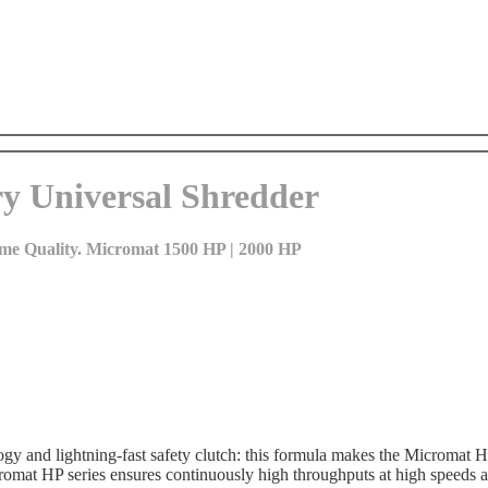
y Universal Shredder
reme Quality. Micromat 1500 HP | 2000 HP
ogy and lightning-fast safety clutch: this formula makes the Micromat H
romat HP series ensures continuously high throughputs at high speeds a