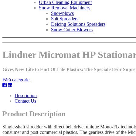
Urban Cleaning Equipment
Snow Removal Machinery
Snowplows
Salt Spreaders
Deicing Solutions Spreaders
Snow Cutter Blowers
Lindner Micromat HP Stationar
Gives New Life to End-Of-Life Plastics: The Specialist For Sup
Fără categorie
Description
Contact Us
Product Description
Single-shaft shredder with direct belt drive, unique Mono-Fix technol
consumer and post-commercial plastics. The gearless drive of the Mic