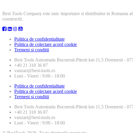
Best Tools Company este unic importator si distribuitor in Romania al
constructii.
Politica de confidentialitate
Politica de colectare acord cookie
Termeni si conditii
Best Tools
Autostrada Bucuresti-Pitesti km 11,5 Domnesti - 
+40 21 318 36 87
vanzari@best-tools.ro
Luni - Vineri : 9:00 - 18:00
Politica de confidentialitate
Politica de colectare acord cookie
Termeni si conditii
Best Tools
Autostrada Bucuresti-Pitesti km 11,5 Domnesti - 
+40 21 318 36 87
vanzari@best-tools.ro
Luni - Vineri : 9:00 - 18:00
© BestTools 2026. Toate drepturile rezervate.