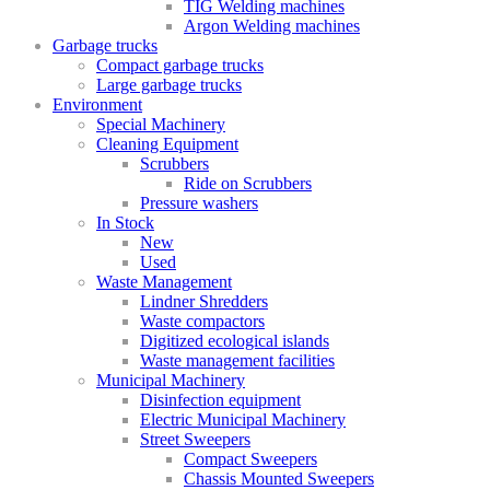
TIG Welding machines
Argon Welding machines
Garbage trucks
Compact garbage trucks
Large garbage trucks
Environment
Special Machinery
Cleaning Equipment
Scrubbers
Ride on Scrubbers
Pressure washers
In Stock
New
Used
Waste Management
Lindner Shredders
Waste compactors
Digitized ecological islands
Waste management facilities
Municipal Machinery
Disinfection equipment
Electric Municipal Machinery
Street Sweepers
Compact Sweepers
Chassis Mounted Sweepers