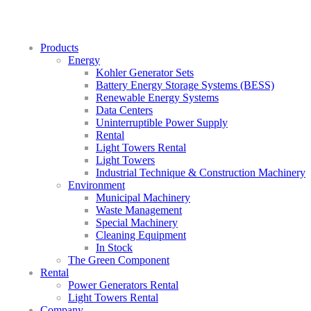
Products
Energy
Kohler Generator Sets
Battery Energy Storage Systems (BESS)
Renewable Energy Systems
Data Centers
Uninterruptible Power Supply
Rental
Light Towers Rental
Light Towers
Industrial Technique & Construction Machinery
Environment
Municipal Machinery
Waste Management
Special Machinery
Cleaning Equipment
In Stock
The Green Component
Rental
Power Generators Rental
Light Towers Rental
Company