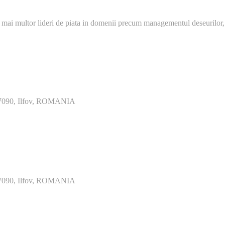
 mai multor lideri de piata in domenii precum managementul deseurilor,
077090, Ilfov, ROMANIA
077090, Ilfov, ROMANIA