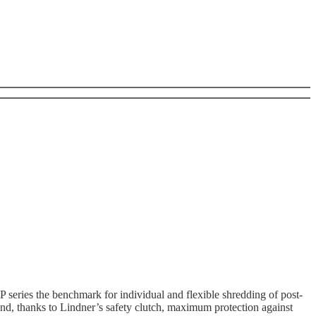
P series the benchmark for individual and flexible shredding of post-
nd, thanks to Lindner’s safety clutch, maximum protection against