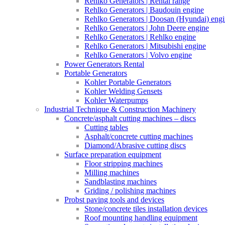
Rehlko Generators | Rental range
Rehlko Generators | Baudouin engine
Rehlko Generators | Doosan (Hyundai) eng
Rehlko Generators | John Deere engine
Rehlko Generators | Rehlko engine
Rehlko Generators | Mitsubishi engine
Rehlko Generators | Volvo engine
Power Generators Rental
Portable Generators
Kohler Portable Generators
Kohler Welding Gensets
Kohler Waterpumps
Industrial Technique & Construction Machinery
Concrete/asphalt cutting machines – discs
Cutting tables
Asphalt/concrete cutting machines
Diamond/Abrasive cutting discs
Surface preparation equipment
Floor stripping machines
Milling machines
Sandblasting machines
Griding / polishing machines
Probst paving tools and devices
Stone/concrete tiles installation devices
Roof mounting handling equipment