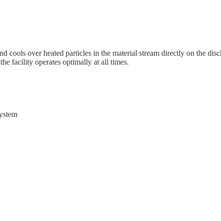
 cools over heated particles in the material stream directly on the disc
he facility operates optimally at all times.
system