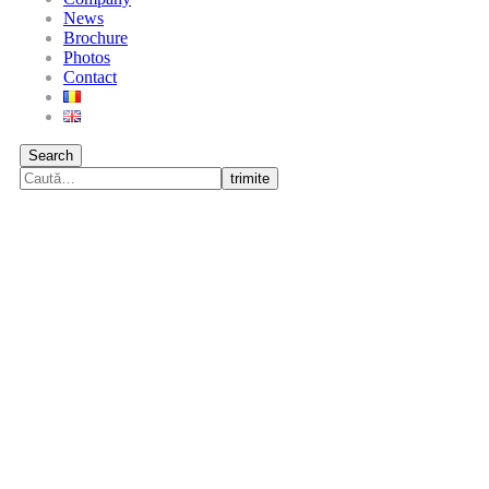
News
Brochure
Photos
Contact
Search
trimite