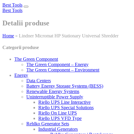
Best Tools
Toggle
Best Tools
navigation
Detalii produse
Home
»
Lindner Micromat HP Stationary Universal Shredder
Categorii produse
The Green Component
The Green Component – Energy
The Green Component – Environment
Energy
Data Centers
Battery Energy Storage Systems (BESS)
Renewable Energy Systems
Uninterruptible Power Supply
Riello UPS Line Interactive
Riello UPS Special Solutions
Riello On Line UPS
Riello UPS VFD Type
Rehlko Generator Sets
Industrial Generators