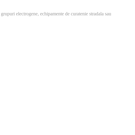
 grupuri electrogene, echipamente de curatenie stradala sau