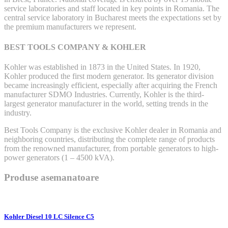
service laboratories and staff located in key points in Romania. The
central service laboratory in Bucharest meets the expectations set by
the premium manufacturers we represent.
BEST TOOLS COMPANY & KOHLER
Kohler was established in 1873 in the United States. In 1920,
Kohler produced the first modern generator. Its generator division
became increasingly efficient, especially after acquiring the French
manufacturer SDMO Industries. Currently, Kohler is the third-
largest generator manufacturer in the world, setting trends in the
industry.
Best Tools Company is the exclusive Kohler dealer in Romania and
neighboring countries, distributing the complete range of products
from the renowned manufacturer, from portable generators to high-
power generators (1 – 4500 kVA).
Produse asemanatoare
Kohler Diesel 10 LC Silence C5