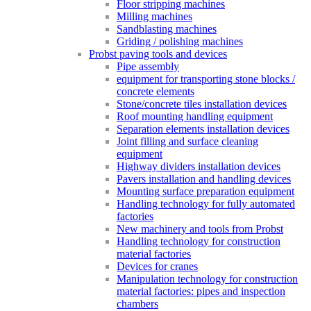
Floor stripping machines
Milling machines
Sandblasting machines
Griding / polishing machines
Probst paving tools and devices
Pipe assembly
equipment for transporting stone blocks /
concrete elements
Stone/concrete tiles installation devices
Roof mounting handling equipment
Separation elements installation devices
Joint filling and surface cleaning
equipment
Highway dividers installation devices
Pavers installation and handling devices
Mounting surface preparation equipment
Handling technology for fully automated
factories
New machinery and tools from Probst
Handling technology for construction
material factories
Devices for cranes
Manipulation technology for construction
material factories: pipes and inspection
chambers