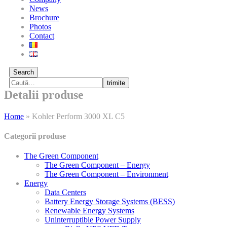
News
Brochure
Photos
Contact
Search
trimite
Detalii produse
Home
»
Kohler Perform 3000 XL C5
Categorii produse
The Green Component
The Green Component – Energy
The Green Component – Environment
Energy
Data Centers
Battery Energy Storage Systems (BESS)
Renewable Energy Systems
Uninterruptible Power Supply