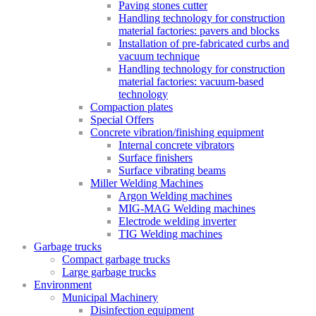
Paving stones cutter
Handling technology for construction
material factories: pavers and blocks
Installation of pre-fabricated curbs and
vacuum technique
Handling technology for construction
material factories: vacuum-based
technology
Compaction plates
Special Offers
Concrete vibration/finishing equipment
Internal concrete vibrators
Surface finishers
Surface vibrating beams
Miller Welding Machines
Argon Welding machines
MIG-MAG Welding machines
Electrode welding inverter
TIG Welding machines
Garbage trucks
Compact garbage trucks
Large garbage trucks
Environment
Municipal Machinery
Disinfection equipment