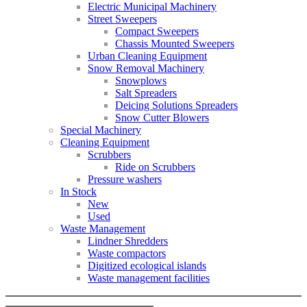
Electric Municipal Machinery
Street Sweepers
Compact Sweepers
Chassis Mounted Sweepers
Urban Cleaning Equipment
Snow Removal Machinery
Snowplows
Salt Spreaders
Deicing Solutions Spreaders
Snow Cutter Blowers
Special Machinery
Cleaning Equipment
Scrubbers
Ride on Scrubbers
Pressure washers
In Stock
New
Used
Waste Management
Lindner Shredders
Waste compactors
Digitized ecological islands
Waste management facilities