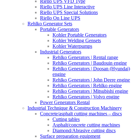
Riello UPS VFD Type
Riello UPS Line Interactive
Riello UPS Special Solutions
Riello On Line UPS
Rehlko Generator Sets
Portable Generators
Kohler Portable Generators
Kohler Welding Gensets
Kohler Waterpumps
Industrial Generators
Rehlko Generators | Rental range
Rehlko Generators | Baudouin engine
Rehlko Generators | Doosan (Hyundai)
engine
Rehlko Generators | John Deere engine
Rehlko Generators | Rehlko engine
Rehlko Generators | Mitsubishi engine
Rehlko Generators | Volvo engine
Power Generators Rental
Industrial Technique & Construction Machinery
Concrete/asphalt cutting machines – discs
Cutting tables
Asphalt/concrete cutting machines
Diamond/Abrasive cutting discs
Surface preparation equipment