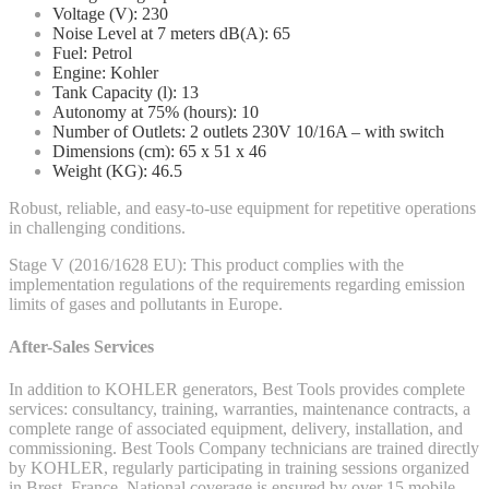
Voltage (V): 230
Noise Level at 7 meters dB(A): 65
Fuel: Petrol
Engine: Kohler
Tank Capacity (l): 13
Autonomy at 75% (hours): 10
Number of Outlets: 2 outlets 230V 10/16A – with switch
Dimensions (cm): 65 x 51 x 46
Weight (KG): 46.5
Robust, reliable, and easy-to-use equipment for repetitive operations
in challenging conditions.
Stage V (2016/1628 EU): This product complies with the
implementation regulations of the requirements regarding emission
limits of gases and pollutants in Europe.
After-Sales Services
In addition to KOHLER generators, Best Tools provides complete
services: consultancy, training, warranties, maintenance contracts, a
complete range of associated equipment, delivery, installation, and
commissioning. Best Tools Company technicians are trained directly
by KOHLER, regularly participating in training sessions organized
in Brest, France. National coverage is ensured by over 15 mobile