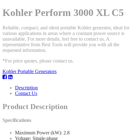
Kohler Perform 3000 XL C5
Reliable, compact, and silent portable Kohler generator, ideal for
various applications in areas where a constant power source is
unavailable. For more details, feel free to contact us. A
representative from Best Tools will provide you with all the
requested information.
*For price quotes, please contact us.
Kohler Portable Generators
Description
Contact Us
Product Description
Specifications
Maximum Power (kW): 2.8
Voltage: Single-phase