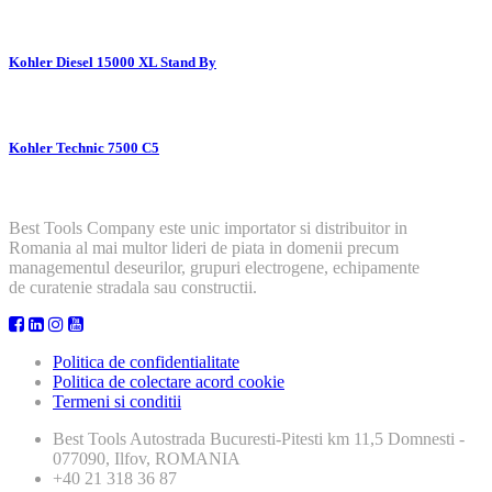
Kohler Diesel 15000 XL Stand By
Kohler Technic 7500 C5
Best Tools Company este unic importator si distribuitor in
Romania al mai multor lideri de piata in domenii precum
managementul deseurilor, grupuri electrogene, echipamente
de curatenie stradala sau constructii.
Politica de confidentialitate
Politica de colectare acord cookie
Termeni si conditii
Best Tools
Autostrada Bucuresti-Pitesti km 11,5 Domnesti -
077090, Ilfov, ROMANIA
+40 21 318 36 87