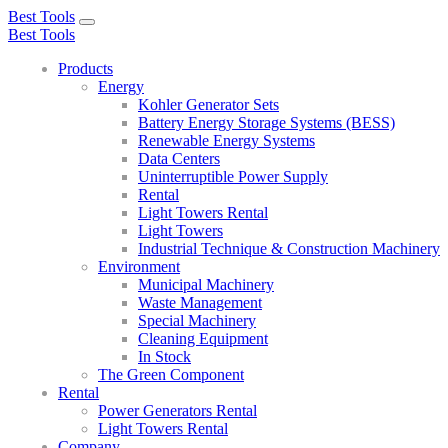
Best Tools
Toggle
Best Tools
navigation
Products
Energy
Kohler Generator Sets
Battery Energy Storage Systems (BESS)
Renewable Energy Systems
Data Centers
Uninterruptible Power Supply
Rental
Light Towers Rental
Light Towers
Industrial Technique & Construction Machinery
Environment
Municipal Machinery
Waste Management
Special Machinery
Cleaning Equipment
In Stock
The Green Component
Rental
Power Generators Rental
Light Towers Rental
Company