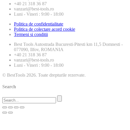
+40 21 318 36 87
vanzari@best-tools.ro
Luni - Vineri : 9:00 - 18:00
Politica de confidentialitate
Politica de colectare acord cookie
Termeni si conditii
Best Tools
Autostrada Bucuresti-Pitesti km 11,5 Domnesti -
077090, Ilfov, ROMANIA
+40 21 318 36 87
vanzari@best-tools.ro
Luni - Vineri : 9:00 - 18:00
© BestTools 2026. Toate drepturile rezervate.
Search