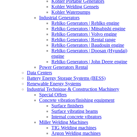
Kohler Portable Generators
Kohler Welding Gensets
Kohler Waterpumps
Industrial Generators
Rehlko Generators | Rehlko engine
Rehlko Generators | Mitsubishi engine
Rehlko Generators | Volvo engine
Rehlko Generators | Rental range
Rehlko Generators | Baudouin engine
Rehlko Generators | Doosan (Hyundai)
engine
Rehlko Generators | John Deere engine
Power Generators Rental
Data Centers
Battery Energy Storage Systems (BESS)
Renewable Energy Systems
Industrial Technique & Construction Machinery
Special Offers
Concrete vibration/finishing equipment
Surface finishers
Surface vibrating beams
Internal concrete vibrators
Miller Welding Machines
TIG Welding machines
Argon Welding machines