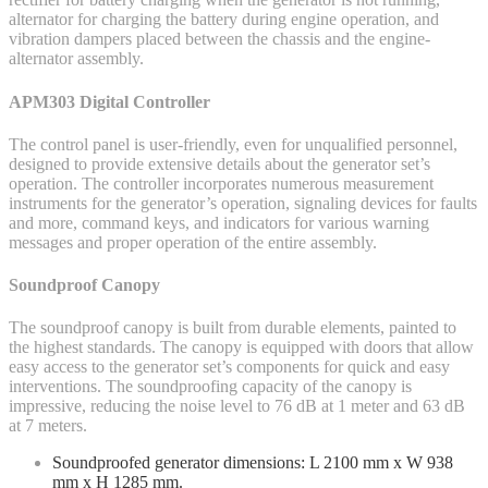
alternator for charging the battery during engine operation, and
vibration dampers placed between the chassis and the engine-
alternator assembly.
APM303 Digital Controller
The control panel is user-friendly, even for unqualified personnel,
designed to provide extensive details about the generator set’s
operation. The controller incorporates numerous measurement
instruments for the generator’s operation, signaling devices for faults
and more, command keys, and indicators for various warning
messages and proper operation of the entire assembly.
Soundproof Canopy
The soundproof canopy is built from durable elements, painted to
the highest standards. The canopy is equipped with doors that allow
easy access to the generator set’s components for quick and easy
interventions. The soundproofing capacity of the canopy is
impressive, reducing the noise level to 76 dB at 1 meter and 63 dB
at 7 meters.
Soundproofed generator dimensions: L 2100 mm x W 938
mm x H 1285 mm.