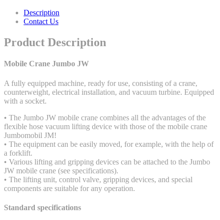
Description
Contact Us
Product Description
Mobile Crane Jumbo JW
A fully equipped machine, ready for use, consisting of a crane,
counterweight, electrical installation, and vacuum turbine. Equipped
with a socket.
• The Jumbo JW mobile crane combines all the advantages of the
flexible hose vacuum lifting device with those of the mobile crane
Jumbomobil JM!
• The equipment can be easily moved, for example, with the help of
a forklift.
• Various lifting and gripping devices can be attached to the Jumbo
JW mobile crane (see specifications).
• The lifting unit, control valve, gripping devices, and special
components are suitable for any operation.
Standard specifications