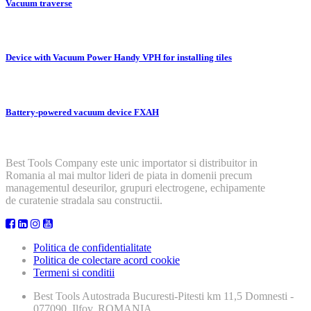
Vacuum traverse
Device with Vacuum Power Handy VPH for installing tiles
Battery-powered vacuum device FXAH
Best Tools Company este unic importator si distribuitor in
Romania al mai multor lideri de piata in domenii precum
managementul deseurilor, grupuri electrogene, echipamente
de curatenie stradala sau constructii.
Politica de confidentialitate
Politica de colectare acord cookie
Termeni si conditii
Best Tools
Autostrada Bucuresti-Pitesti km 11,5 Domnesti -
077090, Ilfov, ROMANIA