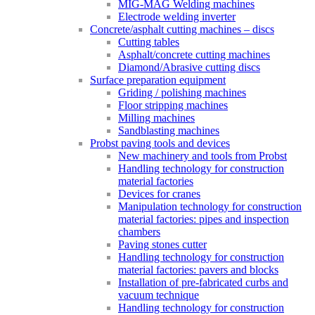
MIG-MAG Welding machines
Electrode welding inverter
Concrete/asphalt cutting machines – discs
Cutting tables
Asphalt/concrete cutting machines
Diamond/Abrasive cutting discs
Surface preparation equipment
Griding / polishing machines
Floor stripping machines
Milling machines
Sandblasting machines
Probst paving tools and devices
New machinery and tools from Probst
Handling technology for construction
material factories
Devices for cranes
Manipulation technology for construction
material factories: pipes and inspection
chambers
Paving stones cutter
Handling technology for construction
material factories: pavers and blocks
Installation of pre-fabricated curbs and
vacuum technique
Handling technology for construction