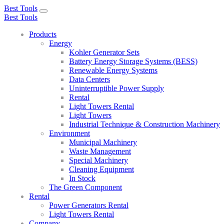
Best Tools
Toggle
Best Tools
navigation
Products
Energy
Kohler Generator Sets
Battery Energy Storage Systems (BESS)
Renewable Energy Systems
Data Centers
Uninterruptible Power Supply
Rental
Light Towers Rental
Light Towers
Industrial Technique & Construction Machinery
Environment
Municipal Machinery
Waste Management
Special Machinery
Cleaning Equipment
In Stock
The Green Component
Rental
Power Generators Rental
Light Towers Rental
Company