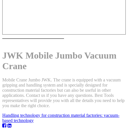
JWK Mobile Jumbo Vacuum
Crane
Mobile Crane Jumbo JWK. The crane is equipped with a vacuum
gripping and handling system and is specially designed for
construction material factories but can also be useful in other
applications. Contact us if you have any questions. Best Tools
representatives will provide you with all the details you need to help
you make the right choice.
Handling technology for construction material factories: vacuum-
based technology