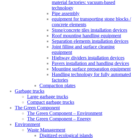
material factories: vacuum-based
technology
Pipe assembly
equipment for transporting stone blocks /
concrete elements
Stone/concrete tiles installation devices
Roof mounting handling equipment
Separation elements installation devices
Joint filling and surface cleaning
equipment
Highway dividers installation devices
Pavers installation and handling devices
Mounting surface preparation equipment
Handling technology for fully automated
factories
Compaction plates
Garbage trucks
Large garbage trucks
Compact garbage trucks
The Green Component
The Green Component – Environment
The Green Component – Energy
Environment
Waste Management
Digitized ecological islands