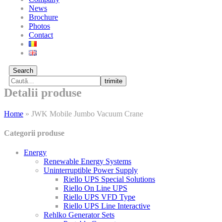
News
Brochure
Photos
Contact
Search
trimite
Detalii produse
Home
»
JWK Mobile Jumbo Vacuum Crane
Categorii produse
Energy
Renewable Energy Systems
Uninterruptible Power Supply
Riello UPS Special Solutions
Riello On Line UPS
Riello UPS VFD Type
Riello UPS Line Interactive
Rehlko Generator Sets