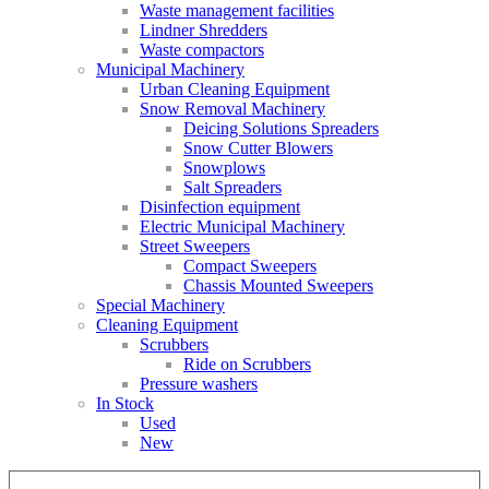
Waste management facilities
Lindner Shredders
Waste compactors
Municipal Machinery
Urban Cleaning Equipment
Snow Removal Machinery
Deicing Solutions Spreaders
Snow Cutter Blowers
Snowplows
Salt Spreaders
Disinfection equipment
Electric Municipal Machinery
Street Sweepers
Compact Sweepers
Chassis Mounted Sweepers
Special Machinery
Cleaning Equipment
Scrubbers
Ride on Scrubbers
Pressure washers
In Stock
Used
New