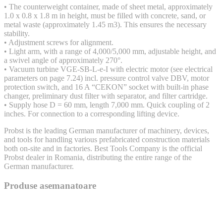
• The counterweight container, made of sheet metal, approximately
1.0 x 0.8 x 1.8 m in height, must be filled with concrete, sand, or
metal waste (approximately 1.45 m3). This ensures the necessary
stability.
• Adjustment screws for alignment.
• Light arm, with a range of 4,000/5,000 mm, adjustable height, and
a swivel angle of approximately 270°.
• Vacuum turbine VGE-SB-L-e-I with electric motor (see electrical
parameters on page 7.24) incl. pressure control valve DBV, motor
protection switch, and 16 A “CEKON” socket with built-in phase
changer, preliminary dust filter with separator, and filter cartridge.
• Supply hose D = 60 mm, length 7,000 mm. Quick coupling of 2
inches. For connection to a corresponding lifting device.
Probst is the leading German manufacturer of machinery, devices,
and tools for handling various prefabricated construction materials
both on-site and in factories. Best Tools Company is the official
Probst dealer in Romania, distributing the entire range of the
German manufacturer.
Produse asemanatoare