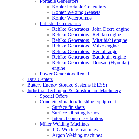
Portable Generators
Kohler Portable Generators
Kohler Welding Gensets
Kohler Waterpumps
Industrial Generators
Rehlko Generators | John Deere engine
Rehlko Generators | Rehlko engine
Rehlko Generators | Mitsubishi engine
Rehlko Generators | Volvo engine
Rehlko Generators | Rental range
Rehlko Generators | Baudouin engine
Rehlko Generators | Doosan (Hyundai)
engine
Power Generators Rental
Data Centers
Battery Energy Storage Systems (BESS)
Industrial Technique & Construction Machinery
Special Offers
Concrete vibration/finishing equipment
Surface finishers
Surface vibrating beams
Internal concrete vibrators
Miller Welding Machines
TIG Welding machines
Argon Welding machines