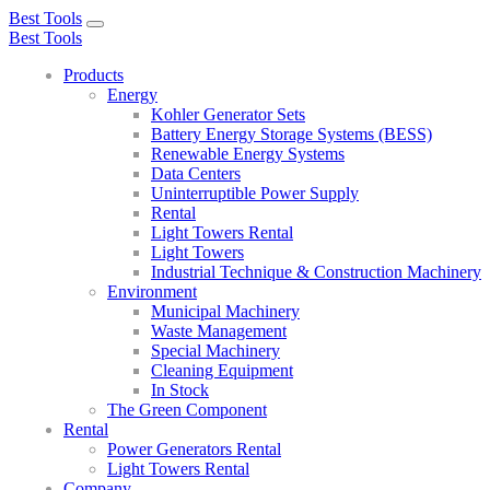
Best Tools
Toggle
Best Tools
navigation
Products
Energy
Kohler Generator Sets
Battery Energy Storage Systems (BESS)
Renewable Energy Systems
Data Centers
Uninterruptible Power Supply
Rental
Light Towers Rental
Light Towers
Industrial Technique & Construction Machinery
Environment
Municipal Machinery
Waste Management
Special Machinery
Cleaning Equipment
In Stock
The Green Component
Rental
Power Generators Rental
Light Towers Rental
Company