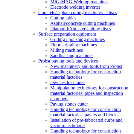
MIG-MAG Welding machines
Electrode welding inverter
Concrete/asphalt cutting machines – discs
Cutting tables
Asphalt/concrete cutting machines
Diamond/Abrasive cutting discs
Surface preparation equipment
Griding / polishing machines
Floor stripping machines
Milling machines
Sandblasting machines
Probst paving tools and devices
New machinery and tools from Probst
Handling technology for construction
material factories
Devices for cranes
Manipulation technology for construction
material factories: pipes and inspection
chambers
Paving stones cutter
Handling technology for construction
material factories: pavers and blocks
Installation of pre-fabricated curbs and
vacuum technique
Handling technology for construction