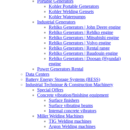
Portable Generators
Kohler Portable Generators
Kohler Welding Gensets
Kohler Waterpumps
Industrial Generators
Rehlko Generators | John Deere engine
Rehlko Generators | Rehlko engine
Rehlko Generators | Mitsubishi engine
Rehlko Generators | Volvo engine
Rehlko Generators | Rental range
Rehlko Generators | Baudouin engine
Rehlko Generators | Doosan (Hyundai)
engine
Power Generators Rental
Data Centers
Battery Energy Storage Systems (BESS)
Industrial Technique & Construction Machinery
Special Offers
Concrete vibration/finishing equipment
Surface finishers
Surface vibrating beams
Internal concrete vibrators
Miller Welding Machines
TIG Welding machines
Argon Welding machines