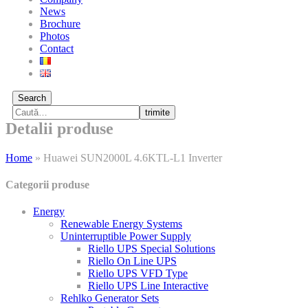
News
Brochure
Photos
Contact
Search
trimite
Detalii produse
Home
»
Huawei SUN2000L 4.6KTL-L1 Inverter
Categorii produse
Energy
Renewable Energy Systems
Uninterruptible Power Supply
Riello UPS Special Solutions
Riello On Line UPS
Riello UPS VFD Type
Riello UPS Line Interactive
Rehlko Generator Sets