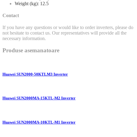
Weight (kg): 12.5
Contact
If you have any questions or would like to order inverters, please do
not hesitate to contact us. Our representatives will provide all the
necessary information.
Produse asemanatoare
Huawei SUN2000-50KTLM3 Inverter
Huawei SUN2000MA-15KTL-M2 Inverter
Huawei SUN2000MA-10KTL-M1 Inverter