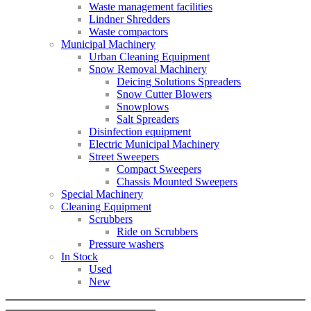
Waste management facilities
Lindner Shredders
Waste compactors
Municipal Machinery
Urban Cleaning Equipment
Snow Removal Machinery
Deicing Solutions Spreaders
Snow Cutter Blowers
Snowplows
Salt Spreaders
Disinfection equipment
Electric Municipal Machinery
Street Sweepers
Compact Sweepers
Chassis Mounted Sweepers
Special Machinery
Cleaning Equipment
Scrubbers
Ride on Scrubbers
Pressure washers
In Stock
Used
New