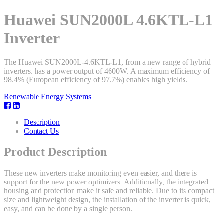
Huawei SUN2000L 4.6KTL-L1
Inverter
The Huawei SUN2000L-4.6KTL-L1, from a new range of hybrid
inverters, has a power output of 4600W. A maximum efficiency of
98.4% (European efficiency of 97.7%) enables high yields.
Renewable Energy Systems
Description
Contact Us
Product Description
These new inverters make monitoring even easier, and there is
support for the new power optimizers. Additionally, the integrated
housing and protection make it safe and reliable. Due to its compact
size and lightweight design, the installation of the inverter is quick,
easy, and can be done by a single person.