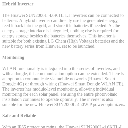
Hybrid Inverter
The Huawei SUN2000L-4.6KTL-L1 inverters can be connected to
batteries. A hybrid inverter can directly use the generated energy,
feed it back into the grid, and store it in batteries if needed. As the
energy storage interface is integrated, nothing else is required for
energy storage besides the batteries themselves. This inverter is
suitable for both existing LG Chem (High Voltage) batteries and the
new battery series from Huawei, set to be launched.
Monitoring
WLAN functionality is integrated into this series of inverters, and
with a dongle, this communication option can be extended. There is
an option to communicate via mobile networks (Huawei Smart
Dongle 4G) or through wiring (Huawei Smart Dongle WLAN FE).
The inverter has module-level monitoring, allowing individual
monitoring for each solar panel, ensuring the entire photovoltaic
installation continues to operate optimally. The inverter is also
suitable for the new Huawei SUN2000L-450W-P power optimizers.
Safe and Reliable
With an IP65 protection rating, the Huawei SUN2000L-4.6KTL-L1