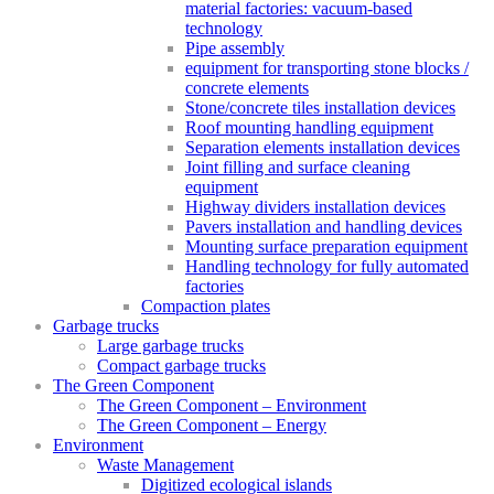
material factories: vacuum-based
technology
Pipe assembly
equipment for transporting stone blocks /
concrete elements
Stone/concrete tiles installation devices
Roof mounting handling equipment
Separation elements installation devices
Joint filling and surface cleaning
equipment
Highway dividers installation devices
Pavers installation and handling devices
Mounting surface preparation equipment
Handling technology for fully automated
factories
Compaction plates
Garbage trucks
Large garbage trucks
Compact garbage trucks
The Green Component
The Green Component – Environment
The Green Component – Energy
Environment
Waste Management
Digitized ecological islands