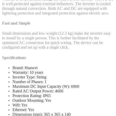
is well-protected against external influences. The inverter is cooled
through natural convection. Both AC and DC are equipped with
lightning protection and integrated protection against electric arcs.
Fast and Simple
Small dimensions and low weight (12.3 kg) make the inverter easy
to install by a single person. This is further facilitated by the
optimized AC connection for quick wiring. The device can be
configured and set up with a single click.
Specifications
Brand: Huawei
Warranty: 10 years
Inverter Type: String
Number of Phases: 1
Maximum DC Input Capacity (W): 6900
Rated AC Output Power: 4600
Protection Rating: IP65
Outdoor Mounting: Yes
Wifi: Yes
Ethernet: Yes
Dimensions (mm): 365 x 365 x 140