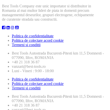
Best Tools Company este unic importator si distribuitor in
Romania al mai multor lideri de piata in domenii precum
managementul deseurilor, grupuri electrogene, echipamente
de curatenie stradala sau constructii.
Politica de confidentialitate
Politica de colectare acord cookie
Termeni si conditii
Best Tools
Autostrada Bucuresti-Pitesti km 11,5 Domnesti -
077090, Ilfov, ROMANIA
+40 21 318 36 87
vanzari@best-tools.ro
Luni - Vineri : 9:00 - 18:00
Politica de confidentialitate
Politica de colectare acord cookie
Termeni si conditii
Best Tools
Autostrada Bucuresti-Pitesti km 11,5 Domnesti -
077090, Ilfov, ROMANIA
+40 21 318 36 87
vanzari@best-tools.ro