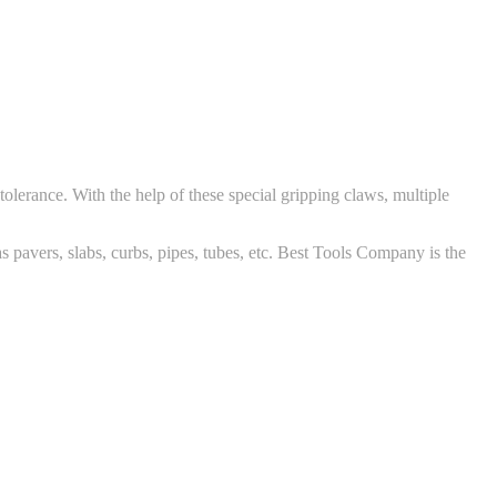
olerance. With the help of these special gripping claws, multiple
 pavers, slabs, curbs, pipes, tubes, etc. Best Tools Company is the