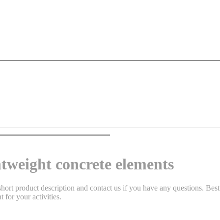
htweight concrete elements
hort product description and contact us if you have any questions. Best 
 for your activities.