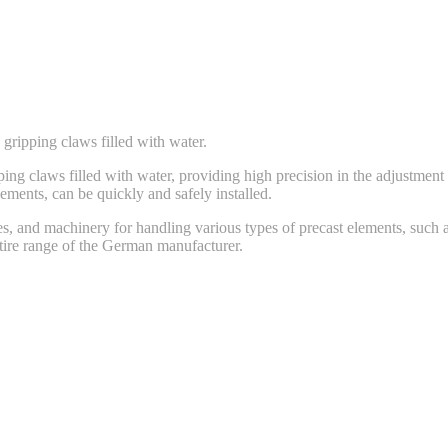
gripping claws filled with water.
g claws filled with water, providing high precision in the adjustment t
ements, can be quickly and safely installed.
s, and machinery for handling various types of precast elements, such as
ntire range of the German manufacturer.