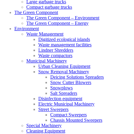
Large garbage trucks
Compact garbage trucks
The Green Component
The Green Component – Environment
The Green Component – Energy
Environment
Waste Management
Digitized ecological islands
Waste management facilities
Lindner Shredders
Waste compactors
Municipal Machinery
Urban Cleaning Equipment
Snow Removal Machinery
Deicing Solutions Spreaders
Snow Cutter Blowers
Snowplows
Salt Spreaders
Disinfection equipment
Electric Municipal Machinery
Street Sweepers
Compact Sweepers
Chassis Mounted Sweepers
Special Machinery
Cleaning Equipment