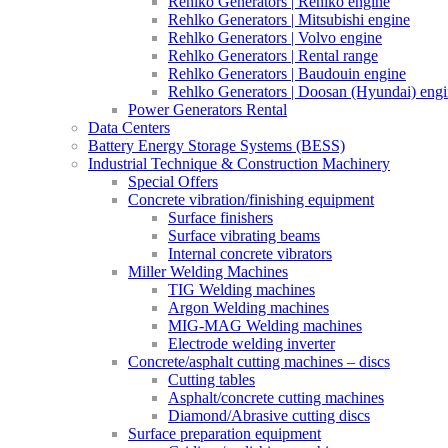
Rehlko Generators | Rehlko engine
Rehlko Generators | Mitsubishi engine
Rehlko Generators | Volvo engine
Rehlko Generators | Rental range
Rehlko Generators | Baudouin engine
Rehlko Generators | Doosan (Hyundai) eng
Power Generators Rental
Data Centers
Battery Energy Storage Systems (BESS)
Industrial Technique & Construction Machinery
Special Offers
Concrete vibration/finishing equipment
Surface finishers
Surface vibrating beams
Internal concrete vibrators
Miller Welding Machines
TIG Welding machines
Argon Welding machines
MIG-MAG Welding machines
Electrode welding inverter
Concrete/asphalt cutting machines – discs
Cutting tables
Asphalt/concrete cutting machines
Diamond/Abrasive cutting discs
Surface preparation equipment