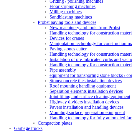
Griding / polishing machines
Floor stripping machines
Milling machines
Sandblasting machines
Probst paving tools and devices
New machinery and tools from Probst
Handling technology for construction materia
Devices for cranes
Manipulation technology for construction mat
Paving stones cutter
Handling technology for construction materia
Installation of pre-fabricated curbs and vac
Handling technology for construction materi
Pipe assembly
equipment for transporting stone blocks / co
Stone/concrete tiles installation devices
Roof mounting handling equipment
Separation elements installation devices
Joint filling and surface cleaning equipment
Highway dividers installation devices
Pavers installation and handling devices
Mounting surface preparation equipment
Handling technology for fully automated fac
Compaction plates
Garbage trucks