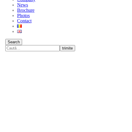
News
Brochure
Photos
Contact
Search
trimite