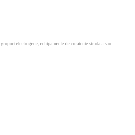
 grupuri electrogene, echipamente de curatenie stradala sau