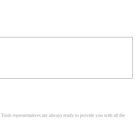
Tools representatives are always ready to provide you with all the