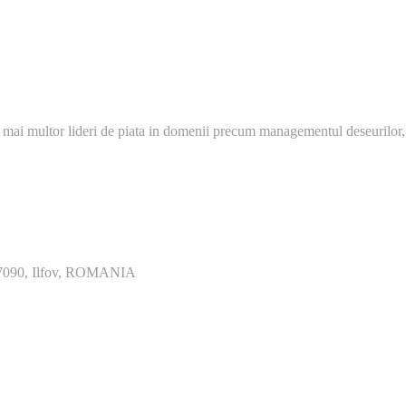
 mai multor lideri de piata in domenii precum managementul deseurilor,
077090, Ilfov, ROMANIA