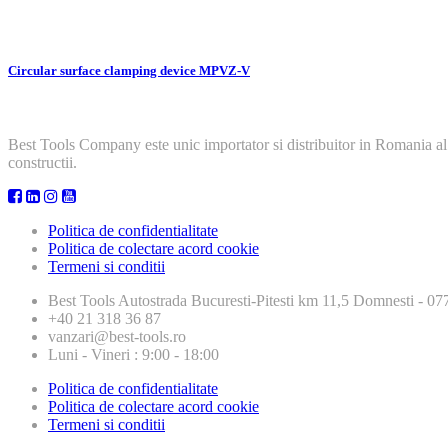
Circular surface clamping device MPVZ-V
Best Tools Company este unic importator si distribuitor in Romania al
constructii.
Politica de confidentialitate
Politica de colectare acord cookie
Termeni si conditii
Best Tools
Autostrada Bucuresti-Pitesti km 11,5 Domnesti - 
+40 21 318 36 87
vanzari@best-tools.ro
Luni - Vineri : 9:00 - 18:00
Politica de confidentialitate
Politica de colectare acord cookie
Termeni si conditii