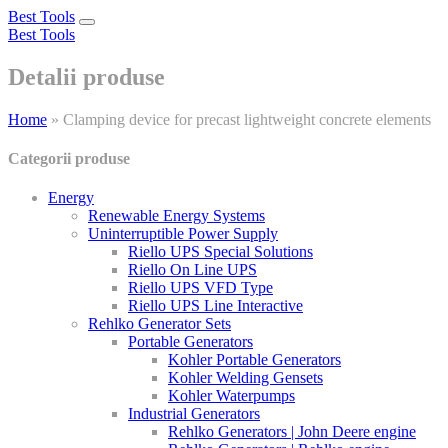
Best Tools
Toggle
Best Tools
navigation
Detalii produse
Home
»
Clamping device for precast lightweight concrete elements
Categorii produse
Energy
Renewable Energy Systems
Uninterruptible Power Supply
Riello UPS Special Solutions
Riello On Line UPS
Riello UPS VFD Type
Riello UPS Line Interactive
Rehlko Generator Sets
Portable Generators
Kohler Portable Generators
Kohler Welding Gensets
Kohler Waterpumps
Industrial Generators
Rehlko Generators | John Deere engine