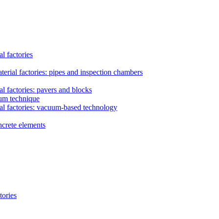
l factories
erial factories: pipes and inspection chambers
l factories: pavers and blocks
uum technique
al factories: vacuum-based technology
ncrete elements
tories