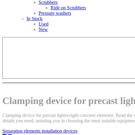
Scrubbers
Ride on Scrubbers
Pressure washers
In Stock
Used
New
Clamping device for precast lig
Clamping device for precast lightweight concrete elements. Read the s
details you need, assisting you in choosing the most suitable equipment
Separation elements installation devices