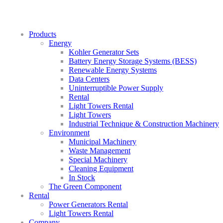
Products
Energy
Kohler Generator Sets
Battery Energy Storage Systems (BESS)
Renewable Energy Systems
Data Centers
Uninterruptible Power Supply
Rental
Light Towers Rental
Light Towers
Industrial Technique & Construction Machinery
Environment
Municipal Machinery
Waste Management
Special Machinery
Cleaning Equipment
In Stock
The Green Component
Rental
Power Generators Rental
Light Towers Rental
Company