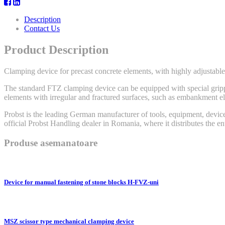
Description
Contact Us
Product Description
Clamping device for precast concrete elements, with highly adjustable 
The standard FTZ clamping device can be equipped with special grippin
elements with irregular and fractured surfaces, such as embankment el
Probst is the leading German manufacturer of tools, equipment, device
official Probst Handling dealer in Romania, where it distributes the e
Produse asemanatoare
Device for manual fastening of stone blocks H-FVZ-uni
MSZ scissor type mechanical clamping device