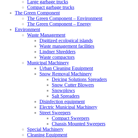
Large garbage trucks
Compact garbage trucks
The Green Component
The Green Component – Environment
The Green Component – Energy
Environment
Waste Management
Digitized ecological islands
Waste management facilities
Lindner Shredders
Waste compactors
Municipal Machinery
Urban Cleaning Equipment
Snow Removal Machinery
Deicing Solutions Spreaders
Snow Cutter Blowers
Snowplows
Salt Spreaders
Disinfection equipment
Electric Municipal Machinery
Street Sweepers
Compact Sweepers
Chassis Mounted Sweepers
Special Machinery
Cleaning Equipment