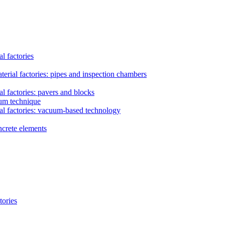
l factories
erial factories: pipes and inspection chambers
l factories: pavers and blocks
uum technique
al factories: vacuum-based technology
ncrete elements
tories