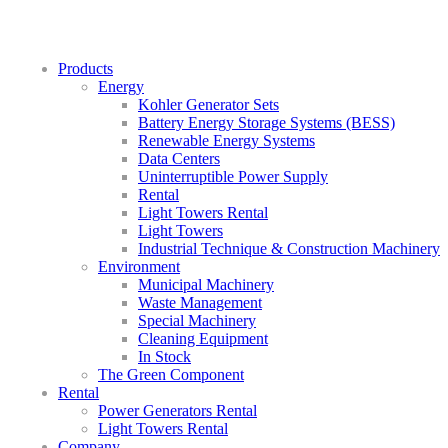
Products
Energy
Kohler Generator Sets
Battery Energy Storage Systems (BESS)
Renewable Energy Systems
Data Centers
Uninterruptible Power Supply
Rental
Light Towers Rental
Light Towers
Industrial Technique & Construction Machinery
Environment
Municipal Machinery
Waste Management
Special Machinery
Cleaning Equipment
In Stock
The Green Component
Rental
Power Generators Rental
Light Towers Rental
Company