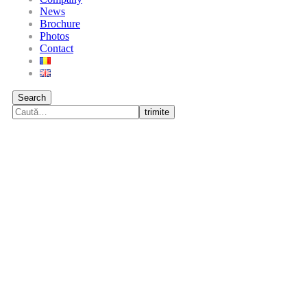
News
Brochure
Photos
Contact
Search
trimite