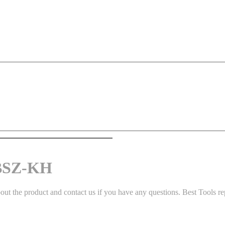
 BSZ-KH
 the product and contact us if you have any questions. Best Tools repr