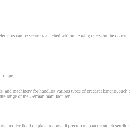
lements can be securely attached without leaving traces on the concrete
o “empty.”
s, and machinery for handling various types of precast elements, such as
ntire range of the German manufacturer.
 mai multor lideri de piata in domenii precum managementul deseurilor,