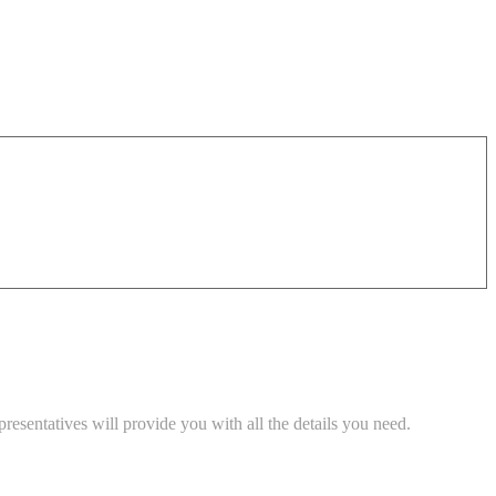
esentatives will provide you with all the details you need.