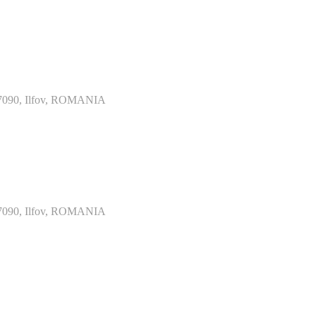
077090, Ilfov, ROMANIA
077090, Ilfov, ROMANIA