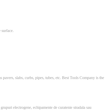
 surface.
 pavers, slabs, curbs, pipes, tubes, etc. Best Tools Company is the
 grupuri electrogene, echipamente de curatenie stradala sau