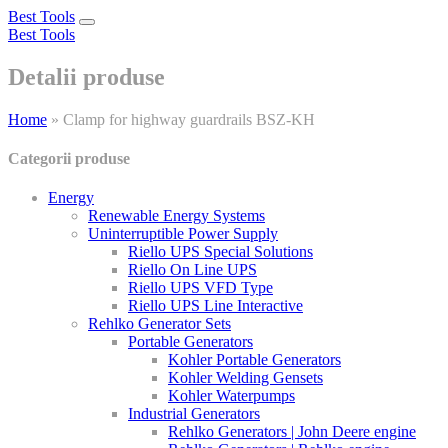
Best Tools
Toggle
Best Tools
navigation
Detalii produse
Home
»
Clamp for highway guardrails BSZ-KH
Categorii produse
Energy
Renewable Energy Systems
Uninterruptible Power Supply
Riello UPS Special Solutions
Riello On Line UPS
Riello UPS VFD Type
Riello UPS Line Interactive
Rehlko Generator Sets
Portable Generators
Kohler Portable Generators
Kohler Welding Gensets
Kohler Waterpumps
Industrial Generators
Rehlko Generators | John Deere engine