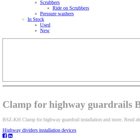
Scrubbers
Ride on Scrubbers
Pressure washers
In Stock
Used
New
Clamp for highway guardrails
BSZ-KH Clamp for highway guardrail installation and more. Read about
Highway dividers installation devices