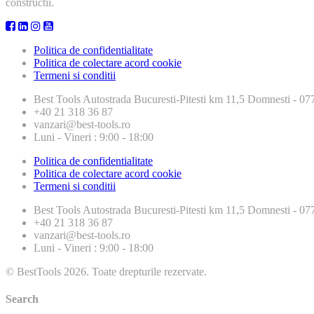
constructii.
Politica de confidentialitate
Politica de colectare acord cookie
Termeni si conditii
Best Tools
Autostrada Bucuresti-Pitesti km 11,5 Domnesti - 
+40 21 318 36 87
vanzari@best-tools.ro
Luni - Vineri : 9:00 - 18:00
Politica de confidentialitate
Politica de colectare acord cookie
Termeni si conditii
Best Tools
Autostrada Bucuresti-Pitesti km 11,5 Domnesti - 
+40 21 318 36 87
vanzari@best-tools.ro
Luni - Vineri : 9:00 - 18:00
© BestTools 2026. Toate drepturile rezervate.
Search