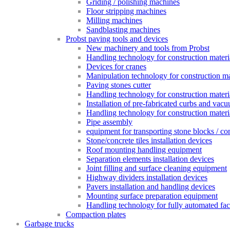
Griding / polishing machines
Floor stripping machines
Milling machines
Sandblasting machines
Probst paving tools and devices
New machinery and tools from Probst
Handling technology for construction materia
Devices for cranes
Manipulation technology for construction mat
Paving stones cutter
Handling technology for construction materia
Installation of pre-fabricated curbs and vac
Handling technology for construction materi
Pipe assembly
equipment for transporting stone blocks / co
Stone/concrete tiles installation devices
Roof mounting handling equipment
Separation elements installation devices
Joint filling and surface cleaning equipment
Highway dividers installation devices
Pavers installation and handling devices
Mounting surface preparation equipment
Handling technology for fully automated fac
Compaction plates
Garbage trucks