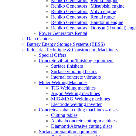
Rehlko Generators | Rehlko engine
Rehlko Generators | Mitsubishi engine
Rehlko Generators | Volvo engine
Rehlko Generators | Rental range
Rehlko Generators | Baudouin engine
Rehlko Generators | Doosan (Hyundai) eng
Power Generators Rental
Data Centers
Battery Energy Storage Systems (BESS)
Industrial Technique & Construction Machinery
Special Offers
Concrete vibration/finishing equipment
Surface finishers
Surface vibrating beams
Internal concrete vibrators
Miller Welding Machines
TIG Welding machines
Argon Welding machines
MIG-MAG Welding machines
Electrode welding inverter
Concrete/asphalt cutting machines – discs
Cutting tables
Asphalt/concrete cutting machines
Diamond/Abrasive cutting discs
Surface preparation equipment