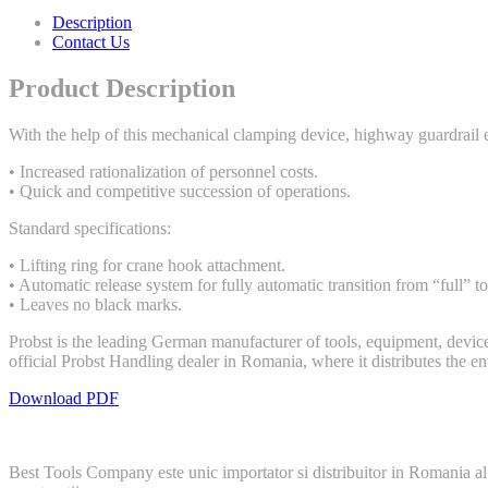
Description
Contact Us
Product Description
With the help of this mechanical clamping device, highway guardrail e
• Increased rationalization of personnel costs.
• Quick and competitive succession of operations.
Standard specifications:
• Lifting ring for crane hook attachment.
• Automatic release system for fully automatic transition from “full” t
• Leaves no black marks.
Probst is the leading German manufacturer of tools, equipment, device
official Probst Handling dealer in Romania, where it distributes the e
Download PDF
Best Tools Company este unic importator si distribuitor in Romania al