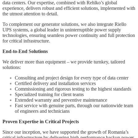
data centers. Our expertise, combined with Rehlko’s global
experience, delivers robust and efficient solutions, implemented with
the utmost attention to detail.
To complement our generator solutions, we also integrate Riello
UPS systems, a global leader in uninterruptible power supply
technologies, ensuring seamless power continuity and full protection
for critical infrastructure.
End-to-End Solutions
We deliver more than equipment – we provide turnkey, tailored
solutions:
Consulting and project design for every type of data center
Certified delivery and installation services
Commissioning and rigorous testing to the highest standards
Specialized training for client teams
Extended warranty and preventive maintenance
Fast service with genuine parts, through our nationwide team
of engineers and technicians
Proven Expertise in Critical Projects
Since our inception, we have supported the growth of Romania’s
critical infrastructure by delivering high-performance backup power