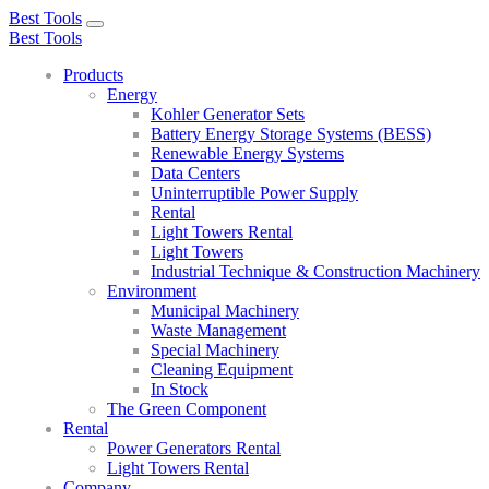
Best Tools
Toggle
Best Tools
navigation
Products
Energy
Kohler Generator Sets
Battery Energy Storage Systems (BESS)
Renewable Energy Systems
Data Centers
Uninterruptible Power Supply
Rental
Light Towers Rental
Light Towers
Industrial Technique & Construction Machinery
Environment
Municipal Machinery
Waste Management
Special Machinery
Cleaning Equipment
In Stock
The Green Component
Rental
Power Generators Rental
Light Towers Rental
Company