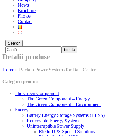
News
Brochure
Photos
Contact
Search
trimite
Detalii produse
Home
»
Backup Power Systems for Data Centers
Categorii produse
The Green Component
The Green Component – Energy
The Green Component – Environment
Energy
Battery Energy Storage Systems (BESS)
Renewable Energy Systems
Uninterruptible Power Supply
Riello UPS Special Solutions