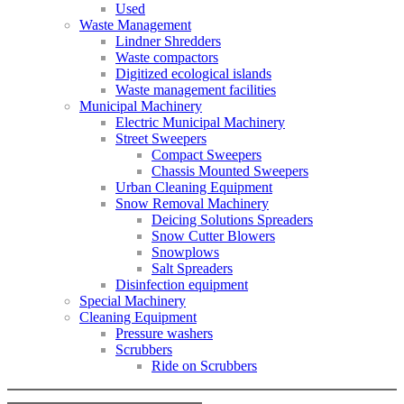
Used
Waste Management
Lindner Shredders
Waste compactors
Digitized ecological islands
Waste management facilities
Municipal Machinery
Electric Municipal Machinery
Street Sweepers
Compact Sweepers
Chassis Mounted Sweepers
Urban Cleaning Equipment
Snow Removal Machinery
Deicing Solutions Spreaders
Snow Cutter Blowers
Snowplows
Salt Spreaders
Disinfection equipment
Special Machinery
Cleaning Equipment
Pressure washers
Scrubbers
Ride on Scrubbers