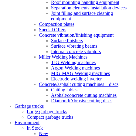
Roof mounting handling equipment
Separation elements installation devices
Joint filling and surface cleaning
equipment
Compaction plates
Special Offers
Concrete vibration/finishing equipment
Surface finishers
Surface vibrating beams
Internal concrete vibrators
Miller Welding Machines
TIG Welding machines
Argon Welding machines
MIG-MAG Welding machines
Electrode welding inverter
Concrete/asphalt cutting machines – discs
Cutting tables
Asphalt/concrete cutting machines
Diamond/Abrasive cutting discs
Garbage trucks
Large garbage trucks
Compact garbage trucks
Environment
In Stock
New