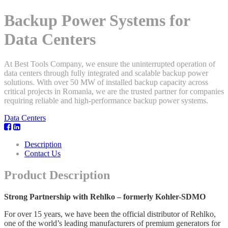
Backup Power Systems for
Data Centers
At Best Tools Company, we ensure the uninterrupted operation of
data centers through fully integrated and scalable backup power
solutions. With over 50 MW of installed backup capacity across
critical projects in Romania, we are the trusted partner for companies
requiring reliable and high-performance backup power systems.
Data Centers
Description
Contact Us
Product Description
Strong Partnership with Rehlko – formerly Kohler-SDMO
For over 15 years, we have been the official distributor of Rehlko,
one of the world’s leading manufacturers of premium generators for