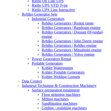
Riello On Line UPS
Riello UPS VFD Type
Riello UPS Line Interactive
Rehlko Generator Sets
Industrial Generators
Rehlko Generators | Rental range
Rehlko Generators | Baudouin engine
Rehlko Generators | Doosan (Hyundai)
engine
Rehlko Generators | John Deere engine
Rehlko Generators | Rehlko engine
Rehlko Generators | Mitsubishi engine
Rehlko Generators | Volvo engine
Power Generators Rental
Portable Generators
Kohler Waterpumps
Kohler Portable Generators
Kohler Welding Gensets
Data Centers
Industrial Technique & Construction Machinery
Surface preparation equipment
Floor stripping machines
Milling machines
Sandblasting machines
Griding / polishing machines