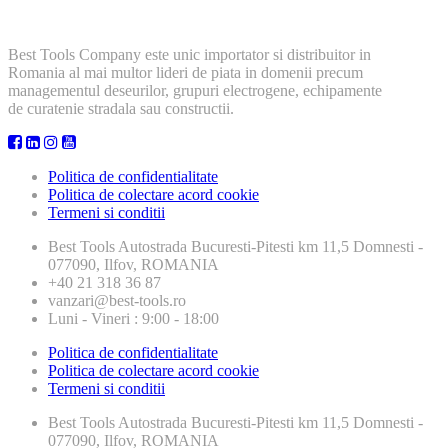
Best Tools Company este unic importator si distribuitor in
Romania al mai multor lideri de piata in domenii precum
managementul deseurilor, grupuri electrogene, echipamente
de curatenie stradala sau constructii.
Politica de confidentialitate
Politica de colectare acord cookie
Termeni si conditii
Best Tools
Autostrada Bucuresti-Pitesti km 11,5 Domnesti -
077090, Ilfov, ROMANIA
+40 21 318 36 87
vanzari@best-tools.ro
Luni - Vineri : 9:00 - 18:00
Politica de confidentialitate
Politica de colectare acord cookie
Termeni si conditii
Best Tools
Autostrada Bucuresti-Pitesti km 11,5 Domnesti -
077090, Ilfov, ROMANIA