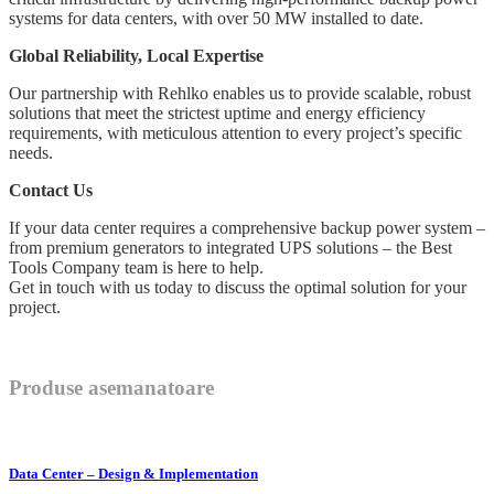
systems for data centers, with over 50 MW installed to date.
Global Reliability, Local Expertise
Our partnership with Rehlko enables us to provide scalable, robust
solutions that meet the strictest uptime and energy efficiency
requirements, with meticulous attention to every project’s specific
needs.
Contact Us
If your data center requires a comprehensive backup power system –
from premium generators to integrated UPS solutions – the Best
Tools Company team is here to help.
Get in touch with us today to discuss the optimal solution for your
project.
Produse asemanatoare
Data Center – Design & Implementation