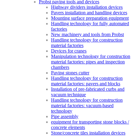
Probst paving tools and devices
Highway dividers installation devices
Pavers installation and handling devices
Mounting surface preparation equipment
Handling technology for fully automated
factories
New machinery and tools from Probst
Handling technology for construction
material factories
Devices for cranes
Manipulation technology for construction
material factories: pipes and inspection
chambers
Paving stones cutter
Handling technology for construction
material factories: pavers and blocks
Installation of pre-fabricated curbs and
vacuum technique
Handling technology for construction
material factories: vacuum-based
technology
Pipe assembly
equipment for transporting stone blocks /
concrete elements
Stone/concrete tiles installation devices