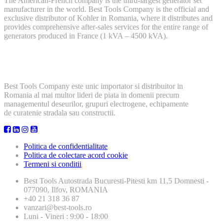
The American-French company is the third-largest generator set
manufacturer in the world. Best Tools Company is the official and
exclusive distributor of Kohler in Romania, where it distributes and
provides comprehensive after-sales services for the entire range of
generators produced in France (1 kVA – 4500 kVA).
Best Tools Company este unic importator si distribuitor in
Romania al mai multor lideri de piata in domenii precum
managementul deseurilor, grupuri electrogene, echipamente
de curatenie stradala sau constructii.
Politica de confidentialitate
Politica de colectare acord cookie
Termeni si conditii
Best Tools
Autostrada Bucuresti-Pitesti km 11,5 Domnesti -
077090, Ilfov, ROMANIA
+40 21 318 36 87
vanzari@best-tools.ro
Luni - Vineri : 9:00 - 18:00