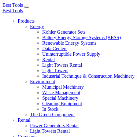
Best Tools
Toggle
Best Tools
navigation
Products
Energy
Kohler Generator Sets
Battery Energy Storage Systems (BESS)
Renewable Energy Systems
Data Centers
Uninterruptible Power Supply
Rental
Light Towers Rental
Light Towers
Industrial Technique & Construction Machinery
Environment
Municipal Machinery
Waste Management
Special Machinery
Cleaning Equipment
In Stock
The Green Component
Rental
Power Generators Rental
Light Towers Rental
Company