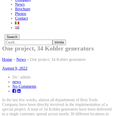
News
Brochure
Photos
Contact
Search
trimite
One project, 34 Kohler generators
Home
»
News
»
One project, 34 Kohler generators
August 9, 2022
De : admin
news
on
No Comments
One
project,
In the last few weeks, almost all departments of Best Tools
34
Company have been directly involved in the implementation of a
Kohler
special project. A total of 34 Kohler generators have been delivered
generators
to a single customer, spread across nearly 30 different locations in