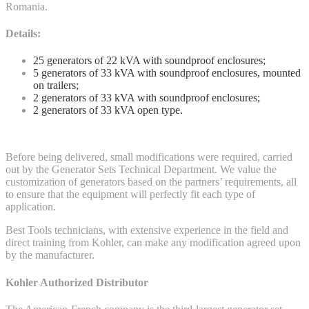
Romania.
Details:
25 generators of 22 kVA with soundproof enclosures;
5 generators of 33 kVA with soundproof enclosures, mounted
on trailers;
2 generators of 33 kVA with soundproof enclosures;
2 generators of 33 kVA open type.
Before being delivered, small modifications were required, carried
out by the Generator Sets Technical Department. We value the
customization of generators based on the partners’ requirements, all
to ensure that the equipment will perfectly fit each type of
application.
Best Tools technicians, with extensive experience in the field and
direct training from Kohler, can make any modification agreed upon
by the manufacturer.
Kohler Authorized Distributor