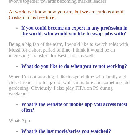
evolve together towards becoming market leaders.
At work, we know how you are, but we are curious about
Cristian in his free time:
If you could become an expert in any profession in
the world, who would you like to swap jobs with?
Being a big fan of the team, I would like to switch roles with
Messi for a short period of time. I think it would be an
interesting “transfer” for Best Tools as well.
What do you like to do when you’re not working?
When I’m not working, I like to spend time with family and
close friends. I often go for walks in nature and sometimes do
gardening. Obviously, I also play FIFA on PS during
weekends.
What is the website or mobile app you access most
often?
WhatsApp.
What is the last movie/series you watched?