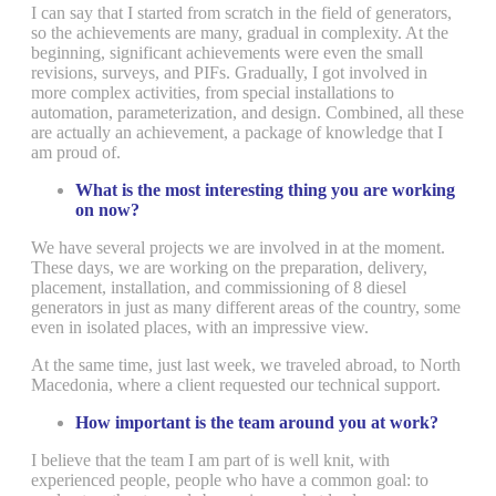
I can say that I started from scratch in the field of generators,
so the achievements are many, gradual in complexity. At the
beginning, significant achievements were even the small
revisions, surveys, and PIFs. Gradually, I got involved in
more complex activities, from special installations to
automation, parameterization, and design. Combined, all these
are actually an achievement, a package of knowledge that I
am proud of.
What is the most interesting thing you are working
on now?
We have several projects we are involved in at the moment.
These days, we are working on the preparation, delivery,
placement, installation, and commissioning of 8 diesel
generators in just as many different areas of the country, some
even in isolated places, with an impressive view.
At the same time, just last week, we traveled abroad, to North
Macedonia, where a client requested our technical support.
How important is the team around you at work?
I believe that the team I am part of is well knit, with
experienced people, people who have a common goal: to