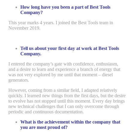
How long have you been a part of Best Tools
Company?
This year marks 4 years. I joined the Best Tools team in
November 2019.
Tell us about your first day at work at Best Tools
Company.
I entered the company’s gate with confidence, enthusiasm,
and a desire to learn and experience a branch of energy that
was not very explored by me until that moment – diesel
generators.
However, coming from a similar field, I adapted relatively
quickly. I learned new things from the first days, but the desire
to evolve has not stopped until this moment. Every day brings
new technical challenges that I can only overcome through
periodic and continuous documentation.
What is the achievement within the company that
you are most proud of?