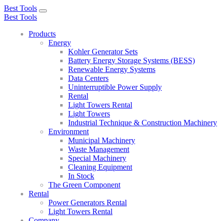
Best Tools
Toggle
Best Tools
navigation
Products
Energy
Kohler Generator Sets
Battery Energy Storage Systems (BESS)
Renewable Energy Systems
Data Centers
Uninterruptible Power Supply
Rental
Light Towers Rental
Light Towers
Industrial Technique & Construction Machinery
Environment
Municipal Machinery
Waste Management
Special Machinery
Cleaning Equipment
In Stock
The Green Component
Rental
Power Generators Rental
Light Towers Rental
Company