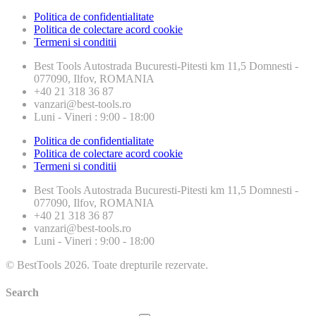
Politica de confidentialitate
Politica de colectare acord cookie
Termeni si conditii
Best Tools
Autostrada Bucuresti-Pitesti km 11,5 Domnesti -
077090, Ilfov, ROMANIA
+40 21 318 36 87
vanzari@best-tools.ro
Luni - Vineri : 9:00 - 18:00
Politica de confidentialitate
Politica de colectare acord cookie
Termeni si conditii
Best Tools
Autostrada Bucuresti-Pitesti km 11,5 Domnesti -
077090, Ilfov, ROMANIA
+40 21 318 36 87
vanzari@best-tools.ro
Luni - Vineri : 9:00 - 18:00
© BestTools 2026. Toate drepturile rezervate.
Search