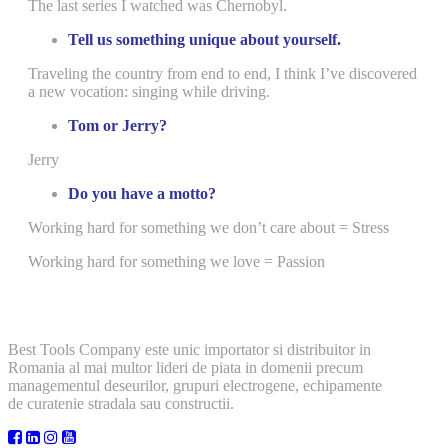
The last series I watched was Chernobyl.
Tell us something unique about yourself.
Traveling the country from end to end, I think I’ve discovered
a new vocation: singing while driving.
Tom or Jerry?
Jerry
Do you have a motto?
Working hard for something we don’t care about = Stress
Working hard for something we love = Passion
Best Tools Company este unic importator si distribuitor in
Romania al mai multor lideri de piata in domenii precum
managementul deseurilor, grupuri electrogene, echipamente
de curatenie stradala sau constructii.