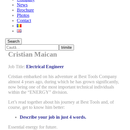
News
Brochure
Photos
Contact
Search
trimite
Cristian Maican
Job Title:
Electrical Engineer
Cristian embarked on his adventure at Best Tools Company
almost 4 years ago, during which he has grown significantly,
now being one of the most important technical individuals
within the “ENERGY” division.
Let’s read together about his journey at Best Tools and, of
course, get to know him better:
Describe your job in just 4 words.
Essential energy for future.