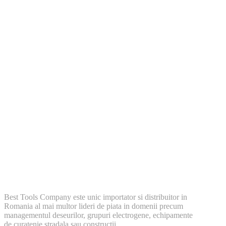
Best Tools Company este unic importator si distribuitor in
Romania al mai multor lideri de piata in domenii precum
managementul deseurilor, grupuri electrogene, echipamente
de curatenie stradala sau constructii.