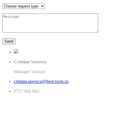
Cristian Savescu
Manager Vanzari
cristian.savescu@best-tools.ro
0757 666 665