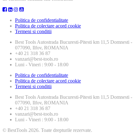
Politica de confidentialitate
Politica de colectare acord cookie
Termeni si conditii
Best Tools
Autostrada Bucuresti-Pitesti km 11,5 Domnesti -
077090, Ilfov, ROMANIA
+40 21 318 36 87
vanzari@best-tools.ro
Luni - Vineri : 9:00 - 18:00
Politica de confidentialitate
Politica de colectare acord cookie
Termeni si conditii
Best Tools
Autostrada Bucuresti-Pitesti km 11,5 Domnesti -
077090, Ilfov, ROMANIA
+40 21 318 36 87
vanzari@best-tools.ro
Luni - Vineri : 9:00 - 18:00
© BestTools 2026. Toate drepturile rezervate.