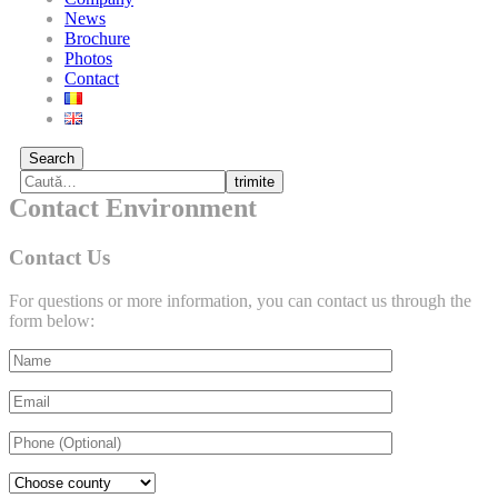
News
Brochure
Photos
Contact
Search
trimite
Contact Environment
Contact Us
For questions or more information, you can contact us through the
form below: