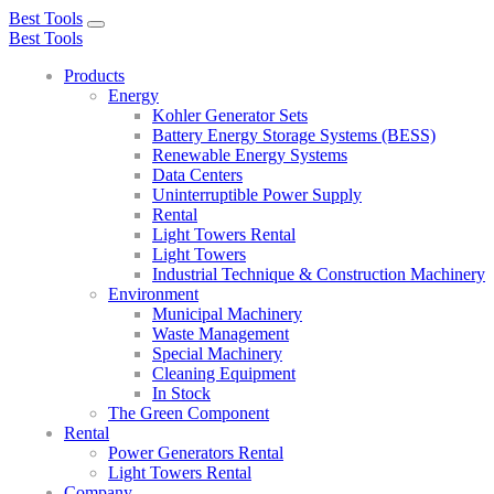
Best Tools
Toggle
Best Tools
navigation
Products
Energy
Kohler Generator Sets
Battery Energy Storage Systems (BESS)
Renewable Energy Systems
Data Centers
Uninterruptible Power Supply
Rental
Light Towers Rental
Light Towers
Industrial Technique & Construction Machinery
Environment
Municipal Machinery
Waste Management
Special Machinery
Cleaning Equipment
In Stock
The Green Component
Rental
Power Generators Rental
Light Towers Rental
Company