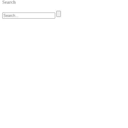
Search