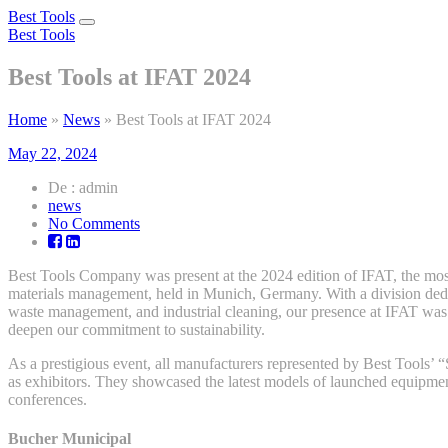
Best Tools
Toggle
Best Tools
navigation
Best Tools at IFAT 2024
Home
»
News
»
Best Tools at IFAT 2024
May 22, 2024
De : admin
news
on
No Comments
Best
Tools
Best Tools Company was present at the 2024 edition of IFAT, the most 
at
materials management, held in Munich, Germany. With a division dedic
IFAT
waste management, and industrial cleaning, our presence at IFAT was a
2024
deepen our commitment to sustainability.
As a prestigious event, all manufacturers represented by Best Tools’ 
as exhibitors. They showcased the latest models of launched equipme
conferences.
Bucher Municipal