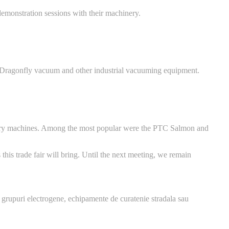
emonstration sessions with their machinery.
e Dragonfly vacuum and other industrial vacuuming equipment.
ionary machines. Among the most popular were the PTC Salmon and
this trade fair will bring. Until the next meeting, we remain
 grupuri electrogene, echipamente de curatenie stradala sau