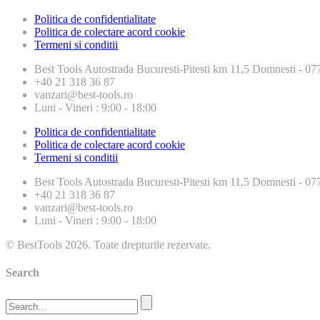
Politica de confidentialitate
Politica de colectare acord cookie
Termeni si conditii
Best Tools
Autostrada Bucuresti-Pitesti km 11,5 Domnesti - 
+40 21 318 36 87
vanzari@best-tools.ro
Luni - Vineri : 9:00 - 18:00
Politica de confidentialitate
Politica de colectare acord cookie
Termeni si conditii
Best Tools
Autostrada Bucuresti-Pitesti km 11,5 Domnesti - 
+40 21 318 36 87
vanzari@best-tools.ro
Luni - Vineri : 9:00 - 18:00
© BestTools 2026. Toate drepturile rezervate.
Search