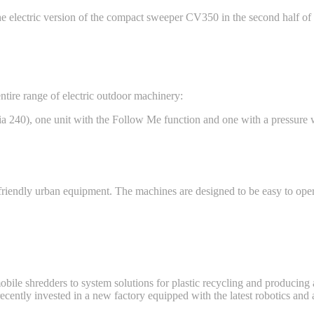
e electric version of the compact sweeper CV350 in the second half of 
tire range of electric outdoor machinery:
a 240), one unit with the Follow Me function and one with a pressure 
riendly urban equipment. The machines are designed to be easy to ope
le shredders to system solutions for plastic recycling and producing a
t recently invested in a new factory equipped with the latest robotics an