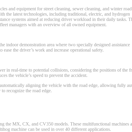
cles and equipment for street cleaning, sewer cleaning, and winter road
the latest technologies, including traditional, electric, and hydrogen
tance systems aimed at reducing driver workload in their daily tasks. T
 fleet managers with an overview of all owned equipment.
the indoor demonstration area where two specially designed assistance
 ease the driver’s work and increase operational safety.
 in real-time to potential collisions, considering the positions of the fr
ces the vehicle’s speed to prevent the accident.
utomatically aligning the vehicle with the road edge, allowing fully 
 to recognize the road edge.
ding the MX, CX, and CV350 models. These multifunctional machines a
ihog machine can be used in over 40 different applications.