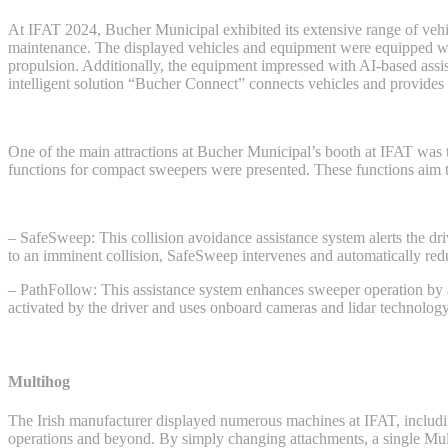
At IFAT 2024, Bucher Municipal exhibited its extensive range of vehi
maintenance. The displayed vehicles and equipment were equipped with 
propulsion. Additionally, the equipment impressed with AI-based assis
intelligent solution “Bucher Connect” connects vehicles and provides
One of the main attractions at Bucher Municipal’s booth at IFAT was 
functions for compact sweepers were presented. These functions aim to
– SafeSweep: This collision avoidance assistance system alerts the driver
to an imminent collision, SafeSweep intervenes and automatically redu
– PathFollow: This assistance system enhances sweeper operation by a
activated by the driver and uses onboard cameras and lidar technology
Multihog
The Irish manufacturer displayed numerous machines at IFAT, inclu
operations and beyond. By simply changing attachments, a single Mult