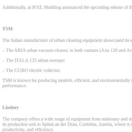
Additionally, at IFAT, Multihog announced the upcoming release of th
TSM
The Italian manufacturer of urban cleaning equipment showcased its en
– The ARIA urban vacuum cleaner, in both variants (Aria 120 and Ari
– The ITALA 135 urban sweeper
– The CUBO electric collector.
TSM is known for producing modern, efficient, and environmentally f
performance.
Lindner
The company offers a wide range of equipment from stationary and mobi
its production unit in Spittal an der Drau, Carinthia, Austria, where i
productivity, and efficiency.