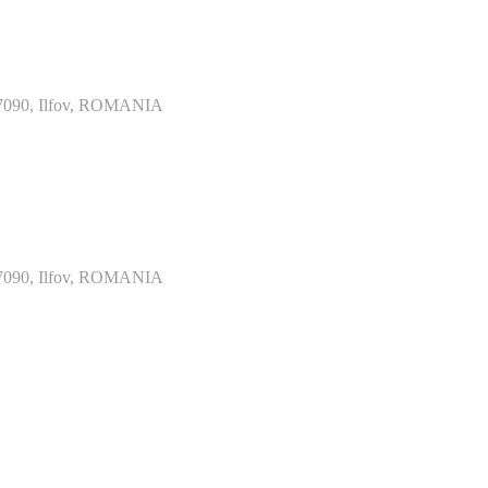
077090, Ilfov, ROMANIA
077090, Ilfov, ROMANIA