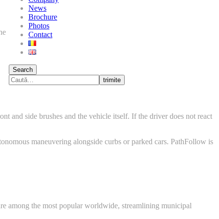
News
Brochure
Photos
he
Contact
Search
trimite
ont and side brushes and the vehicle itself. If the driver does not react
autonomous maneuvering alongside curbs or parked cars. PathFollow is
re among the most popular worldwide, streamlining municipal