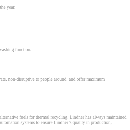
the year.
washing function.
rate, non-disruptive to people around, and offer maximum
lternative fuels for thermal recycling. Lindner has always maintained
d automation systems to ensure Lindner’s quality in production,