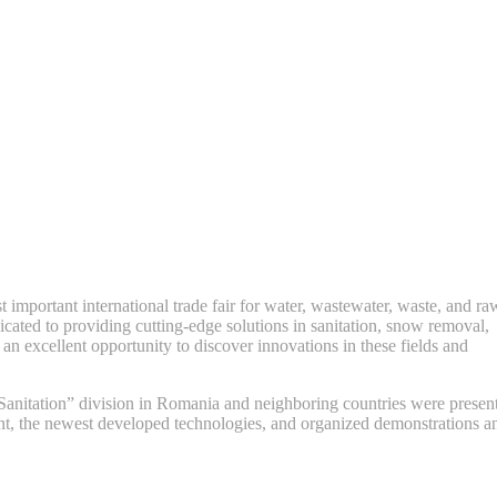
important international trade fair for water, wastewater, waste, and ra
ated to providing cutting-edge solutions in sanitation, snow removal,
n excellent opportunity to discover innovations in these fields and
“Sanitation” division in Romania and neighboring countries were presen
nt, the newest developed technologies, and organized demonstrations a