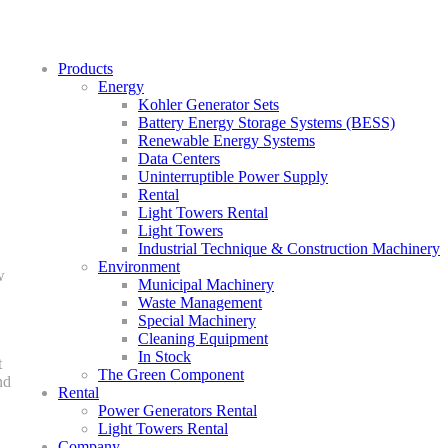
Products
Energy
Kohler Generator Sets
Battery Energy Storage Systems (BESS)
Renewable Energy Systems
Data Centers
Uninterruptible Power Supply
Rental
Light Towers Rental
Light Towers
Industrial Technique & Construction Machinery
Environment
w
Municipal Machinery
Waste Management
Special Machinery
Cleaning Equipment
In Stock
t
The Green Component
nd
Rental
Power Generators Rental
Light Towers Rental
Company