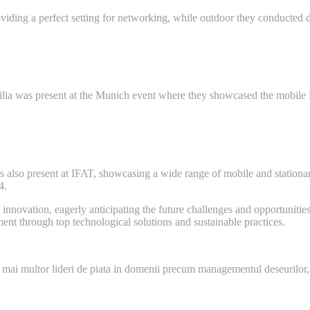
ding a perfect setting for networking, while outdoor they conducted d
bilia was present at the Munich event where they showcased the mobil
was also present at IFAT, showcasing a wide range of mobile and stat
4.
nnovation, eagerly anticipating the future challenges and opportunities 
nt through top technological solutions and sustainable practices.
 mai multor lideri de piata in domenii precum managementul deseurilor,