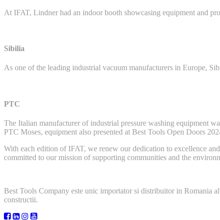
At IFAT, Lindner had an indoor booth showcasing equipment and provi
Sibilia
As one of the leading industrial vacuum manufacturers in Europe, Si
PTC
The Italian manufacturer of industrial pressure washing equipment 
PTC Moses, equipment also presented at Best Tools Open Doors 202
With each edition of IFAT, we renew our dedication to excellence and i
committed to our mission of supporting communities and the environme
Best Tools Company este unic importator si distribuitor in Romania al
constructii.