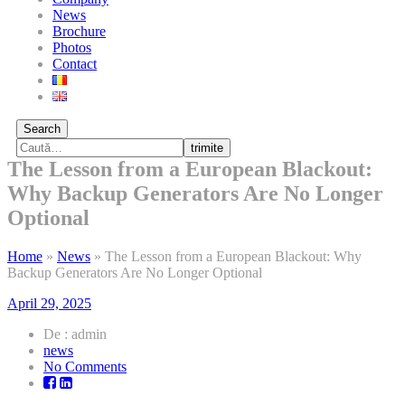
News
Brochure
Photos
Contact
Search
trimite
The Lesson from a European Blackout:
Why Backup Generators Are No Longer
Optional
Home
»
News
»
The Lesson from a European Blackout: Why
Backup Generators Are No Longer Optional
April 29, 2025
De : admin
news
on
No Comments
The
Lesson