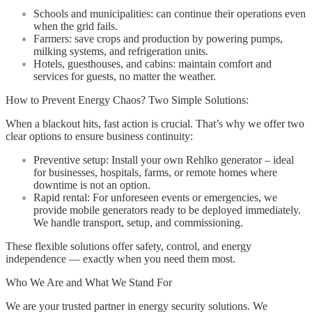
Schools and municipalities: can continue their operations even
when the grid fails.
Farmers: save crops and production by powering pumps,
milking systems, and refrigeration units.
Hotels, guesthouses, and cabins: maintain comfort and
services for guests, no matter the weather.
How to Prevent Energy Chaos? Two Simple Solutions:
When a blackout hits, fast action is crucial. That’s why we offer two
clear options to ensure business continuity:
Preventive setup: Install your own Rehlko generator – ideal
for businesses, hospitals, farms, or remote homes where
downtime is not an option.
Rapid rental: For unforeseen events or emergencies, we
provide mobile generators ready to be deployed immediately.
We handle transport, setup, and commissioning.
These flexible solutions offer safety, control, and energy
independence — exactly when you need them most.
Who We Are and What We Stand For
We are your trusted partner in energy security solutions. We