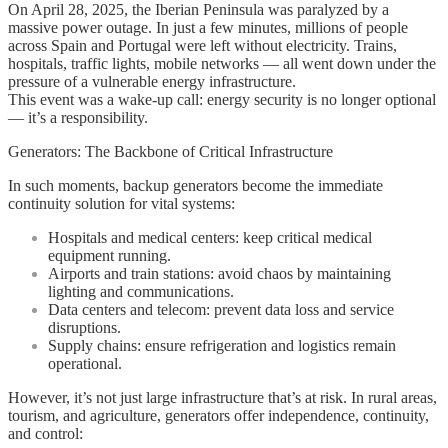
On April 28, 2025, the Iberian Peninsula was paralyzed by a
from
massive power outage. In just a few minutes, millions of people
a
across Spain and Portugal were left without electricity. Trains,
European
hospitals, traffic lights, mobile networks — all went down under the
Blackout:
pressure of a vulnerable energy infrastructure.
Why
This event was a wake-up call: energy security is no longer optional
Backup
— it’s a responsibility.
Generators
Are
Generators: The Backbone of Critical Infrastructure
No
Longer
In such moments, backup generators become the immediate
Optional
continuity solution for vital systems:
Hospitals and medical centers: keep critical medical
equipment running.
Airports and train stations: avoid chaos by maintaining
lighting and communications.
Data centers and telecom: prevent data loss and service
disruptions.
Supply chains: ensure refrigeration and logistics remain
operational.
However, it’s not just large infrastructure that’s at risk. In rural areas,
tourism, and agriculture, generators offer independence, continuity,
and control: