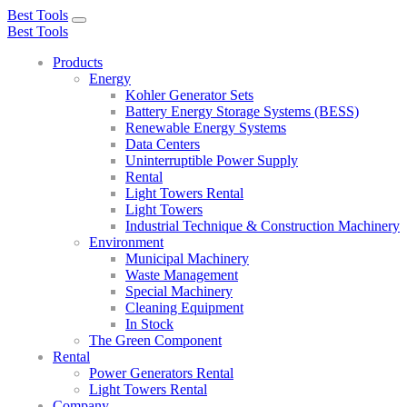
Best Tools
Toggle
Best Tools
navigation
Products
Energy
Kohler Generator Sets
Battery Energy Storage Systems (BESS)
Renewable Energy Systems
Data Centers
Uninterruptible Power Supply
Rental
Light Towers Rental
Light Towers
Industrial Technique & Construction Machinery
Environment
Municipal Machinery
Waste Management
Special Machinery
Cleaning Equipment
In Stock
The Green Component
Rental
Power Generators Rental
Light Towers Rental
Company