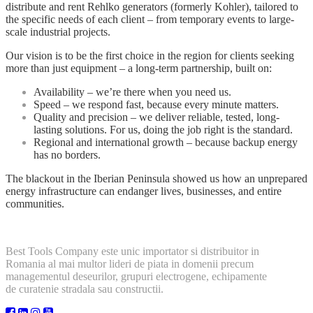
distribute and rent Rehlko generators (formerly Kohler), tailored to
the specific needs of each client – from temporary events to large-
scale industrial projects.
Our vision is to be the first choice in the region for clients seeking
more than just equipment – a long-term partnership, built on:
Availability – we’re there when you need us.
Speed – we respond fast, because every minute matters.
Quality and precision – we deliver reliable, tested, long-
lasting solutions. For us, doing the job right is the standard.
Regional and international growth – because backup energy
has no borders.
The blackout in the Iberian Peninsula showed us how an unprepared
energy infrastructure can endanger lives, businesses, and entire
communities.
Best Tools Company este unic importator si distribuitor in
Romania al mai multor lideri de piata in domenii precum
managementul deseurilor, grupuri electrogene, echipamente
de curatenie stradala sau constructii.