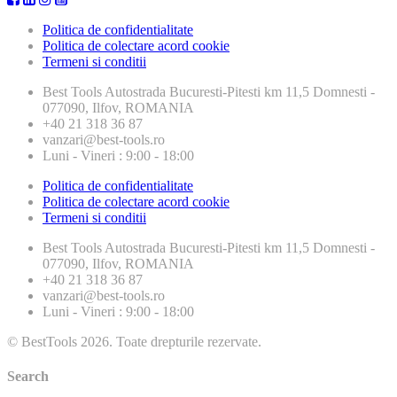
Politica de confidentialitate
Politica de colectare acord cookie
Termeni si conditii
Best Tools
Autostrada Bucuresti-Pitesti km 11,5 Domnesti -
077090, Ilfov, ROMANIA
+40 21 318 36 87
vanzari@best-tools.ro
Luni - Vineri : 9:00 - 18:00
Politica de confidentialitate
Politica de colectare acord cookie
Termeni si conditii
Best Tools
Autostrada Bucuresti-Pitesti km 11,5 Domnesti -
077090, Ilfov, ROMANIA
+40 21 318 36 87
vanzari@best-tools.ro
Luni - Vineri : 9:00 - 18:00
© BestTools 2026. Toate drepturile rezervate.
Search