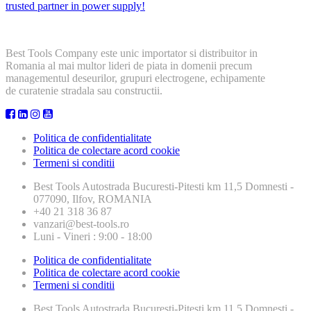
trusted partner in power supply!
Best Tools Company este unic importator si distribuitor in
Romania al mai multor lideri de piata in domenii precum
managementul deseurilor, grupuri electrogene, echipamente
de curatenie stradala sau constructii.
Politica de confidentialitate
Politica de colectare acord cookie
Termeni si conditii
Best Tools
Autostrada Bucuresti-Pitesti km 11,5 Domnesti -
077090, Ilfov, ROMANIA
+40 21 318 36 87
vanzari@best-tools.ro
Luni - Vineri : 9:00 - 18:00
Politica de confidentialitate
Politica de colectare acord cookie
Termeni si conditii
Best Tools
Autostrada Bucuresti-Pitesti km 11,5 Domnesti -