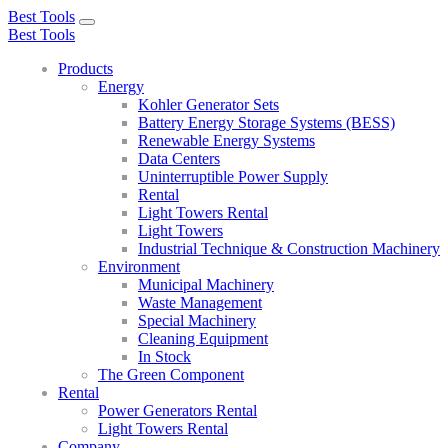
Best Tools
Toggle
Best Tools
navigation
Products
Energy
Kohler Generator Sets
Battery Energy Storage Systems (BESS)
Renewable Energy Systems
Data Centers
Uninterruptible Power Supply
Rental
Light Towers Rental
Light Towers
Industrial Technique & Construction Machinery
Environment
Municipal Machinery
Waste Management
Special Machinery
Cleaning Equipment
In Stock
The Green Component
Rental
Power Generators Rental
Light Towers Rental
Company