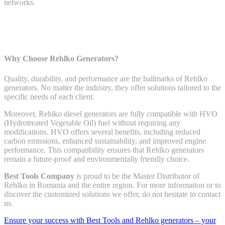
networks.
Why Choose Rehlko Generators?
Quality, durability, and performance are the hallmarks of Rehlko
generators. No matter the industry, they offer solutions tailored to the
specific needs of each client.
Moreover, Rehlko diesel generators are fully compatible with HVO
(Hydrotreated Vegetable Oil) fuel without requiring any
modifications. HVO offers several benefits, including reduced
carbon emissions, enhanced sustainability, and improved engine
performance. This compatibility ensures that Rehlko generators
remain a future-proof and environmentally friendly choice.
Best Tools Company
is proud to be the Master Distributor of
Rehlko in Romania and the entire region. For more information or to
discover the customized solutions we offer, do not hesitate to contact
us.
Ensure your success with Best Tools and Rehlko generators – your