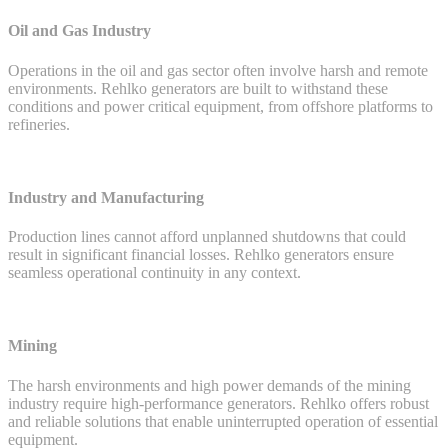
Oil and Gas Industry
Operations in the oil and gas sector often involve harsh and remote
environments. Rehlko generators are built to withstand these
conditions and power critical equipment, from offshore platforms to
refineries.
Industry and Manufacturing
Production lines cannot afford unplanned shutdowns that could
result in significant financial losses. Rehlko generators ensure
seamless operational continuity in any context.
Mining
The harsh environments and high power demands of the mining
industry require high-performance generators. Rehlko offers robust
and reliable solutions that enable uninterrupted operation of essential
equipment.