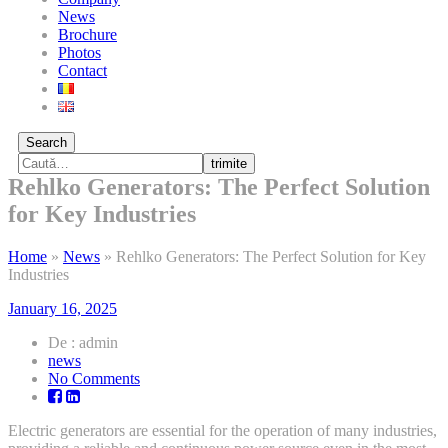
News
Brochure
Photos
Contact
Search
trimite
Rehlko Generators: The Perfect Solution
for Key Industries
Home
»
News
»
Rehlko Generators: The Perfect Solution for Key
Industries
January 16, 2025
De : admin
news
on
No Comments
Rehlko
Generators:
Electric generators are essential for the operation of many industries,
The