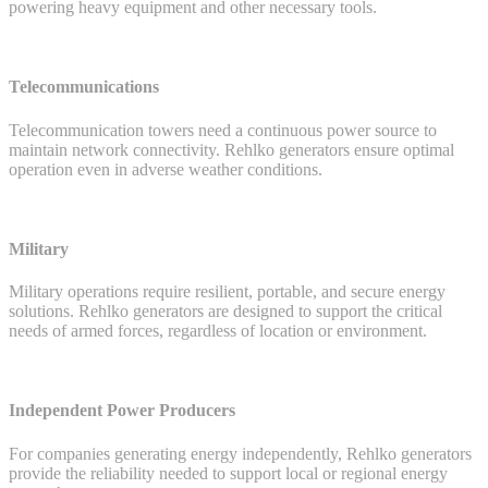
powering heavy equipment and other necessary tools.
Telecommunications
Telecommunication towers need a continuous power source to
maintain network connectivity. Rehlko generators ensure optimal
operation even in adverse weather conditions.
Military
Military operations require resilient, portable, and secure energy
solutions. Rehlko generators are designed to support the critical
needs of armed forces, regardless of location or environment.
Independent Power Producers
For companies generating energy independently, Rehlko generators
provide the reliability needed to support local or regional energy