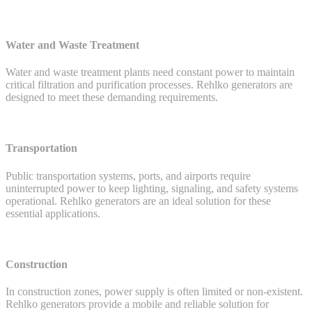
Water and Waste Treatment
Water and waste treatment plants need constant power to maintain
critical filtration and purification processes. Rehlko generators are
designed to meet these demanding requirements.
Transportation
Public transportation systems, ports, and airports require
uninterrupted power to keep lighting, signaling, and safety systems
operational. Rehlko generators are an ideal solution for these
essential applications.
Construction
In construction zones, power supply is often limited or non-existent.
Rehlko generators provide a mobile and reliable solution for