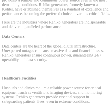
providing a reliable and continuous power source even in the most
Perfect
demanding conditions. Rehlko generators, formerly known as
Solution
Kohler, have established themselves as a standard of excellence and
for
performance, becoming the preferred choice in various critical fields.
Key
Industries
Here are the industries where Rehlko generators are indispensable
and deliver unparalleled performance:
Data Centers
Data centers are the heart of the global digital infrastructure.
Unexpected outages can cause massive data and financial losses.
Rehlko generators ensure continuous power, guaranteeing 24/7
operability and data security.
Healthcare Facilities
Hospitals and clinics require a reliable power source for critical
equipment such as ventilators, imaging devices, and monitoring
systems. Rehlko generators provide essential support in
safeguarding patients’ lives, even in extreme conditions.