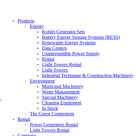
Products
Energy
Kohler Generator Sets
Battery Energy Storage Systems (BESS)
Renewable Energy Systems
Data Centers
Uninterruptible Power Supply
Rental
Light Towers Rental
Light Towers
Industrial Technique & Construction Machinery
Environment
Municipal Machinery
Waste Management
Special Machinery
.
Cleaning Equipment
In Stock
The Green Component
Rental
Power Generators Rental
Light Towers Rental
Company