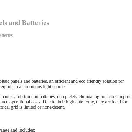
ls and Batteries
tteries
taic panels and batteries, an efficient and eco-friendly solution for
t require an autonomous light source.
panels and stored in batteries, completely eliminating fuel consumption
duce operational costs. Due to their high autonomy, they are ideal for
rical grid is limited or nonexistent.
ange and includes: