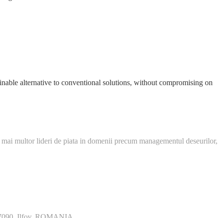
ainable alternative to conventional solutions, without compromising on
 mai multor lideri de piata in domenii precum managementul deseurilor,
077090, Ilfov, ROMANIA