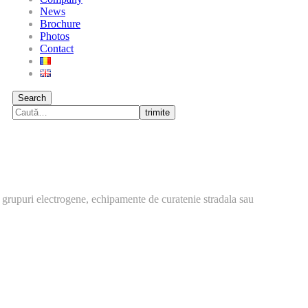
News
Brochure
Photos
Contact
Search
trimite
 grupuri electrogene, echipamente de curatenie stradala sau