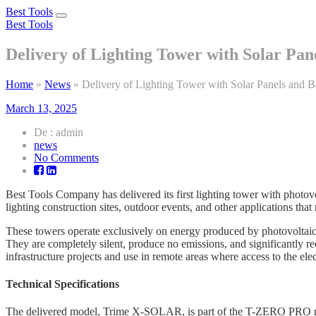
Best Tools
Toggle
Best Tools
navigation
Delivery of Lighting Tower with Solar Pane
Home
»
News
»
Delivery of Lighting Tower with Solar Panels and Ba
March 13, 2025
De : admin
news
on
No Comments
Delivery
of
Best Tools Company has delivered its first lighting tower with photovol
Lighting
lighting construction sites, outdoor events, and other applications tha
Tower
with
These towers operate exclusively on energy produced by photovoltaic 
Solar
They are completely silent, produce no emissions, and significantly re
Panels
infrastructure projects and use in remote areas where access to the elect
and
Batteries
Technical Specifications
The delivered model, Trime X-SOLAR, is part of the T-ZERO PRO r