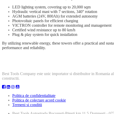
LED lighting system, covering up to 20,000 sqm
Hydraulic vertical mast with 7 sections, 340° rotation
AGM batteries (24V, 800Ah) for extended autonomy
Photovoltaic panels for efficient charging
VICTRON controller for remote monitoring and management
Certified wind resistance up to 80 km/h
Plug & play system for quick installation
By utilizing renewable energy, these towers offer a practical and sust
performance and reliability.
Best Tools Company este unic importator si distribuitor in Romania al
constructii.
Politica de confidentialitate
Politica de colectare acord cookie
Termeni si conditii
Best Tools
Autostrada Bucuresti-Pitesti km 11,5 Domnesti - 