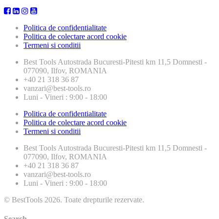
Politica de confidentialitate
Politica de colectare acord cookie
Termeni si conditii
Best Tools
Autostrada Bucuresti-Pitesti km 11,5 Domnesti -
077090, Ilfov, ROMANIA
+40 21 318 36 87
vanzari@best-tools.ro
Luni - Vineri : 9:00 - 18:00
Politica de confidentialitate
Politica de colectare acord cookie
Termeni si conditii
Best Tools
Autostrada Bucuresti-Pitesti km 11,5 Domnesti -
077090, Ilfov, ROMANIA
+40 21 318 36 87
vanzari@best-tools.ro
Luni - Vineri : 9:00 - 18:00
© BestTools 2026. Toate drepturile rezervate.
Search