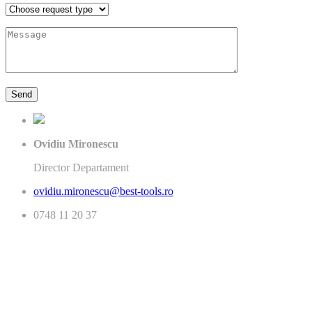
Ovidiu Mironescu
Director Departament
ovidiu.mironescu@best-tools.ro
0748 11 20 37