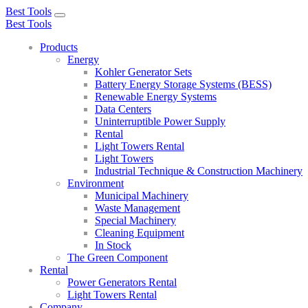
Best Tools
Toggle
Best Tools
navigation
Products
Energy
Kohler Generator Sets
Battery Energy Storage Systems (BESS)
Renewable Energy Systems
Data Centers
Uninterruptible Power Supply
Rental
Light Towers Rental
Light Towers
Industrial Technique & Construction Machinery
Environment
Municipal Machinery
Waste Management
Special Machinery
Cleaning Equipment
In Stock
The Green Component
Rental
Power Generators Rental
Light Towers Rental
Company