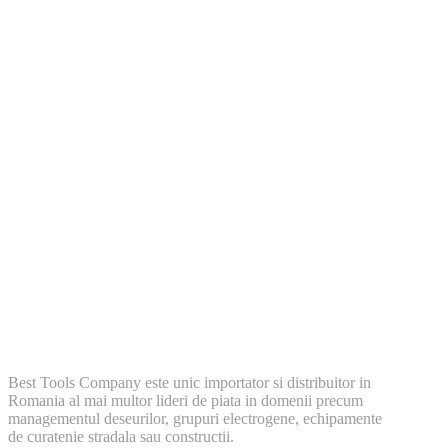
Best Tools Company este unic importator si distribuitor in
Romania al mai multor lideri de piata in domenii precum
managementul deseurilor, grupuri electrogene, echipamente
de curatenie stradala sau constructii.