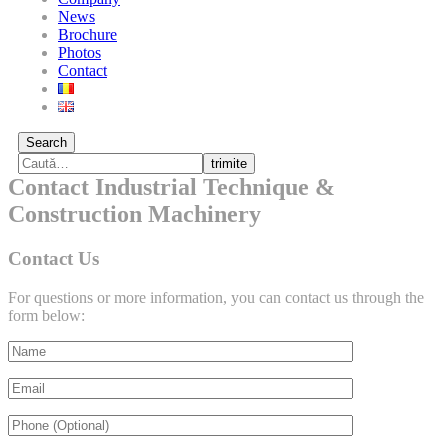
News
Brochure
Photos
Contact
Search
trimite
Contact Industrial Technique &
Construction Machinery
Contact Us
For questions or more information, you can contact us through the
form below: