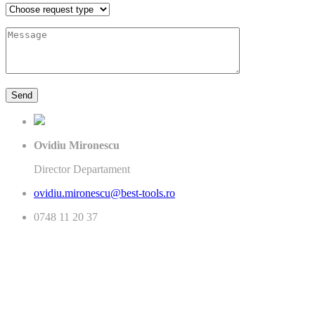
Ovidiu Mironescu
Director Departament
ovidiu.mironescu@best-tools.ro
0748 11 20 37