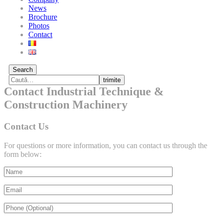
News
Brochure
Photos
Contact
Search
trimite
Contact Industrial Technique &
Construction Machinery
Contact Us
For questions or more information, you can contact us through the
form below: