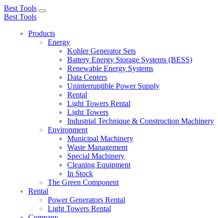
Best Tools
Toggle
Best Tools
navigation
Products
Energy
Kohler Generator Sets
Battery Energy Storage Systems (BESS)
Renewable Energy Systems
Data Centers
Uninterruptible Power Supply
Rental
Light Towers Rental
Light Towers
Industrial Technique & Construction Machinery
Environment
Municipal Machinery
Waste Management
Special Machinery
Cleaning Equipment
In Stock
The Green Component
Rental
Power Generators Rental
Light Towers Rental
Company