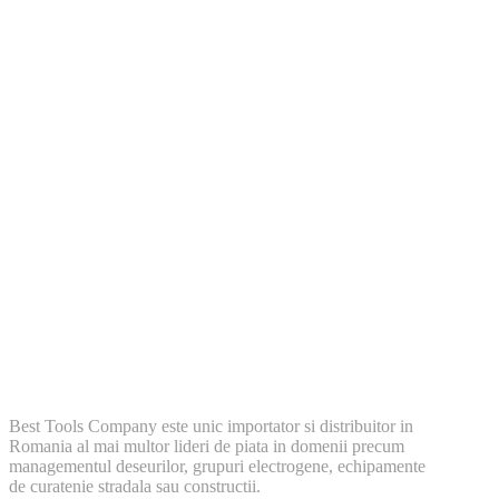
Best Tools Company este unic importator si distribuitor in
Romania al mai multor lideri de piata in domenii precum
managementul deseurilor, grupuri electrogene, echipamente
de curatenie stradala sau constructii.