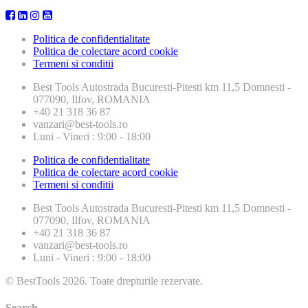
Politica de confidentialitate
Politica de colectare acord cookie
Termeni si conditii
Best Tools
Autostrada Bucuresti-Pitesti km 11,5 Domnesti -
077090, Ilfov, ROMANIA
+40 21 318 36 87
vanzari@best-tools.ro
Luni - Vineri : 9:00 - 18:00
Politica de confidentialitate
Politica de colectare acord cookie
Termeni si conditii
Best Tools
Autostrada Bucuresti-Pitesti km 11,5 Domnesti -
077090, Ilfov, ROMANIA
+40 21 318 36 87
vanzari@best-tools.ro
Luni - Vineri : 9:00 - 18:00
© BestTools 2026. Toate drepturile rezervate.
Search