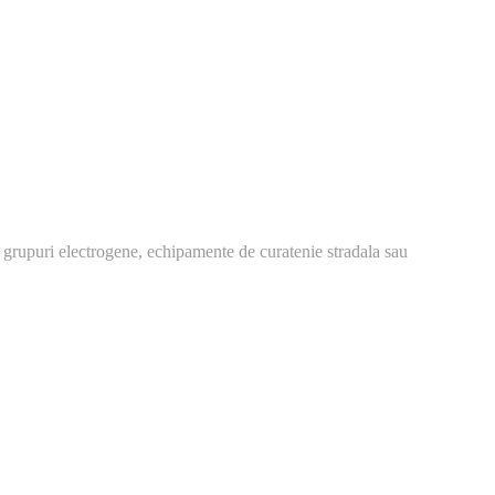
 grupuri electrogene, echipamente de curatenie stradala sau