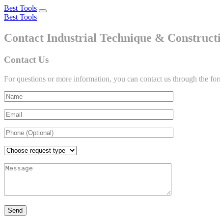
Best Tools
Toggle
Best Tools
navigation
Contact Industrial Technique & Construc
Contact Us
For questions or more information, you can contact us through the fo