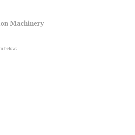
tion Machinery
rm below: