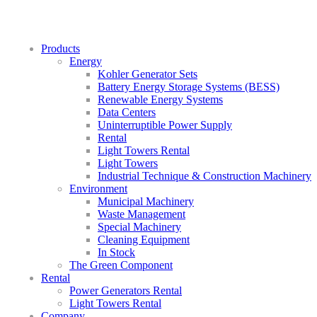
Products
Energy
Kohler Generator Sets
Battery Energy Storage Systems (BESS)
Renewable Energy Systems
Data Centers
Uninterruptible Power Supply
Rental
Light Towers Rental
Light Towers
Industrial Technique & Construction Machinery
Environment
Municipal Machinery
Waste Management
Special Machinery
Cleaning Equipment
In Stock
The Green Component
Rental
Power Generators Rental
Light Towers Rental
Company