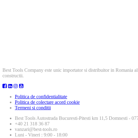
Best Tools Company este unic importator si distribuitor in Romania al
constructii.
Politica de confidentialitate
Politica de colectare acord cookie
Termeni si conditii
Best Tools
Autostrada Bucuresti-Pitesti km 11,5 Domnesti - 
+40 21 318 36 87
vanzari@best-tools.ro
Luni - Vineri : 9:00 - 18:00