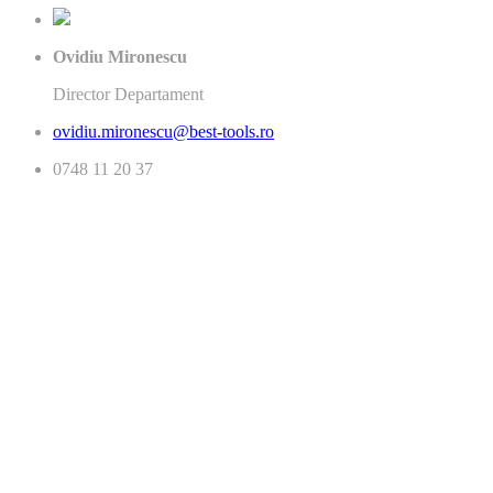
Ovidiu Mironescu
Director Departament
ovidiu.mironescu@best-tools.ro
0748 11 20 37