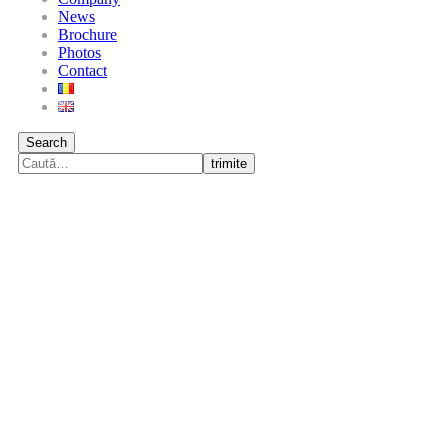
News
Brochure
Photos
Contact
Search
trimite