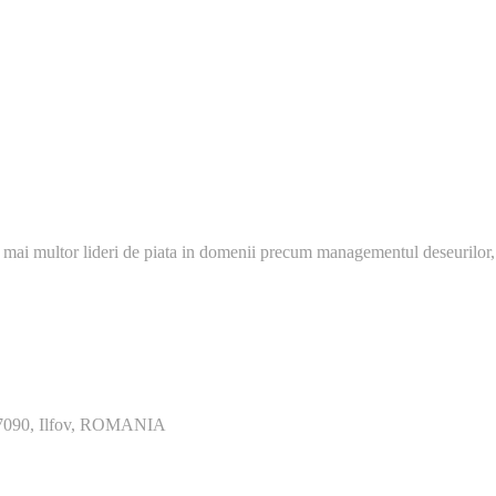
 mai multor lideri de piata in domenii precum managementul deseurilor,
077090, Ilfov, ROMANIA